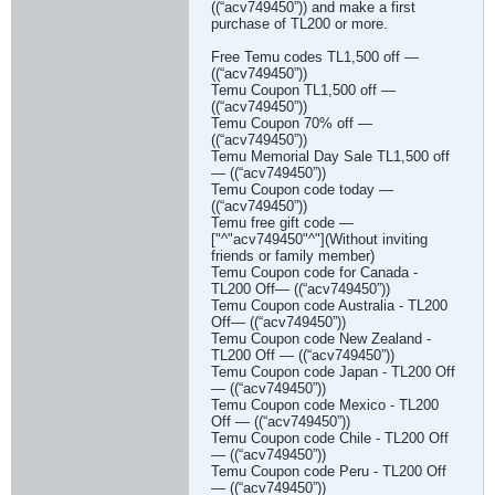
((“acv749450”)) and make a first
purchase of TL200 or more.
Free Temu codes TL1,500 off —
((“acv749450”))
Temu Coupon TL1,500 off —
((“acv749450”))
Temu Coupon 70% off —
((“acv749450”))
Temu Memorial Day Sale TL1,500 off
— ((“acv749450”))
Temu Coupon code today —
((“acv749450”))
Temu free gift code —
["^"acv749450"^"](Without inviting
friends or family member)
Temu Coupon code for Canada -
TL200 Off— ((“acv749450”))
Temu Coupon code Australia - TL200
Off— ((“acv749450”))
Temu Coupon code New Zealand -
TL200 Off — ((“acv749450”))
Temu Coupon code Japan - TL200 Off
— ((“acv749450”))
Temu Coupon code Mexico - TL200
Off — ((“acv749450”))
Temu Coupon code Chile - TL200 Off
— ((“acv749450”))
Temu Coupon code Peru - TL200 Off
— ((“acv749450”))