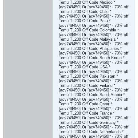
Temu TL200 Off Code Mexico *
[acv749450] Or [acv749450]* - 70% off
Temu TL200 Off Code Chile *
[acv749450] Or [acv749450]* - 70% off
Temu TL200 Off Code Peru *
[acv749450] Or [acv749450]* - 70% off
Temu TL200 Off Code Colombia *
[acv749450] Or [acv749450]* - 70% off
Temu TL200 Off Code Malaysia *
[acv749450] Or [acv749450]* - 70% off
Temu TL200 Off Code Philippines *
[acv749450] Or [acv749450]* - 70% off
Temu TL200 Off Code South Korea *
[acv749450] Or [acv749450]* - 70% off
Temu TL200 Off Code USA *
[acv749450] Or [acv749450]* - 70% off
Temu TL200 Off Code Pakistan *
[acv749450] Or [acv749450]* - 70% off
Temu TL200 Off Code Finland *
[acv749450] Or [acv749450]* - 70% off
Temu TL200 Off Code Saudi Arabia *
[acv749450] Or [acv749450]* - 70% off
Temu TL200 Off Code Qatar *
[acv749450] Or [acv749450]* - 70% off
Temu TL200 Off Code France *
[acv749450] Or [acv749450]* - 70% off
Temu TL200 Off Code Germany *
[acv749450] Or [acv749450]* - 70% off
Temu TL200 Off Code Netherlands *
[acv749450] Or [acv749450]* - 70% off