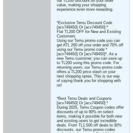
flat TL200 discount on your order
value, making your shopping
experience even more rewarding.
*Exclusive Temu Discount Code
[acv749450] Or [acv749450]:*
Flat TL200 OFF for New and Existing
Customers
Using our Temu promo code you can
get ATL 200 off your order and 70% off
using our Temu promo code *
[acv749450] Or [acv749450]*. As a
new Temu customer, you can save up
to TL200 using this promo code. For
returning users, our Temu promo code
offers a TL200 price slash on your
next shopping spree. This is our way
of saying thank you for shopping with
us!
*Best Temu Deals and Coupons
[acv749450] Or [acv749450]:*
During 2025, Temu Coupon codes offer
discounts of up to 90% on select
items, making it possible for both new
and existing users to get incredible
deals. From TL1,500 off deals to 30%
discounts, our Temu promo codes