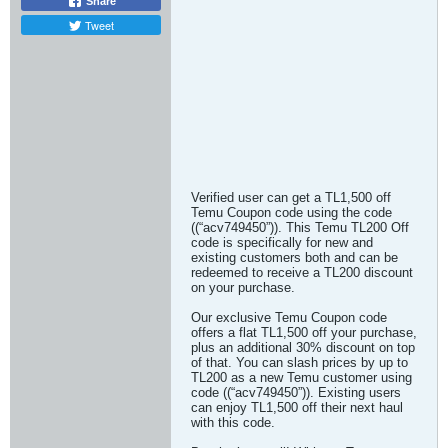
Share
Tweet
Verified user can get a TL1,500 off
Temu Coupon code using the code
((“acv749450”)). This Temu TL200 Off
code is specifically for new and
existing customers both and can be
redeemed to receive a TL200 discount
on your purchase.
Our exclusive Temu Coupon code
offers a flat TL1,500 off your purchase,
plus an additional 30% discount on top
of that. You can slash prices by up to
TL200 as a new Temu customer using
code ((“acv749450”)). Existing users
can enjoy TL1,500 off their next haul
with this code.