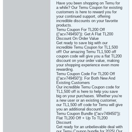
Have you been shopping on Temu for
a while? Our Temu Coupon for existing
customers is here to reward you for
your continued support, offering
incredible discounts on your favorite
products.
Temu Coupon For TL200 Off
((“acv749450”)): Get A Flat TL200
Discount On Order Value
Get ready to save big with our
incredible Temu Coupon for TL1,500
off! Our amazing Temu TL1,500 off
coupon code will give you a flat TL200
discount on your order value, making
your shopping experience even more
rewarding.
Temu Coupon Code For TL200 Off
((“acv749450”)): For Both New And
Existing Customers
Our incredible Temu Coupon code for
TL1,500 off is here to help you save
big on your purchases. Whether you’re
a new user or an existing customer,
our TL1,500 off code for Temu will give
you an additional discount!
Temu Coupon Bundle ((“acv749450”)):
Flat TL200 Off + Up To TL200
Discount
Get ready for an unbelievable deal with
our Temu Coupon bundle for 2025! Our