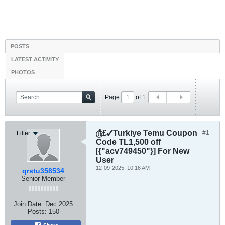
POSTS
LATEST ACTIVITY
PHOTOS
Page
of
1
௹£✓Turkiye Temu Coupon
#1
Filter
Code TL1,500 off
[{"acv749450"}] For New
User
12-09-2025, 10:16 AM
qrstu358534
Senior Member
Join Date:
Dec 2025
Posts:
150