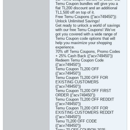
Temu Coupon bundles will give you a
flat TL200 discount and an additional
TL1,500 off on top of it.
Free Temu Coupons ((“acv749450”)):
Unlock Unlimited Savings!
Get ready to unlock a world of savings
with our free Temu Coupons! We’ve
got you covered with a wide range of
Temu Coupon code options that will
help you maximize your shopping
experience.
70% off Temu Coupons, Promo Codes
+ 25% Cash Back ((“acv749450”))
Redeem Temu Coupon Code
((“acv749450”))
Temu Coupon TL200 OFF
((“acv749450”))
Temu Coupon TL200 OFF FOR
EXISTING CUSTOMERS
((“acv749450”))
Temu Coupon TL200 OFF FIRST
ORDER ((“acv749450”))
Temu Coupon TL200 OFF REDDIT
((“acv749450”))
Temu Coupon TL200 OFF FOR
EXISTING CUSTOMERS REDDIT
((“acv749450”))
Temu TL200 OFF CODE
((“acv749450”))
Temu 70 OFF COUPON 2025