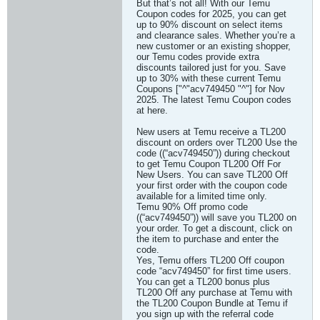
But that’s not all! With our Temu
Coupon codes for 2025, you can get
up to 90% discount on select items
and clearance sales. Whether you’re a
new customer or an existing shopper,
our Temu codes provide extra
discounts tailored just for you. Save
up to 30% with these current Temu
Coupons ["^"acv749450 "^"] for Nov
2025. The latest Temu Coupon codes
at here.
New users at Temu receive a TL200
discount on orders over TL200 Use the
code ((“acv749450”)) during checkout
to get Temu Coupon TL200 Off For
New Users. You can save TL200 Off
your first order with the coupon code
available for a limited time only.
Temu 90% Off promo code
((“acv749450”)) will save you TL200 on
your order. To get a discount, click on
the item to purchase and enter the
code.
Yes, Temu offers TL200 Off coupon
code “acv749450” for first time users.
You can get a TL200 bonus plus
TL200 Off any purchase at Temu with
the TL200 Coupon Bundle at Temu if
you sign up with the referral code