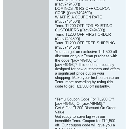
((“acv749450”))
DOMINOS 70 RS OFF COUPON
CODE ((“acv749450”))
WHAT IS A COUPON RATE
((“acv749450”))
Temu TL200 OFF FOR EXISTING
CUSTOMERS ((“acv749450”))
Temu TL200 OFF FIRST ORDER
((“acv749450”))
Temu TL200 OFF FREE SHIPPING
((“acv749450”))
You can get an exclusive TL1,500 off
discount on your Temu purchase with
the code *[acv749450] Or
[acv749450]*.This code is specially
designed for new customers and offers
a significant price cut on your
shopping. Make your first purchase on
Temu more rewarding by using this
code to get TL1,500 off instantly.
*Temu Coupon Code For TL200 Off
[acv749450] Or [acv749450]:*
Get A Flat TL200 Discount On Order
Value
Get ready to save big with our
incredible Temu Coupon for TL1,500
off! Our coupon code will give you a