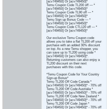
[acv749450] Or [acv749450]*
Temu Coupon Code TL200 off — *
[acv749450] Or [acv749450]*
Temu Coupon Code TL90 off — *
[acv749450] Or [acv749450]*
Temu Sign up Bonus Code — *
[acv749450] Or [acv749450]*
Temu Coupon Code CTL120 off — *
[acv749450] Or [acv749450]*
Our exclusive Temu Coupon code
allows you to take a flat TL200 off your
purchase with an added 30% discount
on top. As a new Temu shopper, you
can save up to TL200 using code *
[acv749450] Or [acv749450]*.
Returning customers can also enjoy a
TL200 discount on their next
purchases with this code.
*Temu Coupon Code for Your Country
Sign-up Bonus*
Temu TL200 Off Code Canada *
[acv749450] Or [acv749450]* - 70% off
Temu TL200 Off Code Australia *
[acv749450] Or [acv749450]* - 70% off
Temu TL200 Off Code New Zealand *
[acv749450] Or [acv749450]* - 70% off
Temu TL200 Off Code Japan *
[acv749450] Or [acv749450]* - 70% off