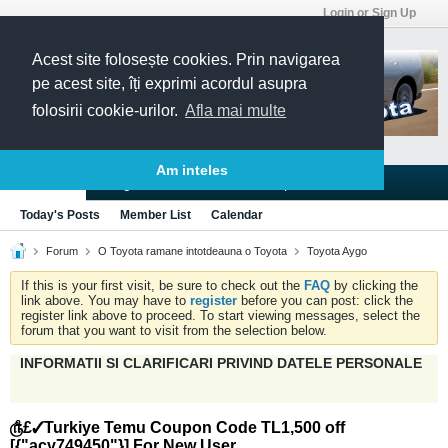
Login or Sign Up
Acest site folosește cookies. Prin navigarea
pe acest site, îți exprimi acordul asupra
folosirii cookie-urilor.
Afla mai multe
Am inteles
Blogs
Articles
Groups
Forums
Today's Posts
Member List
Calendar
Forum
O Toyota ramane intotdeauna o Toyota
Toyota Aygo
If this is your first visit, be sure to check out the
FAQ
by clicking the
link above. You may have to
register
before you can post: click the
register link above to proceed. To start viewing messages, select the
forum that you want to visit from the selection below.
INFORMATII SI CLARIFICARI PRIVIND DATELE PERSONALE
௹£✓Turkiye Temu Coupon Code TL1,500 off
[{"acv749450"}] For New User