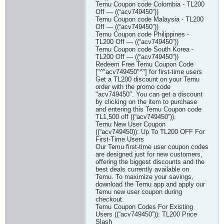
Temu Coupon code Colombia - TL200
Off — ((“acv749450”))
Temu Coupon code Malaysia - TL200
Off — ((“acv749450”))
Temu Coupon code Philippines -
TL200 Off — ((“acv749450”))
Temu Coupon code South Korea -
TL200 Off — ((“acv749450”))
Redeem Free Temu Coupon Code
["^"acv749450"^"] for first-time users
Get a TL200 discount on your Temu
order with the promo code
"acv749450". You can get a discount
by clicking on the item to purchase
and entering this Temu Coupon code
TL1,500 off ((“acv749450”)).
Temu New User Coupon
((“acv749450)): Up To TL200 OFF For
First-Time Users
Our Temu first-time user coupon codes
are designed just for new customers,
offering the biggest discounts and the
best deals currently available on
Temu. To maximize your savings,
download the Temu app and apply our
Temu new user coupon during
checkout.
Temu Coupon Codes For Existing
Users ((“acv749450”)): TL200 Price
Slash