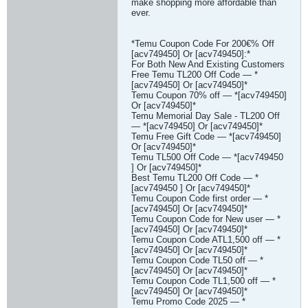
make shopping more affordable than
ever.
*Temu Coupon Code For 200€% Off
[acv749450] Or [acv749450]:*
For Both New And Existing Customers
Free Temu TL200 Off Code — *
[acv749450] Or [acv749450]*
Temu Coupon 70% off — *[acv749450]
Or [acv749450]*
Temu Memorial Day Sale - TL200 Off
— *[acv749450] Or [acv749450]*
Temu Free Gift Code — *[acv749450]
Or [acv749450]*
Temu TL500 Off Code — *[acv749450
] Or [acv749450]*
Best Temu TL200 Off Code — *
[acv749450 ] Or [acv749450]*
Temu Coupon Code first order — *
[acv749450] Or [acv749450]*
Temu Coupon Code for New user — *
[acv749450] Or [acv749450]*
Temu Coupon Code ATL1,500 off — *
[acv749450] Or [acv749450]*
Temu Coupon Code TL50 off — *
[acv749450] Or [acv749450]*
Temu Coupon Code TL1,500 off — *
[acv749450] Or [acv749450]*
Temu Promo Code 2025 — *