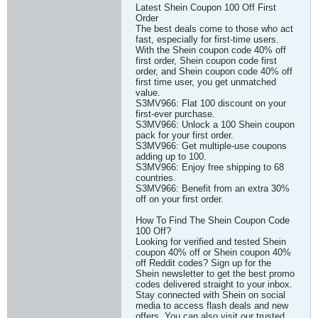
Latest Shein Coupon 100 Off First
Order
The best deals come to those who act
fast, especially for first-time users.
With the Shein coupon code 40% off
first order, Shein coupon code first
order, and Shein coupon code 40% off
first time user, you get unmatched
value.
S3MV966: Flat 100 discount on your
first-ever purchase.
S3MV966: Unlock a 100 Shein coupon
pack for your first order.
S3MV966: Get multiple-use coupons
adding up to 100.
S3MV966: Enjoy free shipping to 68
countries.
S3MV966: Benefit from an extra 30%
off on your first order.
How To Find The Shein Coupon Code
100 Off?
Looking for verified and tested Shein
coupon 40% off or Shein coupon 40%
off Reddit codes? Sign up for the
Shein newsletter to get the best promo
codes delivered straight to your inbox.
Stay connected with Shein on social
media to access flash deals and new
offers. You can also visit our trusted