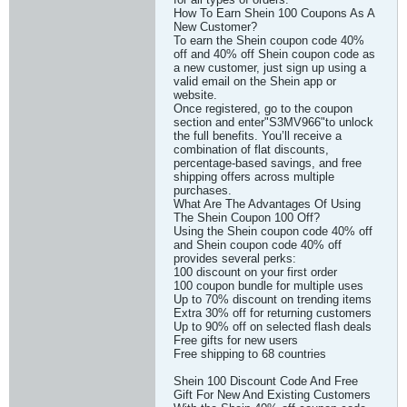
How To Earn Shein 100 Coupons As A
New Customer?
To earn the Shein coupon code 40%
off and 40% off Shein coupon code as
a new customer, just sign up using a
valid email on the Shein app or
website.
Once registered, go to the coupon
section and enter"S3MV966"to unlock
the full benefits. You’ll receive a
combination of flat discounts,
percentage-based savings, and free
shipping offers across multiple
purchases.
What Are The Advantages Of Using
The Shein Coupon 100 Off?
Using the Shein coupon code 40% off
and Shein coupon code 40% off
provides several perks:
100 discount on your first order
100 coupon bundle for multiple uses
Up to 70% discount on trending items
Extra 30% off for returning customers
Up to 90% off on selected flash deals
Free gifts for new users
Free shipping to 68 countries
Shein 100 Discount Code And Free
Gift For New And Existing Customers