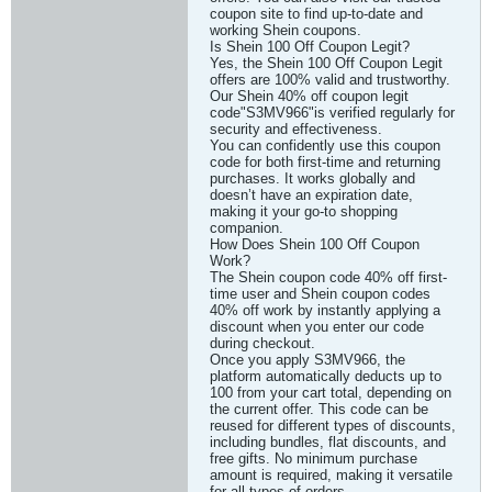
coupon site to find up-to-date and
working Shein coupons.
Is Shein 100 Off Coupon Legit?
Yes, the Shein 100 Off Coupon Legit
offers are 100% valid and trustworthy.
Our Shein 40% off coupon legit
code"S3MV966"is verified regularly for
security and effectiveness.
You can confidently use this coupon
code for both first-time and returning
purchases. It works globally and
doesn’t have an expiration date,
making it your go-to shopping
companion.
How Does Shein 100 Off Coupon
Work?
The Shein coupon code 40% off first-
time user and Shein coupon codes
40% off work by instantly applying a
discount when you enter our code
during checkout.
Once you apply S3MV966, the
platform automatically deducts up to
100 from your cart total, depending on
the current offer. This code can be
reused for different types of discounts,
including bundles, flat discounts, and
free gifts. No minimum purchase
amount is required, making it versatile
for all types of orders.