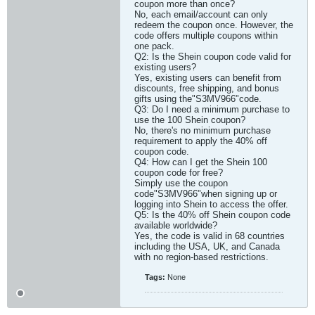
coupon more than once?
No, each email/account can only
redeem the coupon once. However, the
code offers multiple coupons within
one pack.
Q2: Is the Shein coupon code valid for
existing users?
Yes, existing users can benefit from
discounts, free shipping, and bonus
gifts using the"S3MV966"code.
Q3: Do I need a minimum purchase to
use the 100 Shein coupon?
No, there's no minimum purchase
requirement to apply the 40% off
coupon code.
Q4: How can I get the Shein 100
coupon code for free?
Simply use the coupon
code"S3MV966"when signing up or
logging into Shein to access the offer.
Q5: Is the 40% off Shein coupon code
available worldwide?
Yes, the code is valid in 68 countries
including the USA, UK, and Canada
with no region-based restrictions.​
Tags:
None