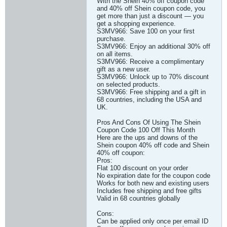
With the Shein 40% off coupon code
and 40% off Shein coupon code, you
get more than just a discount — you
get a shopping experience.
S3MV966: Save 100 on your first
purchase.
S3MV966: Enjoy an additional 30% off
on all items.
S3MV966: Receive a complimentary
gift as a new user.
S3MV966: Unlock up to 70% discount
on selected products.
S3MV966: Free shipping and a gift in
68 countries, including the USA and
UK.
Pros And Cons Of Using The Shein
Coupon Code 100 Off This Month
Here are the ups and downs of the
Shein coupon 40% off code and Shein
40% off coupon:
Pros:
Flat 100 discount on your order
No expiration date for the coupon code
Works for both new and existing users
Includes free shipping and free gifts
Valid in 68 countries globally
Cons:
Can be applied only once per email ID