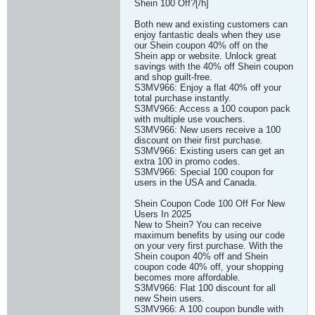
Shein 100 Off?[/h]
Both new and existing customers can
enjoy fantastic deals when they use
our Shein coupon 40% off on the
Shein app or website. Unlock great
savings with the 40% off Shein coupon
and shop guilt-free.
S3MV966: Enjoy a flat 40% off your
total purchase instantly.
S3MV966: Access a 100 coupon pack
with multiple use vouchers.
S3MV966: New users receive a 100
discount on their first purchase.
S3MV966: Existing users can get an
extra 100 in promo codes.
S3MV966: Special 100 coupon for
users in the USA and Canada.
Shein Coupon Code 100 Off For New
Users In 2025
New to Shein? You can receive
maximum benefits by using our code
on your very first purchase. With the
Shein coupon 40% off and Shein
coupon code 40% off, your shopping
becomes more affordable.
S3MV966: Flat 100 discount for all
new Shein users.
S3MV966: A 100 coupon bundle with