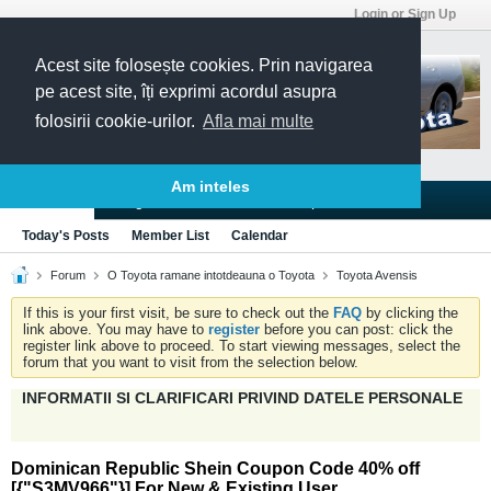
Login or Sign Up
Acest site folosește cookies. Prin navigarea
pe acest site, îți exprimi acordul asupra
folosirii cookie-urilor.
Afla mai multe
Am inteles
Blogs
Articles
Groups
Forums
Today's Posts
Member List
Calendar
Forum
O Toyota ramane intotdeauna o Toyota
Toyota Avensis
If this is your first visit, be sure to check out the
FAQ
by clicking the
link above. You may have to
register
before you can post: click the
register link above to proceed. To start viewing messages, select the
forum that you want to visit from the selection below.
INFORMATII SI CLARIFICARI PRIVIND DATELE PERSONALE
Dominican Republic Shein Coupon Code 40% off
[{"S3MV966"}] For New & Existing User