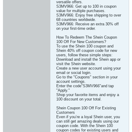
versatile offers.
S3MV966: Get up to 100 in coupon
value for multiple purchases.
S3MV966: Enjoy free shipping to over
68 countries worldwide.
S3MV966: Receive an extra 30% off
on your first-time order.
How To Redeem The Shein Coupon
100 Off For New Customers?
To use the Shein 100 coupon and
Shein 40% off coupon code for new
users, follow these simple steps:
Download and install the Shein app or
visit the Shein website.
Create a new user account using your
email or social login.
Go to the "Coupons" section in your
account settings.
Enter the code"S3MV966"and tap
"Apply."
Shop your favorite items and enjoy a
100 discount on your total.
Shein Coupon 100 Off For Existing
Customers
Even if you’re a loyal Shein user, you
can still get amazing deals using our
coupon code. With the Shein 100
coupon codes for existing users and