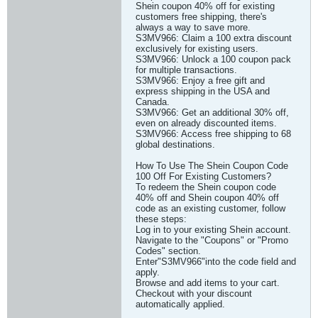
Shein coupon 40% off for existing
customers free shipping, there's
always a way to save more.
S3MV966: Claim a 100 extra discount
exclusively for existing users.
S3MV966: Unlock a 100 coupon pack
for multiple transactions.
S3MV966: Enjoy a free gift and
express shipping in the USA and
Canada.
S3MV966: Get an additional 30% off,
even on already discounted items.
S3MV966: Access free shipping to 68
global destinations.
How To Use The Shein Coupon Code
100 Off For Existing Customers?
To redeem the Shein coupon code
40% off and Shein coupon 40% off
code as an existing customer, follow
these steps:
Log in to your existing Shein account.
Navigate to the "Coupons" or "Promo
Codes" section.
Enter"S3MV966"into the code field and
apply.
Browse and add items to your cart.
Checkout with your discount
automatically applied.