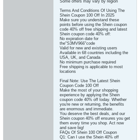
Some offers may vary by region
Terms And Conditions Of Using The
Shein Coupon 100 Off In 2025
Make sure you understand these
points before using the Shein coupon
code 40% off free shipping and latest
Shein coupon code 40% off:
No expiration date for
the"S3MV966"code
Valid for new and existing users
Available in 68 countries including the
USA, UK, and Canada
No minimum purchase required
Free shipping is applicable to most
locations
Final Note: Use The Latest Shein
Coupon Code 100 Off
Make the most of your shopping
experience by applying the Shein
coupon code 40% off today. Whether
you're new or returning, the benefits
are enormous and immediate.
You deserve the best deals, and our
Shein coupon 40% off ensures you get
them every time you shop. Act now
and save big!
FAQs Of Shein 100 Off Coupon
Q1: Can I use the Shein 40% off