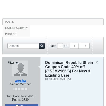
POSTS
LATEST ACTIVITY
PHOTOS
Page
of
1
Dominican Republic Shein
#1
Filter
Coupon Code 40% off
[{"S3MV966"}] For New &
Existing User
01-10-2026, 15:03 PM
aresha
Senior Member
Join Date:
Nov 2025
Posts:
2339