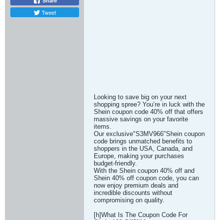
Share
Tweet
Looking to save big on your next
shopping spree? You’re in luck with the
Shein coupon code 40% off that offers
massive savings on your favorite
items.
Our exclusive"S3MV966"Shein coupon
code brings unmatched benefits to
shoppers in the USA, Canada, and
Europe, making your purchases
budget-friendly.
With the Shein coupon 40% off and
Shein 40% off coupon code, you can
now enjoy premium deals and
incredible discounts without
compromising on quality.
[h]What Is The Coupon Code For