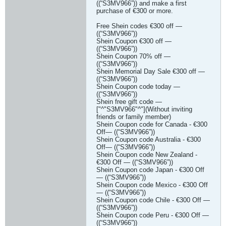
((“S3MV966”)) and make a first
purchase of €300 or more.
Free Shein codes €300 off —
((“S3MV966”))
Shein Coupon €300 off —
((“S3MV966”))
Shein Coupon 70% off —
((“S3MV966”))
Shein Memorial Day Sale €300 off —
((“S3MV966”))
Shein Coupon code today —
((“S3MV966”))
Shein free gift code —
["^"S3MV966"^"](Without inviting
friends or family member)
Shein Coupon code for Canada - €300
Off— ((“S3MV966”))
Shein Coupon code Australia - €300
Off— ((“S3MV966”))
Shein Coupon code New Zealand -
€300 Off — ((“S3MV966”))
Shein Coupon code Japan - €300 Off
— ((“S3MV966”))
Shein Coupon code Mexico - €300 Off
— ((“S3MV966”))
Shein Coupon code Chile - €300 Off —
((“S3MV966”))
Shein Coupon code Peru - €300 Off —
((“S3MV966”))