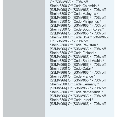
Or [S3MV966]* - 70% off
Shein €300 Off Code Colombia *
[S3MV966] Or [S3MV966]* - 70% off
Shein €300 Off Code Malaysia *
[S3MV966] Or [S3MV966]* - 70% off
Shein €300 Off Code Philippines *
[S3MV966] Or [S3MV966]* - 70% off
Shein €300 Off Code South Korea *
[S3MV966] Or [S3MV966]* - 70% off
Shein €300 Off Code USA *[S3MV966]
Or [S3MV966]* - 70% off
Shein €300 Off Code Pakistan *
[S3MV966] Or [S3MV966]* - 70% off
Shein €300 Off Code Finland *
[S3MV966] Or [S3MV966]* - 70% off
Shein €300 Off Code Saudi Arabia *
[S3MV966] Or [S3MV966]* - 70% off
Shein €300 Off Code Qatar *
[S3MV966] Or [S3MV966]* - 70% off
Shein €300 Off Code France *
[S3MV966] Or [S3MV966]* - 70% off
Shein €300 Off Code Germany *
[S3MV966] Or [S3MV966]* - 70% off
Shein €300 Off Code Netherlands *
[S3MV966] Or [S3MV966]* - 70% off
Shein €300 Off Code Israel *
[S3MV966] Or [S3MV966]* - 70% off