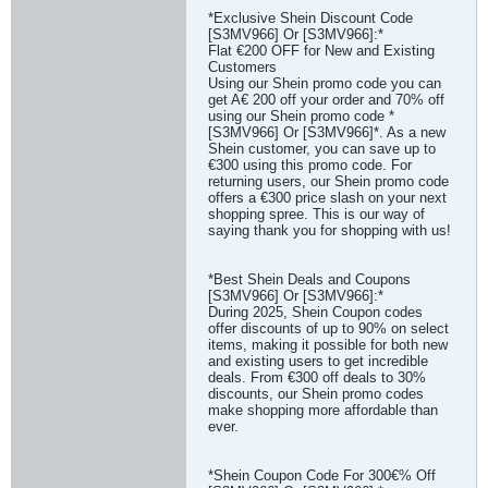
*Exclusive Shein Discount Code
[S3MV966] Or [S3MV966]:*
Flat €200 OFF for New and Existing
Customers
Using our Shein promo code you can
get A€ 200 off your order and 70% off
using our Shein promo code *
[S3MV966] Or [S3MV966]*. As a new
Shein customer, you can save up to
€300 using this promo code. For
returning users, our Shein promo code
offers a €300 price slash on your next
shopping spree. This is our way of
saying thank you for shopping with us!
*Best Shein Deals and Coupons
[S3MV966] Or [S3MV966]:*
During 2025, Shein Coupon codes
offer discounts of up to 90% on select
items, making it possible for both new
and existing users to get incredible
deals. From €300 off deals to 30%
discounts, our Shein promo codes
make shopping more affordable than
ever.
*Shein Coupon Code For 300€% Off