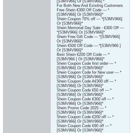
[S3MV966] Or [S3MV966]:*
For Both New And Existing Customers
Free Shein €300 Off Code — *
[S3MV966] Or [S3MV966]*
Shein Coupon 70% off — *[S3MV966]
Or [S3MV966]*
Shein Memorial Day Sale - €300 Off —
*[S3MV966] Or [S3MV966]*
Shein Free Gift Code — *[S3MV966]
Or [S3MV966]*
Shein €500 Off Code — *[S3MV966 ]
Or [S3MV966]*
Best Shein €200 Off Code — *
[S3MV966 ] Or [S3MV966]*
Shein Coupon Code first order — *
[S3MV966] Or [S3MV966]*
Shein Coupon Code for New user — *
[S3MV966] Or [S3MV966]*
Shein Coupon Code A€300 off — *
[S3MV966] Or [S3MV966]*
Shein Coupon Code €50 off — *
[S3MV966] Or [S3MV966]*
Shein Coupon Code €300 off — *
[S3MV966] Or [S3MV966]*
Shein Promo Code 2025 — *
[S3MV966] Or [S3MV966]*
Shein Coupon Code €200 off — *
[S3MV966] Or [S3MV966]*
Shein Coupon Code €90 off — *
[S3MV966] Or [S3MV966]*