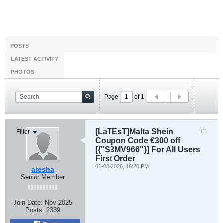
POSTS
LATEST ACTIVITY
PHOTOS
Page
of
1
[LaTEsT]Malta Shein
#1
Filter
Coupon Code €300 off
[{"S3MV966"}] For All Users
First Order
01-08-2026, 16:20 PM
aresha
Senior Member
Join Date:
Nov 2025
Posts:
2339