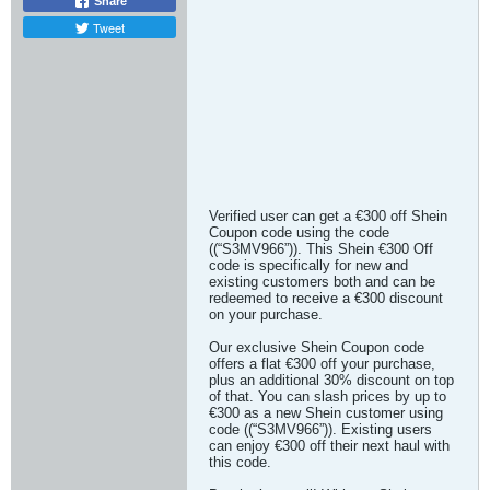
Share
Tweet
Verified user can get a €300 off Shein
Coupon code using the code
((“S3MV966”)). This Shein €300 Off
code is specifically for new and
existing customers both and can be
redeemed to receive a €300 discount
on your purchase.
Our exclusive Shein Coupon code
offers a flat €300 off your purchase,
plus an additional 30% discount on top
of that. You can slash prices by up to
€300 as a new Shein customer using
code ((“S3MV966”)). Existing users
can enjoy €300 off their next haul with
this code.