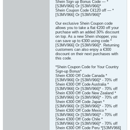
Shein Sign up Bonus Code — *
[S3MV966] Or [S3MV966]*
Shein Coupon Code C€120 off — *
[S3MV966] Or [S3MV966]*
Our exclusive Shein Coupon code
allows you to take a flat €200 off your
purchase with an added 30% discount
on top. As a new Shein shopper, you
can save up to €300 using code *
[S3MV966] Or [S3MV966]*. Returning
customers can also enjoy a €300
discount on their next purchases with
this code.
*Shein Coupon Code for Your Country
Sign-up Bonus*
Shein €300 Off Code Canada *
[S3MV966] Or [S3MV966]* - 70% off
Shein €300 Off Code Australia *
[S3MV966] Or [S3MV966]* - 70% off
Shein €300 Off Code New Zealand *
[S3MV966] Or [S3MV966]* - 70% off
Shein €300 Off Code Japan *
[S3MV966] Or [S3MV966]* - 70% off
Shein €300 Off Code Mexico *
[S3MV966] Or [S3MV966]* - 70% off
Shein €300 Off Code Chile *
[S3MV966] Or [S3MV966]* - 70% off
Shein €300 Off Code Peru *[S3MV966]