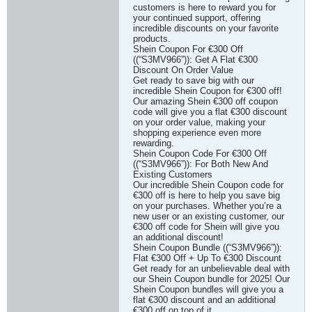
customers is here to reward you for
your continued support, offering
incredible discounts on your favorite
products.
Shein Coupon For €300 Off
((“S3MV966”)): Get A Flat €300
Discount On Order Value
Get ready to save big with our
incredible Shein Coupon for €300 off!
Our amazing Shein €300 off coupon
code will give you a flat €300 discount
on your order value, making your
shopping experience even more
rewarding.
Shein Coupon Code For €300 Off
((“S3MV966”)): For Both New And
Existing Customers
Our incredible Shein Coupon code for
€300 off is here to help you save big
on your purchases. Whether you’re a
new user or an existing customer, our
€300 off code for Shein will give you
an additional discount!
Shein Coupon Bundle ((“S3MV966”)):
Flat €300 Off + Up To €300 Discount
Get ready for an unbelievable deal with
our Shein Coupon bundle for 2025! Our
Shein Coupon bundles will give you a
flat €300 discount and an additional
€300 off on top of it.