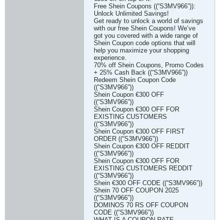
Free Shein Coupons ((“S3MV966”)):
Unlock Unlimited Savings!
Get ready to unlock a world of savings
with our free Shein Coupons! We’ve
got you covered with a wide range of
Shein Coupon code options that will
help you maximize your shopping
experience.
70% off Shein Coupons, Promo Codes
+ 25% Cash Back ((“S3MV966”))
Redeem Shein Coupon Code
((“S3MV966”))
Shein Coupon €300 OFF
((“S3MV966”))
Shein Coupon €300 OFF FOR
EXISTING CUSTOMERS
((“S3MV966”))
Shein Coupon €300 OFF FIRST
ORDER ((“S3MV966”))
Shein Coupon €300 OFF REDDIT
((“S3MV966”))
Shein Coupon €300 OFF FOR
EXISTING CUSTOMERS REDDIT
((“S3MV966”))
Shein €300 OFF CODE ((“S3MV966”))
Shein 70 OFF COUPON 2025
((“S3MV966”))
DOMINOS 70 RS OFF COUPON
CODE ((“S3MV966”))
WHAT IS A COUPON RATE