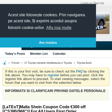
Login or Sign Up
Acest site folosește cookies. Prin navigarea
pe acest site, îți exprimi acordul asupra
folosirii cookie-urilor.
Afla mai multe
Am inteles
Blogs
Articles
Groups
Forums
Today's Posts
Member List
Calendar
Forum
O Toyota ramane intotdeauna o Toyota
Toyota Auris
If this is your first visit, be sure to check out the
FAQ
by clicking the
link above. You may have to
register
before you can post: click the
register link above to proceed. To start viewing messages, select the
forum that you want to visit from the selection below.
INFORMATII SI CLARIFICARI PRIVIND DATELE PERSONALE
[LaTEsT]Malta Shein Coupon Code €300 off
[{"S3MV966"}] For All Users First Order