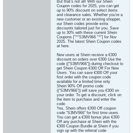
But that’s not all! With our Shein
Coupon codes for 2025, you can get
up to 90% discount on select items
and clearance sales. Whether you’re a
new customer or an existing shopper,
our Shein codes provide extra
discounts tailored just for you. Save
up to 30% with these current Shein
Coupons ["^"S3MV966 "^"] for Nov
2025. The latest Shein Coupon codes
at here.
New users at Shein receive a €300
discount on orders over €300 Use the
code ((“S3MV966”)) during checkout to
get Shein Coupon €300 Off For New
Users. You can save €300 Off your
first order with the coupon code
available for a limited time only.
Shein 90% Off promo code
((“S3MV966”)) will save you €300 on
your order. To get a discount, click on
the item to purchase and enter the
code.
Yes, Shein offers €300 Off coupon
code “S3MV966” for first time users.
You can get a €300 bonus plus €300
Off any purchase at Shein with the
€300 Coupon Bundle at Shein if you
sign up with the referral code