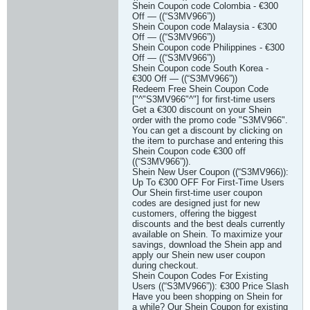
Shein Coupon code Colombia - €300
Off — ((“S3MV966”))
Shein Coupon code Malaysia - €300
Off — ((“S3MV966”))
Shein Coupon code Philippines - €300
Off — ((“S3MV966”))
Shein Coupon code South Korea -
€300 Off — ((“S3MV966”))
Redeem Free Shein Coupon Code
["^"S3MV966"^"] for first-time users
Get a €300 discount on your Shein
order with the promo code "S3MV966".
You can get a discount by clicking on
the item to purchase and entering this
Shein Coupon code €300 off
((“S3MV966”)).
Shein New User Coupon ((“S3MV966)):
Up To €300 OFF For First-Time Users
Our Shein first-time user coupon
codes are designed just for new
customers, offering the biggest
discounts and the best deals currently
available on Shein. To maximize your
savings, download the Shein app and
apply our Shein new user coupon
during checkout.
Shein Coupon Codes For Existing
Users ((“S3MV966”)): €300 Price Slash
Have you been shopping on Shein for
a while? Our Shein Coupon for existing