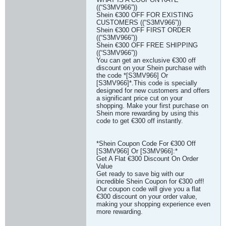
((“S3MV966”))
Shein €300 OFF FOR EXISTING
CUSTOMERS ((“S3MV966”))
Shein €300 OFF FIRST ORDER
((“S3MV966”))
Shein €300 OFF FREE SHIPPING
((“S3MV966”))
You can get an exclusive €300 off
discount on your Shein purchase with
the code *[S3MV966] Or
[S3MV966]*.This code is specially
designed for new customers and offers
a significant price cut on your
shopping. Make your first purchase on
Shein more rewarding by using this
code to get €300 off instantly.
*Shein Coupon Code For €300 Off
[S3MV966] Or [S3MV966]:*
Get A Flat €300 Discount On Order
Value
Get ready to save big with our
incredible Shein Coupon for €300 off!
Our coupon code will give you a flat
€300 discount on your order value,
making your shopping experience even
more rewarding.