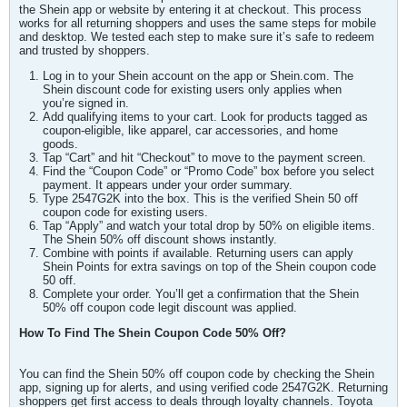
the Shein app or website by entering it at checkout. This process
works for all returning shoppers and uses the same steps for mobile
and desktop. We tested each step to make sure it’s safe to redeem
and trusted by shoppers.
Log in to your Shein account on the app or Shein.com. The
Shein discount code for existing users only applies when
you’re signed in.
Add qualifying items to your cart. Look for products tagged as
coupon-eligible, like apparel, car accessories, and home
goods.
Tap “Cart” and hit “Checkout” to move to the payment screen.
Find the “Coupon Code” or “Promo Code” box before you select
payment. It appears under your order summary.
Type 2547G2K into the box. This is the verified Shein 50 off
coupon code for existing users.
Tap “Apply” and watch your total drop by 50% on eligible items.
The Shein 50% off discount shows instantly.
Combine with points if available. Returning users can apply
Shein Points for extra savings on top of the Shein coupon code
50 off.
Complete your order. You’ll get a confirmation that the Shein
50% off coupon code legit discount was applied.
How To Find The Shein Coupon Code 50% Off?
You can find the Shein 50% off coupon code by checking the Shein
app, signing up for alerts, and using verified code 2547G2K. Returning
shoppers get first access to deals through loyalty channels. Toyota