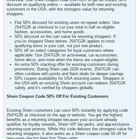
discount on qualifying orders — available for both new and existing
customers in the USA, with the strongest value for returning
shoppers.
Flat 50% discount for existing users on repeat orders: Use
2547G2K at checkout to cut your total in half on eligible
fashion, accessories, and home goods.
50% discount on the cart value for returning shoppers: If
you’ve shopped Shein before, 2547G2K applies to most
qualifying items in your cart, not just one product.
50% off on select categories for loyal customers where
applicable: Use 2547G2K on activewear, car accessories,
home décor, and more when the items are coupon-eligible.
An extra 50% stacking offer for existing customers during
promotions: During Shein sale 2026 events, 2547G2K can
often combine with points and flash deals for deeper savings.
50% coupon availability for USA returning users: Shoppers in
the USA with an existing Shein account can redeem 2547G2K
safely, and it’s verified by shoppers globally.
Shein Coupon Code 50% Off For Existing Customers
Existing Shein customers can save 50% instantly by applying code
2547G2K at checkout on the app or website. You get the highest
benefits as a returning shopper because your account already
qualifies for loyalty rewards, Shein VIP tier perks, and app-exclusive
returning-user promos. While this code delivers the strongest value for
returning shoppers, it also works as a Shein coupon code 50 off for
new users placing their first Shein order.