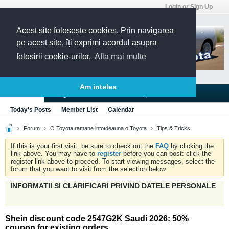
Login or Sign Up
Acest site folosește cookies. Prin navigarea
pe acest site, îți exprimi acordul asupra
folosirii cookie-urilor.
Afla mai multe
Am inteles
Blogs
Articles
Groups
Forums
Today's Posts
Member List
Calendar
Forum
O Toyota ramane intotdeauna o Toyota
Tips & Tricks
If this is your first visit, be sure to check out the
FAQ
by clicking the
link above. You may have to
register
before you can post: click the
register link above to proceed. To start viewing messages, select the
forum that you want to visit from the selection below.
INFORMATII SI CLARIFICARI PRIVIND DATELE PERSONALE
Shein discount code 2547G2K Saudi 2026: 50%
coupon for existing orders