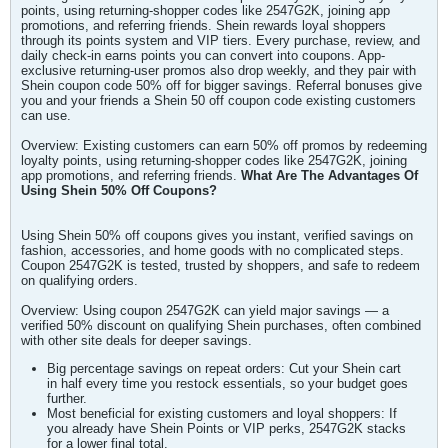
points, using returning-shopper codes like 2547G2K, joining app
promotions, and referring friends. Shein rewards loyal shoppers
through its points system and VIP tiers. Every purchase, review, and
daily check-in earns points you can convert into coupons. App-
exclusive returning-user promos also drop weekly, and they pair with
Shein coupon code 50% off for bigger savings. Referral bonuses give
you and your friends a Shein 50 off coupon code existing customers
can use.
Overview: Existing customers can earn 50% off promos by redeeming
loyalty points, using returning-shopper codes like 2547G2K, joining
app promotions, and referring friends.
What Are The Advantages Of
Using Shein 50% Off Coupons?
Using Shein 50% off coupons gives you instant, verified savings on
fashion, accessories, and home goods with no complicated steps.
Coupon 2547G2K is tested, trusted by shoppers, and safe to redeem
on qualifying orders.
Overview: Using coupon 2547G2K can yield major savings — a
verified 50% discount on qualifying Shein purchases, often combined
with other site deals for deeper savings.
Big percentage savings on repeat orders: Cut your Shein cart
in half every time you restock essentials, so your budget goes
further.
Most beneficial for existing customers and loyal shoppers: If
you already have Shein Points or VIP perks, 2547G2K stacks
for a lower final total.