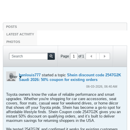
POSTS
LATEST ACTIVITY
PHOTOS
Page
of
1
benlouis777
started a topic
Shein discount code 2547G2K
Filter
Saudi 2026: 50% coupon for existing orders
06-03-2026, 06:40 AM
Toyota owners know the value of reliable performance and smart
upgrades. Whether you're shopping for car care accessories, seat
covers, floor mats, casual wear for weekend drives, or home décor
that shows off your Toyota pride, Shein has become a go-to spot for
affordable lifestyle finds. Shein Coupon code 2547G2K gives you an
instant 50% discount on qualifying orders, and it’s built to deliver
maximum savings for returning shoppers in the USA.
We tested 2547G2K and confirmed it works for existing customers