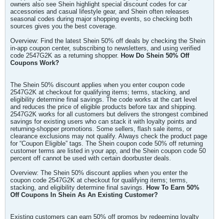
owners also see Shein highlight special discount codes for car
accessories and casual lifestyle gear, and Shein often releases
seasonal codes during major shopping events, so checking both
sources gives you the best coverage.
Overview: Find the latest Shein 50% off deals by checking the Shein
in-app coupon center, subscribing to newsletters, and using verified
code 2547G2K as a returning shopper.
How Do Shein 50% Off
Coupons Work?
The Shein 50% discount applies when you enter coupon code
2547G2K at checkout for qualifying items; terms, stacking, and
eligibility determine final savings. The code works at the cart level
and reduces the price of eligible products before tax and shipping.
2547G2K works for all customers but delivers the strongest combined
savings for existing users who can stack it with loyalty points and
returning-shopper promotions. Some sellers, flash sale items, or
clearance exclusions may not qualify. Always check the product page
for “Coupon Eligible” tags. The Shein coupon code 50% off returning
customer terms are listed in your app, and the Shein coupon code 50
percent off cannot be used with certain doorbuster deals.
Overview: The Shein 50% discount applies when you enter the
coupon code 2547G2K at checkout for qualifying items; terms,
stacking, and eligibility determine final savings.
How To Earn 50%
Off Coupons In Shein As An Existing Customer?
Existing customers can earn 50% off promos by redeeming loyalty