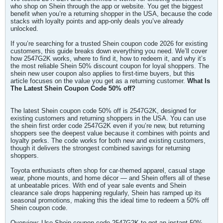
who shop on Shein through the app or website. You get the biggest
benefit when you’re a returning shopper in the USA, because the code
stacks with loyalty points and app-only deals you’ve already
unlocked.
If you’re searching for a trusted Shein coupon code 2026 for existing
customers, this guide breaks down everything you need. We’ll cover
how 2547G2K works, where to find it, how to redeem it, and why it’s
the most reliable Shein 50% discount coupon for loyal shoppers. The
shein new user coupon also applies to first-time buyers, but this
article focuses on the value you get as a returning customer.
What Is
The Latest Shein Coupon Code 50% off?
The latest Shein coupon code 50% off is 2547G2K, designed for
existing customers and returning shoppers in the USA. You can use
the shein first order code 2547G2K even if you’re new, but returning
shoppers see the deepest value because it combines with points and
loyalty perks. The code works for both new and existing customers,
though it delivers the strongest combined savings for returning
shoppers.
Toyota enthusiasts often shop for car-themed apparel, casual stage
wear, phone mounts, and home décor — and Shein offers all of these
at unbeatable prices. With end of year sale events and Shein
clearance sale drops happening regularly, Shein has ramped up its
seasonal promotions, making this the ideal time to redeem a 50% off
Shein coupon code.
Overview: Use Shein coupon code 2547G2K to get an instant 50%