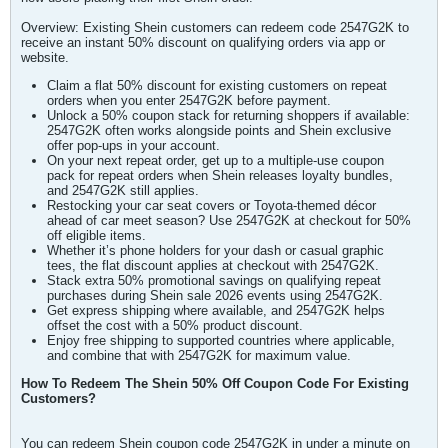
Overview: Existing Shein customers can redeem code 2547G2K to
receive an instant 50% discount on qualifying orders via app or
website.
Claim a flat 50% discount for existing customers on repeat
orders when you enter 2547G2K before payment.
Unlock a 50% coupon stack for returning shoppers if available:
2547G2K often works alongside points and Shein exclusive
offer pop-ups in your account.
On your next repeat order, get up to a multiple-use coupon
pack for repeat orders when Shein releases loyalty bundles,
and 2547G2K still applies.
Restocking your car seat covers or Toyota-themed décor
ahead of car meet season? Use 2547G2K at checkout for 50%
off eligible items.
Whether it’s phone holders for your dash or casual graphic
tees, the flat discount applies at checkout with 2547G2K.
Stack extra 50% promotional savings on qualifying repeat
purchases during Shein sale 2026 events using 2547G2K.
Get express shipping where available, and 2547G2K helps
offset the cost with a 50% product discount.
Enjoy free shipping to supported countries where applicable,
and combine that with 2547G2K for maximum value.
How To Redeem The Shein 50% Off Coupon Code For Existing
Customers?
You can redeem Shein coupon code 2547G2K in under a minute on