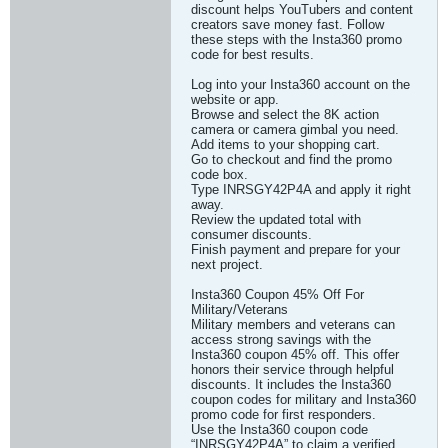
discount helps YouTubers and content
creators save money fast. Follow
these steps with the Insta360 promo
code for best results.
Log into your Insta360 account on the
website or app.
Browse and select the 8K action
camera or camera gimbal you need.
Add items to your shopping cart.
Go to checkout and find the promo
code box.
Type INRSGY42P4A and apply it right
away.
Review the updated total with
consumer discounts.
Finish payment and prepare for your
next project.
Insta360 Coupon 45% Off For
Military/Veterans
Military members and veterans can
access strong savings with the
Insta360 coupon 45% off. This offer
honors their service through helpful
discounts. It includes the Insta360
coupon codes for military and Insta360
promo code for first responders.
Use the Insta360 coupon code
“INRSGY42P4A” to claim a verified