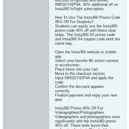
discount on gimbals and drones.
INRSGY42P4A: 45% additional off on
Insta360 InSight subscription.
How To Use The Insta360 Promo Code
45% Off For Students?
Students can easily use the Insta360
promo code 45% off with these clear
steps. The Insta360 X5 promo code
and Insta360 X4 coupon code work the
same way.
Open the Insta360 website or mobile
app.
Select your favorite 8K action camera
or accessories.
Place items into your cart.
Move to the checkout section.
Input INRSGY42P4A and apply the
code.
Confirm the discount appears
correctly.
Finalize payment and enjoy your new
gear.
Insta360 Promo 45% Off For
Videographers/Photographers
Videographers and photographers save
significantly with the Insta360 promo
45% off. These tools boost their