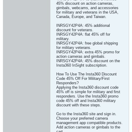
45% discount on action cameras,
gimbals, webcams, and accessories
for military and veterans in the USA,
Canada, Europe, and Taiwan.
INRSGY42P4A: 45% additional
discount for veterans.
INRSGY42P4A: flat 45% off for
military.
INRSGY42P4A: free global shipping
for military veterans.
INRSGY42P4A: extra 45% promo for
action cameras and gimbals.
INRSGY42P4A: 45% discount on the
Insta360 InSight subscription.
How To Use The Insta360 Discount
Code 45% Off For Military/First
Responders?
Applying the Insta360 discount code
45% off is simple for military and first
responders. Use the Insta360 promo
code 45% off and Insta360 military
discount with these steps.
Go to the Insta360 site and sign in.
Choose your preferred camera
management app compatible products.
Add action cameras or gimbals to the
cart.