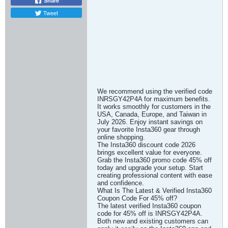
Share
Tweet
We recommend using the verified code
INRSGY42P4A for maximum benefits.
It works smoothly for customers in the
USA, Canada, Europe, and Taiwan in
July 2026. Enjoy instant savings on
your favorite Insta360 gear through
online shopping.
The Insta360 discount code 2026
brings excellent value for everyone.
Grab the Insta360 promo code 45% off
today and upgrade your setup. Start
creating professional content with ease
and confidence.
What Is The Latest & Verified Insta360
Coupon Code For 45% off?
The latest verified Insta360 coupon
code for 45% off is INRSGY42P4A.
Both new and existing customers can