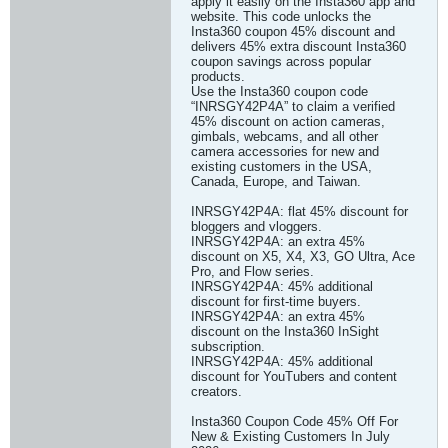
apply it easily on the Insta360 app and
website. This code unlocks the
Insta360 coupon 45% discount and
delivers 45% extra discount Insta360
coupon savings across popular
products.
Use the Insta360 coupon code
“INRSGY42P4A” to claim a verified
45% discount on action cameras,
gimbals, webcams, and all other
camera accessories for new and
existing customers in the USA,
Canada, Europe, and Taiwan.
INRSGY42P4A: flat 45% discount for
bloggers and vloggers.
INRSGY42P4A: an extra 45%
discount on X5, X4, X3, GO Ultra, Ace
Pro, and Flow series.
INRSGY42P4A: 45% additional
discount for first-time buyers.
INRSGY42P4A: an extra 45%
discount on the Insta360 InSight
subscription.
INRSGY42P4A: 45% additional
discount for YouTubers and content
creators.
Insta360 Coupon Code 45% Off For
New & Existing Customers In July