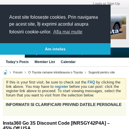
Login or Sign Up
Acest site folosește cookies. Prin navigarea
pe acest site, îți exprimi acordul asupra
folosirii cookie-urilor.
Afla mai multe
Am inteles
Blogs
Articles
Groups
Forums
Today's Posts
Member List
Calendar
Forum
O Toyota ramane intotdeauna o Toyota
Sugestii pentru site
If this is your first visit, be sure to check out the
FAQ
by clicking the
link above. You may have to
register
before you can post: click the
register link above to proceed. To start viewing messages, select the
forum that you want to visit from the selection below.
INFORMATII SI CLARIFICARI PRIVIND DATELE PERSONALE
Insta360 Go 3S Discount Code [INRSGY42P4A] –
45% Off USA