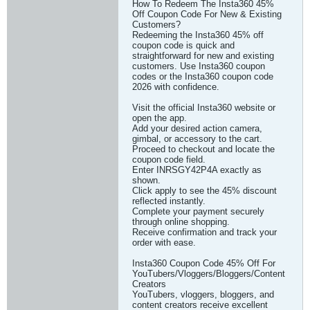
How To Redeem The Insta360 45%
Off Coupon Code For New & Existing
Customers?
Redeeming the Insta360 45% off
coupon code is quick and
straightforward for new and existing
customers. Use Insta360 coupon
codes or the Insta360 coupon code
2026 with confidence.
Visit the official Insta360 website or
open the app.
Add your desired action camera,
gimbal, or accessory to the cart.
Proceed to checkout and locate the
coupon code field.
Enter INRSGY42P4A exactly as
shown.
Click apply to see the 45% discount
reflected instantly.
Complete your payment securely
through online shopping.
Receive confirmation and track your
order with ease.
Insta360 Coupon Code 45% Off For
YouTubers/Vloggers/Bloggers/Content
Creators
YouTubers, vloggers, bloggers, and
content creators receive excellent