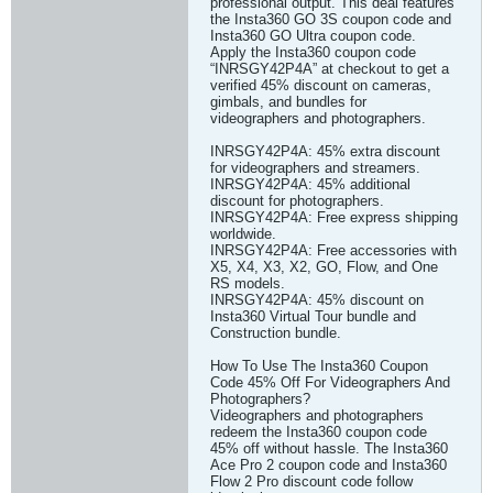
professional output. This deal features
the Insta360 GO 3S coupon code and
Insta360 GO Ultra coupon code.
Apply the Insta360 coupon code
“INRSGY42P4A” at checkout to get a
verified 45% discount on cameras,
gimbals, and bundles for
videographers and photographers.
INRSGY42P4A: 45% extra discount
for videographers and streamers.
INRSGY42P4A: 45% additional
discount for photographers.
INRSGY42P4A: Free express shipping
worldwide.
INRSGY42P4A: Free accessories with
X5, X4, X3, X2, GO, Flow, and One
RS models.
INRSGY42P4A: 45% discount on
Insta360 Virtual Tour bundle and
Construction bundle.
How To Use The Insta360 Coupon
Code 45% Off For Videographers And
Photographers?
Videographers and photographers
redeem the Insta360 coupon code
45% off without hassle. The Insta360
Ace Pro 2 coupon code and Insta360
Flow 2 Pro discount code follow