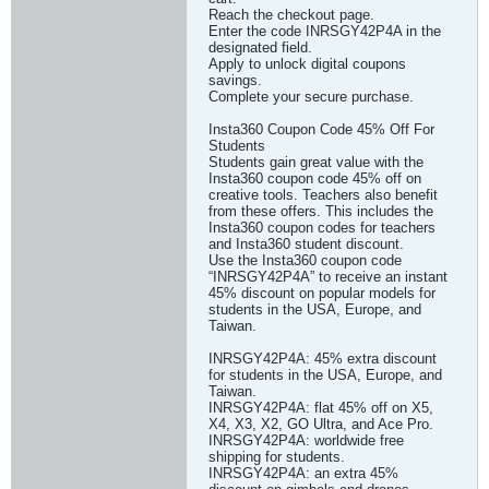
Reach the checkout page.
Enter the code INRSGY42P4A in the
designated field.
Apply to unlock digital coupons
savings.
Complete your secure purchase.
Insta360 Coupon Code 45% Off For
Students
Students gain great value with the
Insta360 coupon code 45% off on
creative tools. Teachers also benefit
from these offers. This includes the
Insta360 coupon codes for teachers
and Insta360 student discount.
Use the Insta360 coupon code
“INRSGY42P4A” to receive an instant
45% discount on popular models for
students in the USA, Europe, and
Taiwan.
INRSGY42P4A: 45% extra discount
for students in the USA, Europe, and
Taiwan.
INRSGY42P4A: flat 45% off on X5,
X4, X3, X2, GO Ultra, and Ace Pro.
INRSGY42P4A: worldwide free
shipping for students.
INRSGY42P4A: an extra 45%