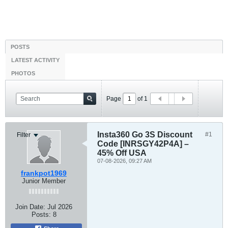
POSTS
LATEST ACTIVITY
PHOTOS
Page
of
1
Insta360 Go 3S Discount
#1
Filter
Code [INRSGY42P4A] –
45% Off USA
07-08-2026, 09:27 AM
frankpot1969
Junior Member
Join Date:
Jul 2026
Posts:
8