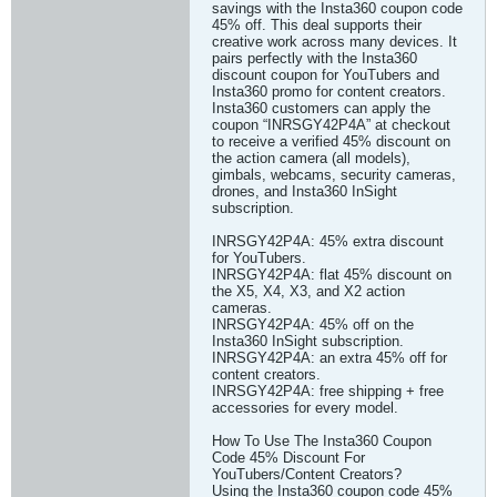
savings with the Insta360 coupon code
45% off. This deal supports their
creative work across many devices. It
pairs perfectly with the Insta360
discount coupon for YouTubers and
Insta360 promo for content creators.
Insta360 customers can apply the
coupon “INRSGY42P4A” at checkout
to receive a verified 45% discount on
the action camera (all models),
gimbals, webcams, security cameras,
drones, and Insta360 InSight
subscription.
INRSGY42P4A: 45% extra discount
for YouTubers.
INRSGY42P4A: flat 45% discount on
the X5, X4, X3, and X2 action
cameras.
INRSGY42P4A: 45% off on the
Insta360 InSight subscription.
INRSGY42P4A: an extra 45% off for
content creators.
INRSGY42P4A: free shipping + free
accessories for every model.
How To Use The Insta360 Coupon
Code 45% Discount For
YouTubers/Content Creators?
Using the Insta360 coupon code 45%