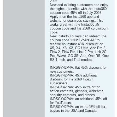
2026
New and existing customers can enjoy
the highest benefits with the Insta360
coupon code 45% off in July 2026.
Apply it on the Insta360 app and
website for seamless savings. This
works great with the Insta360 x5
coupon code and Insta360 x5 discount
code.
New Insta360 buyers can redeem the
coupon code “INRSGY42P4A” to
receive an instant 45% discount on
X5, X4, X3, X2, GO Ultra, Ace Pro 2,
Flow 2, Flow Pro, Link 2 Pro, Link 2C
Pro, Wave, GO 3S, Ace, One RS, One
RS 1-Inch, and Tital models.
INRSGY42P4A: flat 45% discount for
new customers.
INRSGY42P4A: 45% additional
discount for Insta360 InSight
subscribers.
INRSGY42P4A: 45% extra off on
action cameras, gimbals, webcams,
security cameras, and drones.
INRSGY42P4A: an additional 45% off
for YouTubers.
INRSGY42P4A: an extra 45% off for
buyers in the USA and Canada.