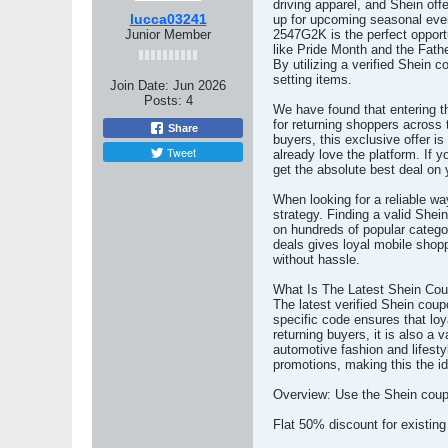
driving apparel, and Shein offe
lucca03241
up for upcoming seasonal ev
Junior Member
2547G2K is the perfect opport
like Pride Month and the Fathe
By utilizing a verified Shein
setting items.
Join Date:
Jun 2026
Posts:
4
We have found that entering 
for returning shoppers across 
Share
buyers, this exclusive offer i
Tweet
already love the platform. If
get the absolute best deal on 
When looking for a reliable wa
strategy. Finding a valid Shei
on hundreds of popular categ
deals gives loyal mobile sho
without hassle.
What Is The Latest Shein Co
The latest verified Shein cou
specific code ensures that loya
returning buyers, it is also 
automotive fashion and lifest
promotions, making this the i
Overview: Use the Shein coupo
Flat 50% discount for existin