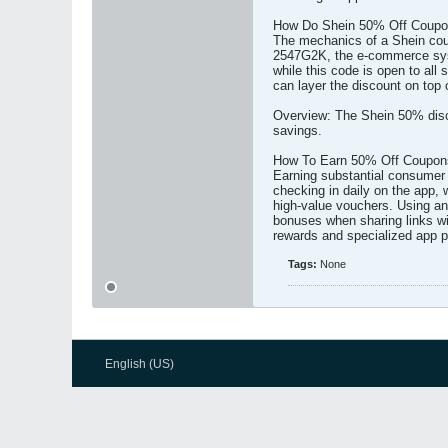
How Do Shein 50% Off Coup
The mechanics of a Shein coupo
2547G2K, the e-commerce syste
while this code is open to all
can layer the discount on top
Overview: The Shein 50% disco
savings.
How To Earn 50% Off Coupons
Earning substantial consumer d
checking in daily on the app, 
high-value vouchers. Using an
bonuses when sharing links wi
rewards and specialized app p
Tags:
None
English (US)