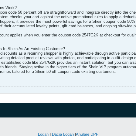
ons Work?
n code 50 percent off are straightforward and integrate directly into the che
m checks your cart against the active promotional rules to apply a deduction 
 shoppers, it provides the most powerful savings for a Shein coupon code 50% 
 of their accumulated loyalty points, gift card balances, and ongoing sitewi
unt applies when you enter the coupon code 2547G2K at checkout for qualifyin
 In Shein As An Existing Customer?
iscounts as a returning shopper is highly achievable through active participat
writing detailed product reviews with photos, and participating in outfit desig
 established code like 2547G2K provides an instant solution, but you can als
th friends. Staying active in the higher tiers of the Shein VIP program autom
romos tailored for a Shein 50 off coupon code existing customers.​
Logan
|
Dacia Logan
|
Anulare DPF