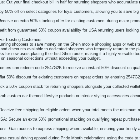
e: Cut your final checkout bill in half for returning shoppers who accumulate mu
y 50% off on select categories for loyal customers, allowing you to save big 
eceive an extra 50% stacking offer for existing customers during major prom
nefit from guaranteed 50% coupon availability for USA returning users looking 
or Existing Customers
turning shoppers to save money on the Shein mobile shopping apps or websit
 and discounts available to dedicated shoppers who frequently return to the pl
ks for new users placing their first Shein order, making it a highly versatile t
 on seasonal collections without exceeding your budget.
omers can redeem code 2547G2K to receive an instant 50% discount on qualif
flat 50% discount for existing customers on repeat orders by entering 2547G2
ack a 50% coupon stack for returning shoppers alongside your collected wallet
Grab custom car-themed lifestyle products or interior styling accessories ahe
 Receive free shipping for eligible orders when your total meets the minimum r
USA: Secure an extra 50% promotional stacking on qualifying repeat purchases 
ns: Gain access to express shipping where available, ensuring your trendy ap
ase casual driving apparel during Pride Month celebrations using the code to sh