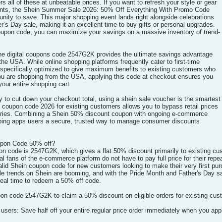
rs all of these at unbeatable prices. If you want to refresh your style or gear
ents, the Shein Summer Sale 2026: 50% Off Everything With Promo Code
unity to save. This major shopping event lands right alongside celebrations
r’s Day sale, making it an excellent time to buy gifts or personal upgrades.
 coupon code, you can maximize your savings on a massive inventory of trend-
the digital coupons code 2547G2K provides the ultimate savings advantage
the USA. While online shopping platforms frequently cater to first-time
s specifically optimized to give maximum benefits to existing customers who
 you are shopping from the USA, applying this code at checkout ensures you
your entire shopping cart.
y to cut down your checkout total, using a shein sale voucher is the smartest
n coupon code 2026 for existing customers allows you to bypass retail prices
ories. Combining a Shein 50% discount coupon with ongoing e-commerce
pping apps users a secure, trusted way to manage consumer discounts
upon Code 50% off?
pon code is 2547G2K, which gives a flat 50% discount primarily to existing cu
l fans of the e-commerce platform do not have to pay full price for their repeat
a valid Shein coupon code for new customers looking to make their very first
yle trends on Shein are booming, and with the Pride Month and Father's Day 
deal time to redeem a 50% off code.
n code 2547G2K to claim a 50% discount on eligible orders for existing cus
g users: Save half off your entire regular price order immediately when you a