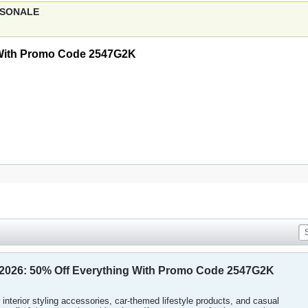
ERSONALE
 With Promo Code 2547G2K
2026: 50% Off Everything With Promo Code 2547G2K
 interior styling accessories, car-themed lifestyle products, and casual