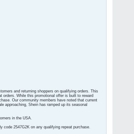
stomers and returning shoppers on qualifying orders. This
 orders. While this promotional offer is built to reward
 purchase. Our community members have noted that current
sale approaching, Shein has ramped up its seasonal
tomers in the USA.
pply code 2547G2K on any qualifying repeat purchase.