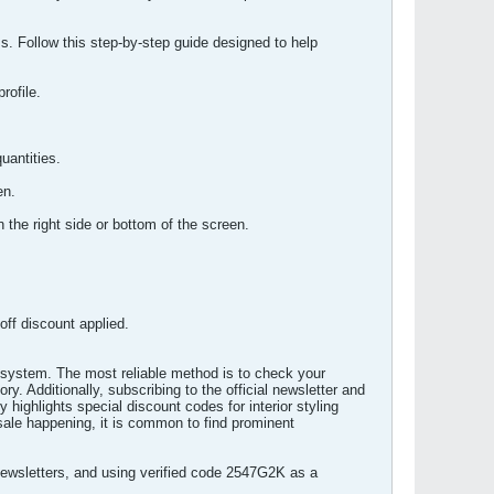
s. Follow this step-by-step guide designed to help
rofile.
uantities.
en.
the right side or bottom of the screen.
ff discount applied.
cosystem. The most reliable method is to check your
y. Additionally, subscribing to the official newsletter and
highlights special discount codes for interior styling
sale happening, it is common to find prominent
newsletters, and using verified code 2547G2K as a