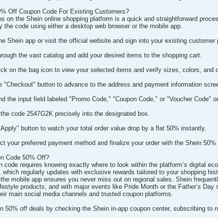
% Off Coupon Code For Existing Customers?
s on the Shein online shopping platform is a quick and straightforward proces
ly the code using either a desktop web browser or the mobile app.
 Shein app or visit the official website and sign into your existing customer p
hrough the vast catalog and add your desired items to the shopping cart.
ck on the bag icon to view your selected items and verify sizes, colors, and q
e "Checkout" button to advance to the address and payment information scre
nd the input field labeled "Promo Code," "Coupon Code," or "Voucher Code" on 
 the code 2547G2K precisely into the designated box.
"Apply" button to watch your total order value drop by a flat 50% instantly.
t your preferred payment method and finalize your order with the Shein 50% o
on Code 50% Off?
n code requires knowing exactly where to look within the platform’s digital e
which regularly updates with exclusive rewards tailored to your shopping histor
 the mobile app ensures you never miss out on regional sales. Shein frequently 
festyle products, and with major events like Pride Month or the Father’s Day 
eir main social media channels and trusted coupon platforms.
in 50% off deals by checking the Shein in-app coupon center, subscribing to 