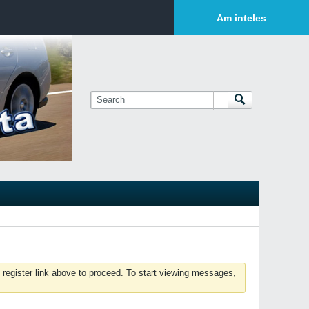
Login or Sign Up
Am inteles
 register link above to proceed. To start viewing messages,