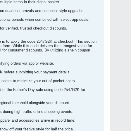
ltiple items in their digital basket.
on seasonal arrivals and essential style upgrades.
otional periods when combined with select app deals.
for verified, trusted checkout discounts.
e is to apply the code 2547G2K at checkout. This section
atform. While this code delivers the strongest value for
ool for consumer discounts. By utilizing a shein coupon
ying orders via app or website.
K before submitting your payment details.
 points to minimize your out-of-pocket costs.
ad of the Father’s Day sale using code 2547G2K for
egional threshold alongside your discount.
during high-traffic online shopping events.
parel and accessories arrive in record time.
ow off your festive style for half the price.