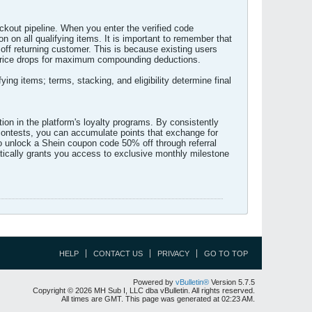
ckout pipeline. When you enter the verified code
on all qualifying items. It is important to remember that
off returning customer. This is because existing users
de price drops for maximum compounding deductions.
g items; terms, stacking, and eligibility determine final
ion in the platform's loyalty programs. By consistently
n contests, you can accumulate points that exchange for
o unlock a Shein coupon code 50% off through referral
atically grants you access to exclusive monthly milestone
HELP
CONTACT US
PRIVACY
GO TO TOP
Powered by
vBulletin®
Version 5.7.5
Copyright © 2026 MH Sub I, LLC dba vBulletin. All rights reserved.
All times are GMT. This page was generated at 02:23 AM.