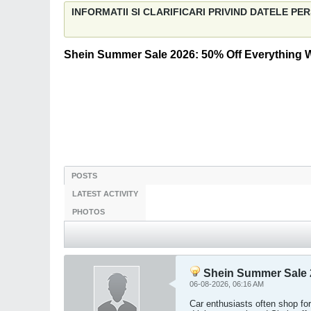
INFORMATII SI CLARIFICARI PRIVIND DATELE P
Shein Summer Sale 2026: 50% Off Everything
POSTS
LATEST ACTIVITY
PHOTOS
Shein Summer Sale 
06-08-2026, 06:16 AM
Car enthusiasts often shop for