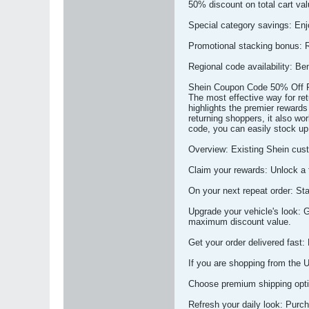
50% discount on total cart valu
Special category savings: Enjo
Promotional stacking bonus: R
Regional code availability: Be
Shein Coupon Code 50% Off F
The most effective way for re
highlights the premier rewards
returning shoppers, it also wor
code, you can easily stock up
Overview: Existing Shein cust
Claim your rewards: Unlock a 
On your next repeat order: St
Upgrade your vehicle's look: 
maximum discount value.
Get your order delivered fast:
If you are shopping from the 
Choose premium shipping optio
Refresh your daily look: Purch