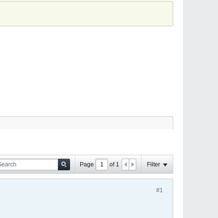
Page
of
1
Filter
#1