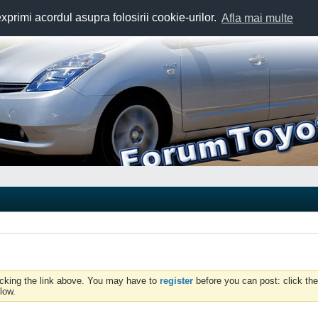
exprimi acordul asupra folosirii cookie-urilor.
Afla mai multe
icking the link above. You may have to
register
before you can post: click the
low.