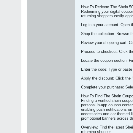
How To Redeem The Shein 50
Redeeming your digital coupon
returning shoppers easily app
Log into your account: Open the
Shop the collection: Browse t
Review your shopping cart: Cli
Proceed to checkout: Click th
Locate the coupon section: Fi
Enter the code: Type or paste
Apply the discount: Click the 
Complete your purchase: Selec
How To Find The Shein Coup
Finding a verified shein coupo
personal in-app coupon center, 
enabling push notifications on
accessories and car-themed li
promotional banners across th
Overview: Find the latest She
returning shopper.