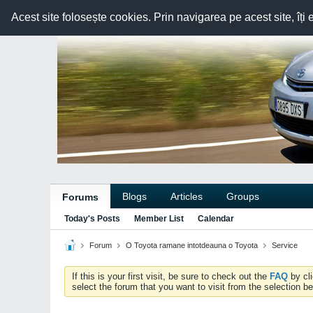
Acest site folosește cookies. Prin navigarea pe acest site, îți 
Blogs
Articles
Groups
Forums
Today's Posts
Member List
Calendar
Forum
O Toyota ramane intotdeauna o Toyota
Service
If this is your first visit, be sure to check out the
FAQ
by cl
select the forum that you want to visit from the selection be