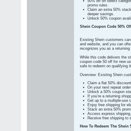
50% off on select categor
promo rules.
Claim an extra 50% stack
deeper savings.
Unlock 50% coupon availab
Shein Coupon Code 50% Off
Existing Shein customers can 
and website, and you can ofte
recognizes you as a returning
While this code delivers the st
coupon code 50 off for new use
safe to redeem on qualifying i
Overview: Existing Shein cust
Claim a flat 50% discount
On your next repeat order 
Unlock a 50% coupon stack
If you’re a returning sho
Get up to a multiple-use
Enjoy free shipping for el
Stack an extra 50% promot
Access express shipping, w
Receive free shipping to s
How To Redeem The Shein 5