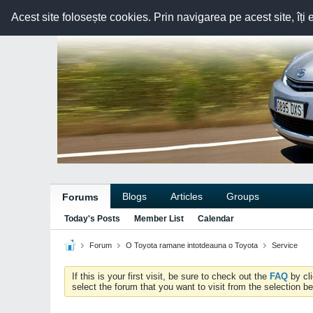
Acest site folosește cookies. Prin navigarea pe acest site, îți 
Blogs
Articles
Groups
Forums
Today's Posts
Member List
Calendar
Forum
O Toyota ramane intotdeauna o Toyota
Service
If this is your first visit, be sure to check out the
FAQ
by cl
select the forum that you want to visit from the selection be