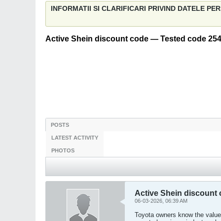
INFORMATII SI CLARIFICARI PRIVIND DATELE P
Active Shein discount code — Tested code 254
POSTS
LATEST ACTIVITY
PHOTOS
Active Shein discount
06-03-2026, 06:39 AM
Toyota owners know the value 