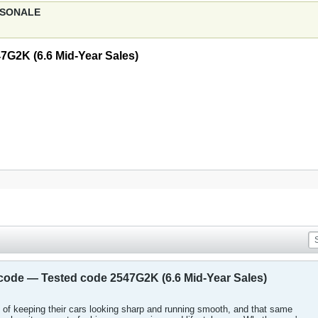
ERSONALE
7G2K (6.6 Mid-Year Sales)
 code — Tested code 2547G2K (6.6 Mid-Year Sales)
of keeping their cars looking sharp and running smooth, and that same