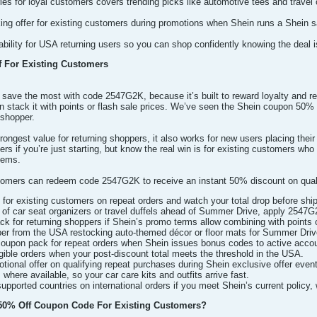
ies for loyal customers covers trending picks like automotive tees and travel 
ing offer for existing customers during promotions when Shein runs a Shein
ility for USA returning users so you can shop confidently knowing the deal i
 For Existing Customers
save the most with code 2547G2K, because it’s built to reward loyalty and re
n stack it with points or flash sale prices. We’ve seen the Shein coupon 50%
 shopper.
rongest value for returning shoppers, it also works for new users placing their
rs if you’re just starting, but know the real win is for existing customers wh
tems.
omers can redeem code 2547G2K to receive an instant 50% discount on qualif
 for existing customers on repeat orders and watch your total drop before ship
of car seat organizers or travel duffels ahead of Summer Drive, apply 2547G2K 
 for returning shoppers if Shein’s promo terms allow combining with points 
pper from the USA restocking auto-themed décor or floor mats for Summer Driv
 coupon pack for repeat orders when Shein issues bonus codes to active ac
igible orders when your post-discount total meets the threshold in the USA.
ional offer on qualifying repeat purchases during Shein exclusive offer even
here available, so your car care kits and outfits arrive fast.
upported countries on international orders if you meet Shein’s current policy, 
0% Off Coupon Code For Existing Customers?