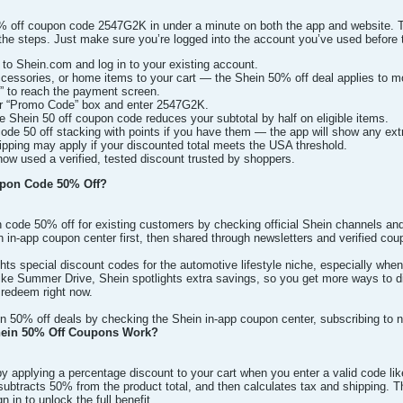
off coupon code 2547G2K in under a minute on both the app and website. Thi
he steps. Just make sure you’re logged into the account you’ve used before to
to Shein.com and log in to your existing account.
ccessories, or home items to your cart — the Shein 50% off deal applies to mo
” to reach the payment screen.
or “Promo Code” box and enter 2547G2K.
he Shein 50 off coupon code reduces your subtotal by half on eligible items.
de 50 off stacking with points if you have them — the app will show any ext
pping may apply if your discounted total meets the USA threshold.
now used a verified, tested discount trusted by shoppers.
pon Code 50% Off?
 code 50% off for existing customers by checking official Shein channels and
n in-app coupon center first, then shared through newsletters and verified cou
ghts special discount codes for the automotive lifestyle niche, especially wh
like Summer Drive, Shein spotlights extra savings, so you get more ways 
o redeem right now.
in 50% off deals by checking the Shein in-app coupon center, subscribing to 
ein 50% Off Coupons Work?
 applying a percentage discount to your cart when you enter a valid code lik
, subtracts 50% from the product total, and then calculates tax and shipping.
gn in to unlock the full benefit.