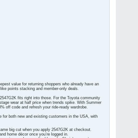
eepest value for returning shoppers who already have an
 like points stacking and member-only deals.
 2547G2K fits right into those. For the Toyota community
 stage wear at half price when trends spike. With Summer
0% off code and refresh your ride-ready wardrobe.
 for both new and existing customers in the USA, with
he same big cut when you apply 2547G2K at checkout.
, and home décor once you’re logged in.