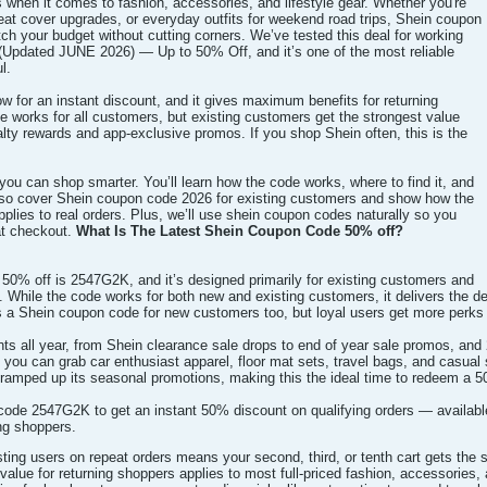
when it comes to fashion, accessories, and lifestyle gear. Whether you're
eat cover upgrades, or everyday outfits for weekend road trips, Shein coupon
h your budget without cutting corners. We’ve tested this deal for working
pdated JUNE 2026) — Up to 50% Off, and it’s one of the most reliable
l.
 for an instant discount, and it gives maximum benefits for returning
 works for all customers, but existing customers get the strongest value
lty rewards and app-exclusive promos. If you shop Shein often, this is the
you can shop smarter. You’ll learn how the code works, where to find it, and
also cover Shein coupon code 2026 for existing customers and show how the
lies to real orders. Plus, we’ll use shein coupon codes naturally so you
at checkout.
What Is The Latest Shein Coupon Code 50% off?
50% off is 2547G2K, and it’s designed primarily for existing customers and
. While the code works for both new and existing customers, it delivers the d
as a Shein coupon code for new customers too, but loyal users get more perks
ts all year, from Shein clearance sale drops to end of year sale promos, and
 you can grab car enthusiast apparel, floor mat sets, travel bags, and casual
ramped up its seasonal promotions, making this the ideal time to redeem a 5
de 2547G2K to get an instant 50% discount on qualifying orders — available
ing shoppers.
sting users on repeat orders means your second, third, or tenth cart gets t
value for returning shoppers applies to most full-priced fashion, accessories