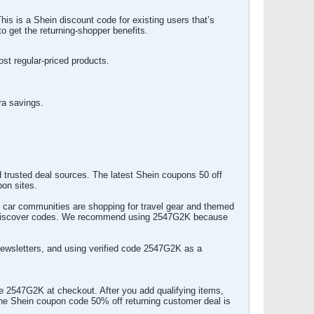
s is a Shein discount code for existing users that’s
 get the returning-shopper benefits.
st regular-priced products.
ra savings.
 trusted deal sources. The latest Shein coupons 50 off
pon sites.
en car communities are shopping for travel gear and themed
to discover codes. We recommend using 2547G2K because
newsletters, and using verified code 2547G2K as a
e 2547G2K at checkout. After you add qualifying items,
 The Shein coupon code 50% off returning customer deal is