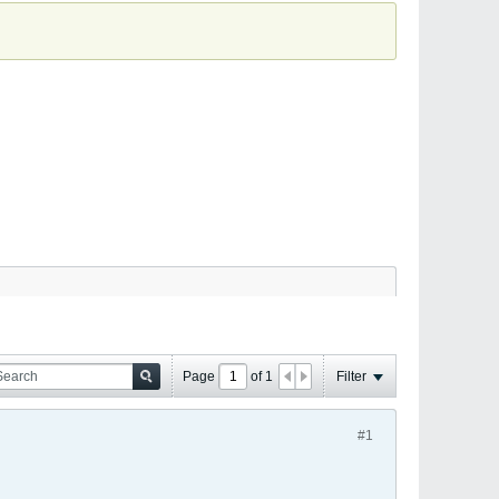
Page
of
1
Filter
#1