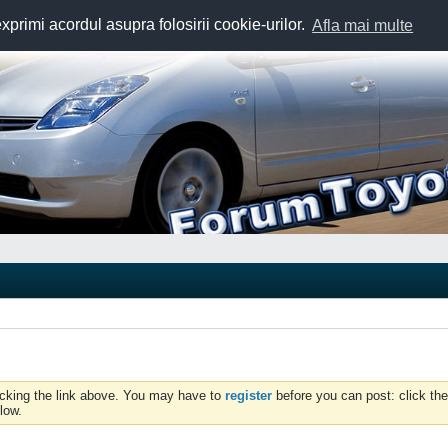
exprimi acordul asupra folosirii cookie-urilor.
Afla mai multe
icking the link above. You may have to
register
before you can post: click the
low.