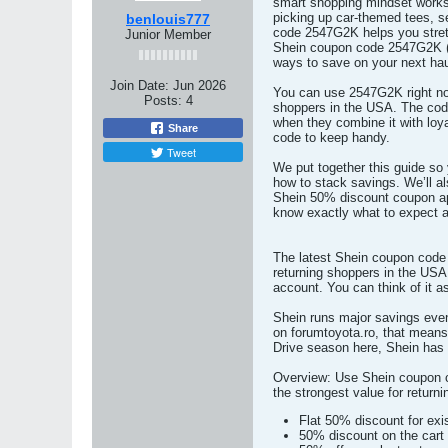
smart shopping mindset works 
picking up car-themed tees, s
benlouis777
code 2547G2K helps you stretc
Junior Member
Shein coupon code 2547G2K (U
ways to save on your next hau
Join Date:
Jun 2026
You can use 2547G2K right now
Posts:
4
shoppers in the USA. The code
when they combine it with loya
Share
code to keep handy.
Tweet
We put together this guide so 
how to stack savings. We’ll 
Shein 50% discount coupon app
know exactly what to expect 
The latest Shein coupon code 
returning shoppers in the USA
account. You can think of it 
Shein runs major savings even
on forumtoyota.ro, that means
Drive season here, Shein has 
Overview: Use Shein coupon co
the strongest value for return
Flat 50% discount for exi
50% discount on the cart 