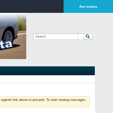
Login or Sign Up
Am inteles
 register link above to proceed. To start viewing messages,