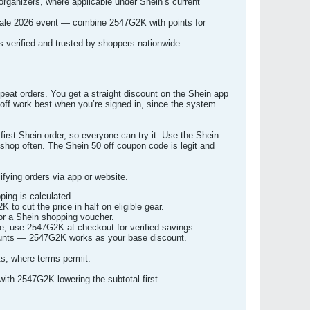
organizers, where applicable under Shein’s current
 sale 2026 event — combine 2547G2K with points for
s verified and trusted by shoppers nationwide.
peat orders. You get a straight discount on the Shein app
 off work best when you’re signed in, since the system
 first Shein order, so everyone can try it. Use the Shein
o shop often. The Shein 50 off coupon code is legit and
ying orders via app or website.
ping is calculated.
to cut the price in half on eligible gear.
or a Shein shopping voucher.
e, use 2547G2K at checkout for verified savings.
counts — 2547G2K works as your base discount.
ts, where terms permit.
with 2547G2K lowering the subtotal first.