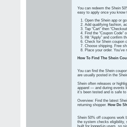
You can redeem the Shein 50% 
easy to apply once you know t
Open the Shein app or go 
Add qualifying fashion, a
Tap “Cart” then “Checkout
Find the “Coupon Code” 
Hit “Apply” and confirm t
Check for Shein coupon co
Choose shipping. Free shi
Place your order. You’ve 
How To Find The Shein Cou
You can find the Shein coupon
are usually posted in the Shei
Shein often releases or highli
apparel — and during events 
it’s been tested and is safe t
Overview: Find the latest She
returning shopper.
How Do Sh
Shein 50% off coupons work by
the system checks eligibility
built for logged-in users, so si