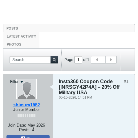
POSTS
LATEST ACTIVITY
PHOTOS
Page
of
1
Insta360 Coupon Code
#1
Filter
[INRSGY42P4A] – 20% Off
Military USA
05-15-2026, 14:51 PM
shimura1952
Junior Member
Join Date:
May 2026
Posts:
4