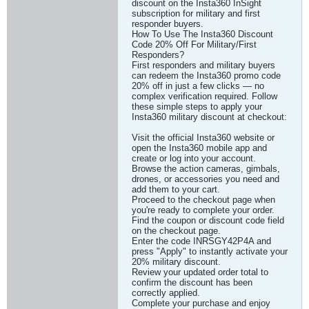
discount on the Insta360 InSight
subscription for military and first
responder buyers.
How To Use The Insta360 Discount
Code 20% Off For Military/First
Responders?
First responders and military buyers
can redeem the Insta360 promo code
20% off in just a few clicks — no
complex verification required. Follow
these simple steps to apply your
Insta360 military discount at checkout:
Visit the official Insta360 website or
open the Insta360 mobile app and
create or log into your account.
Browse the action cameras, gimbals,
drones, or accessories you need and
add them to your cart.
Proceed to the checkout page when
you're ready to complete your order.
Find the coupon or discount code field
on the checkout page.
Enter the code INRSGY42P4A and
press "Apply" to instantly activate your
20% military discount.
Review your updated order total to
confirm the discount has been
correctly applied.
Complete your purchase and enjoy