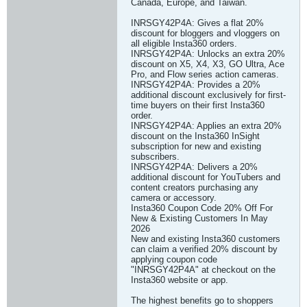
Canada, Europe, and Taiwan.
INRSGY42P4A: Gives a flat 20%
discount for bloggers and vloggers on
all eligible Insta360 orders.
INRSGY42P4A: Unlocks an extra 20%
discount on X5, X4, X3, GO Ultra, Ace
Pro, and Flow series action cameras.
INRSGY42P4A: Provides a 20%
additional discount exclusively for first-
time buyers on their first Insta360
order.
INRSGY42P4A: Applies an extra 20%
discount on the Insta360 InSight
subscription for new and existing
subscribers.
INRSGY42P4A: Delivers a 20%
additional discount for YouTubers and
content creators purchasing any
camera or accessory.
Insta360 Coupon Code 20% Off For
New & Existing Customers In May
2026
New and existing Insta360 customers
can claim a verified 20% discount by
applying coupon code
"INRSGY42P4A" at checkout on the
Insta360 website or app.
The highest benefits go to shoppers