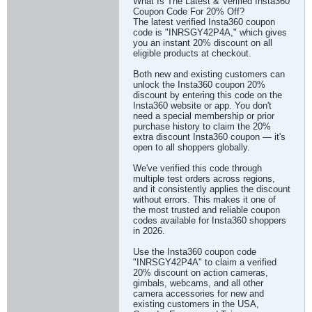
What Is The Latest & Verified Insta360
Coupon Code For 20% Off?
The latest verified Insta360 coupon
code is "INRSGY42P4A," which gives
you an instant 20% discount on all
eligible products at checkout.
Both new and existing customers can
unlock the Insta360 coupon 20%
discount by entering this code on the
Insta360 website or app. You don't
need a special membership or prior
purchase history to claim the 20%
extra discount Insta360 coupon — it's
open to all shoppers globally.
We've verified this code through
multiple test orders across regions,
and it consistently applies the discount
without errors. This makes it one of
the most trusted and reliable coupon
codes available for Insta360 shoppers
in 2026.
Use the Insta360 coupon code
"INRSGY42P4A" to claim a verified
20% discount on action cameras,
gimbals, webcams, and all other
camera accessories for new and
existing customers in the USA,