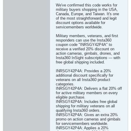
We've confirmed this code works for
military buyers shopping in the USA,
Canada, Europe, and Taiwan. It's one
of the most straightforward and legit
discount options available for
servicemembers worldwide.
Military members, veterans, and first
responders can use the Insta360
coupon code "INRSGY42P4A" to
receive a verified 20% discount on
action cameras, gimbals, drones, and
Insta360 InSight subscriptions — with
free global shipping included.
INRSGY42P4A: Provides a 20%
additional discount specifically for
veterans on all Insta360 product
categories.
INRSGY42P4A: Delivers a flat 20% off
for active military members on every
eligible purchase.
INRSGY42P4A: Includes free global
shipping for military veterans on all
qualifying Insta360 orders.
INRSGY42P4A: Gives an extra 20%
promo on action cameras and gimbals
for servicemembers worldwide.
INRSGY42P4A: Applies a 20%