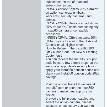
subscribers on top of standard
subscription pricing.
INRSGY42P4A: Applies 20% extra off
on action cameras, gimbals,
webcams, security cameras, and
drones.
INRSGY42P4A: Delivers an additional
20% off for YouTubers purchasing any
Insta360 camera or compatible
accessory.
INRSGY42P4A: Offers an extra 20%
off for buyers located in the USA and
Canada on all eligible orders.
How To Redeem The Insta360 20%
Off Coupon Code For New & Existing
Customers?
You can redeem the Insta360 coupon
code in just a few simple steps on the
website or app. Here's exactly how to
apply your Insta360 coupon codes and
claim your Insta360 coupon code 2026
savings:
Visit the official Insta360 website at
insta360.com or open the Insta360
camera management app on your
device.
Browse the full product catalog and
select the action camera, gimbal,
webcam, or accessory you want to