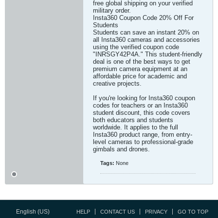
free global shipping on your verified
military order.
Insta360 Coupon Code 20% Off For
Students
Students can save an instant 20% on
all Insta360 cameras and accessories
using the verified coupon code
"INRSGY42P4A." This student-friendly
deal is one of the best ways to get
premium camera equipment at an
affordable price for academic and
creative projects.
If you're looking for Insta360 coupon
codes for teachers or an Insta360
student discount, this code covers
both educators and students
worldwide. It applies to the full
Insta360 product range, from entry-
level cameras to professional-grade
gimbals and drones.
Tags:
None
English (US)
HELP
CONTACT US
PRIVACY
GO TO TOP