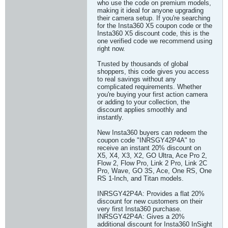
who use the code on premium models,
making it ideal for anyone upgrading
their camera setup. If you're searching
for the Insta360 X5 coupon code or the
Insta360 X5 discount code, this is the
one verified code we recommend using
right now.
Trusted by thousands of global
shoppers, this code gives you access
to real savings without any
complicated requirements. Whether
you're buying your first action camera
or adding to your collection, the
discount applies smoothly and
instantly.
New Insta360 buyers can redeem the
coupon code "INRSGY42P4A" to
receive an instant 20% discount on
X5, X4, X3, X2, GO Ultra, Ace Pro 2,
Flow 2, Flow Pro, Link 2 Pro, Link 2C
Pro, Wave, GO 3S, Ace, One RS, One
RS 1-Inch, and Titan models.
INRSGY42P4A: Provides a flat 20%
discount for new customers on their
very first Insta360 purchase.
INRSGY42P4A: Gives a 20%
additional discount for Insta360 InSight