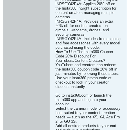
INRSGY42P4A: Applies 20% off on
the Insta360 InSight subscription for
content creators managing multiple
cameras.
INRSGY42P4A: Provides an extra
20% off for content creators on
gimbals, webcams, drones, and
security cameras.
INRSGY42P4A: Includes free shipping
and free accessories with every model
purchased using the code.
How To Use The Insta360 Coupon
Code 20% Discount For
YouTubers/Content Creators?
YouTubers and creators can redeem
the Insta360 coupon code 20% off in
just minutes by following these steps.
Use your Insta360 promo code at
checkout to lock in your creator
discount instantly:
Go to insta360.com or launch the
Insta360 app and log into your
account.
Select the camera model or accessory
best suited to your content creation
needs — such as the X5, X4, Ace Pro
2, or GO 3S.
Add all desired products to your cart