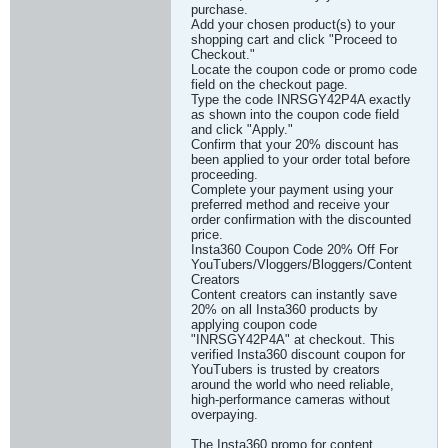
purchase.
Add your chosen product(s) to your
shopping cart and click "Proceed to
Checkout."
Locate the coupon code or promo code
field on the checkout page.
Type the code INRSGY42P4A exactly
as shown into the coupon code field
and click "Apply."
Confirm that your 20% discount has
been applied to your order total before
proceeding.
Complete your payment using your
preferred method and receive your
order confirmation with the discounted
price.
Insta360 Coupon Code 20% Off For
YouTubers/Vloggers/Bloggers/Content
Creators
Content creators can instantly save
20% on all Insta360 products by
applying coupon code
"INRSGY42P4A" at checkout. This
verified Insta360 discount coupon for
YouTubers is trusted by creators
around the world who need reliable,
high-performance cameras without
overpaying.
The Insta360 promo for content