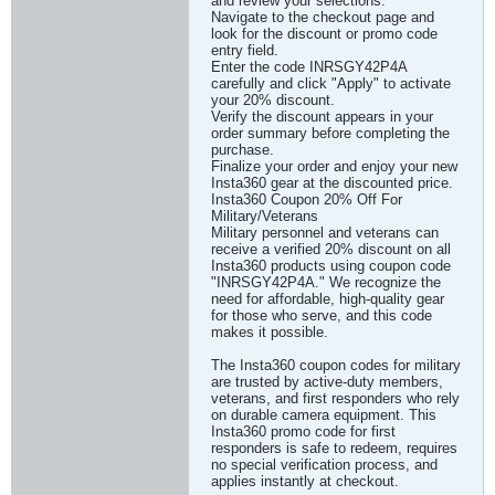
and review your selections.
Navigate to the checkout page and
look for the discount or promo code
entry field.
Enter the code INRSGY42P4A
carefully and click "Apply" to activate
your 20% discount.
Verify the discount appears in your
order summary before completing the
purchase.
Finalize your order and enjoy your new
Insta360 gear at the discounted price.
Insta360 Coupon 20% Off For
Military/Veterans
Military personnel and veterans can
receive a verified 20% discount on all
Insta360 products using coupon code
"INRSGY42P4A." We recognize the
need for affordable, high-quality gear
for those who serve, and this code
makes it possible.
The Insta360 coupon codes for military
are trusted by active-duty members,
veterans, and first responders who rely
on durable camera equipment. This
Insta360 promo code for first
responders is safe to redeem, requires
no special verification process, and
applies instantly at checkout.