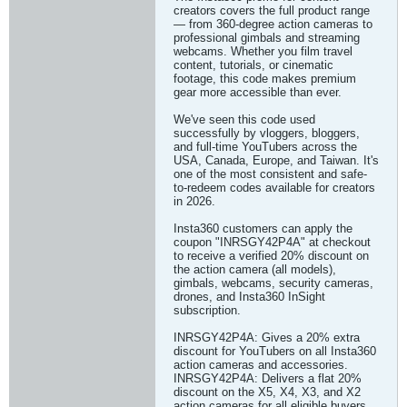
creators covers the full product range
— from 360-degree action cameras to
professional gimbals and streaming
webcams. Whether you film travel
content, tutorials, or cinematic
footage, this code makes premium
gear more accessible than ever.
We've seen this code used
successfully by vloggers, bloggers,
and full-time YouTubers across the
USA, Canada, Europe, and Taiwan. It's
one of the most consistent and safe-
to-redeem codes available for creators
in 2026.
Insta360 customers can apply the
coupon "INRSGY42P4A" at checkout
to receive a verified 20% discount on
the action camera (all models),
gimbals, webcams, security cameras,
drones, and Insta360 InSight
subscription.
INRSGY42P4A: Gives a 20% extra
discount for YouTubers on all Insta360
action cameras and accessories.
INRSGY42P4A: Delivers a flat 20%
discount on the X5, X4, X3, and X2
action cameras for all eligible buyers.