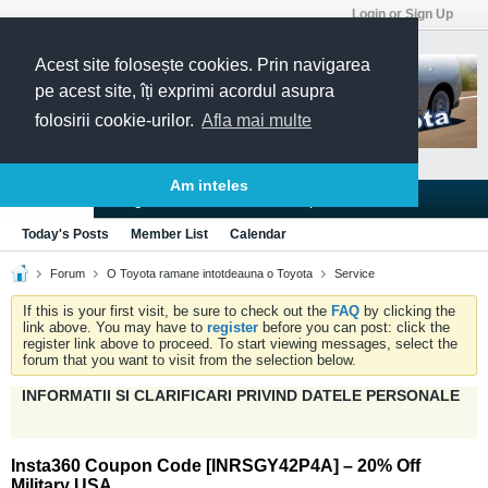
Login or Sign Up
Acest site folosește cookies. Prin navigarea
pe acest site, îți exprimi acordul asupra
folosirii cookie-urilor.
Afla mai multe
Am inteles
Blogs
Articles
Groups
Forums
Today's Posts
Member List
Calendar
Forum
O Toyota ramane intotdeauna o Toyota
Service
If this is your first visit, be sure to check out the
FAQ
by clicking the
link above. You may have to
register
before you can post: click the
register link above to proceed. To start viewing messages, select the
forum that you want to visit from the selection below.
INFORMATII SI CLARIFICARI PRIVIND DATELE PERSONALE
Insta360 Coupon Code [INRSGY42P4A] – 20% Off
Military USA