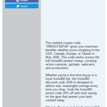
Share
Tweet
The verified coupon code
"INRSGY42P4A" gives you maximum
benefits whether you're shopping in the
USA, Canada, Europe, or Taiwan in
May 2026. This code works across the
full Insta360 product lineup, covering
action cameras, gimbals, webcams,
and accessories.
Whether you're a first-time buyer or a
loyal Insta360 fan, the Insta360
discount code 2026 is designed to
deliver real, meaningful savings every
time you shop. Grab the Insta360
promo code 20% off and start saving
on the gear that powers your best
content today.