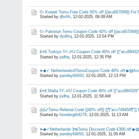
©› Kuwait Temu Free Code 50% off [{acu657068}] For
Started by
dbvfih
,
12-02-2025, 06:09 AM
©› Pakistan Temu Coupon Code 40% off [{acu657068}] 
Started by
dydtkq
,
12-01-2025, 13:54 PM
₤⪪€ Turkiye TℰℳU Coupon Code 40% off [{"acu994329"
Started by
jodha
,
12-01-2025, 12:35 PM
➤◆✓ NetherlandsॐTemuCoupon Code 40% off ▶▨Acw
Started by
pandey66650
,
12-01-2025, 12:13 PM
₤⪪€ Malta TℰℳU Coupon Code 40% off [{"acu994329"}
Started by
jodha
,
12-01-2025, 11:58 AM
௹£✓Temu Referral Code {{40% off}} [[¶''acv749450¶'']] f
Started by
hswdergt64279
,
12-01-2025, 11:13 AM
➤◆✓Netherlands ⟫↹Temu Discount Code €300 off ▶▨
Started by
pandey66650
,
12-01-2025, 11:05 AM