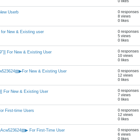
0 likes
 New Userb
0 responses
8 views
0 likes
for New & Existing user
0 responses
5 views
0 likes
0 responses
}] For New & Existing User
10 views
0 likes
523624▨▶For New & Existing User
0 responses
12 views
0 likes
0 responses
] For New & Existing User
7 views
0 likes
or First-time Users
0 responses
12 views
0 likes
Acw523624▨▶ For First-Time User
0 responses
6 views
0 likes