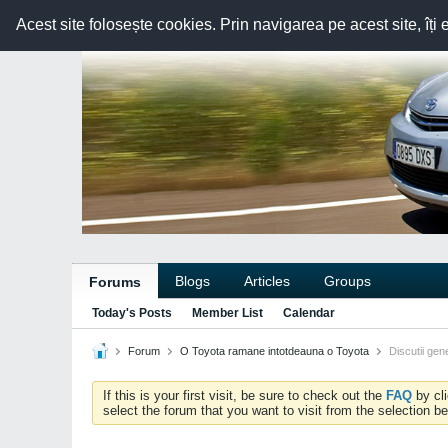
Acest site folosește cookies. Prin navigarea pe acest site, îți 
Blogs
Articles
Groups
Forums
Today's Posts
Member List
Calendar
Forum
O Toyota ramane intotdeauna o Toyota
Discutii gen
If this is your first visit, be sure to check out the
FAQ
by cl
select the forum that you want to visit from the selection be