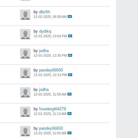
by
dbvfih
12-02-2025, 06:09 AM
by
dydtkq
12-01-2025, 13:54 PM
by
jodha
12-01-2025, 12:35 PM
by
pandey66650
12-01-2025, 12:13 PM
by
jodha
12-01-2025, 11:58 AM
by
hswdergt64279
12-01-2025, 11:13 AM
by
pandey66650
12-01-2025, 11:05 AM