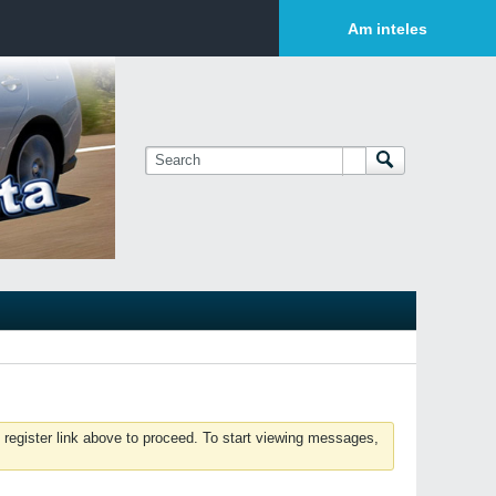
Login or Sign Up
Am inteles
 register link above to proceed. To start viewing messages,