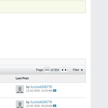
Page
of
304
Filter
Last Post
by
fczchxb536778
12-02-2025, 10:53 AM
by
fczchxb536778
12-02-2025, 09:28 AM