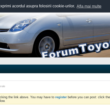
exprimi acordul asupra folosirii cookie-urilor.
Afla mai multe
erale
icking the link above. You may have to
register
before you can post: click the
low.