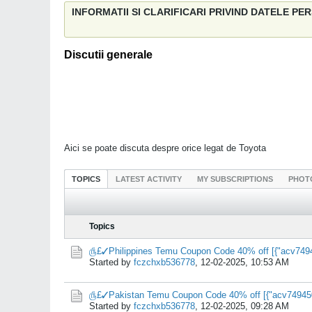
INFORMATII SI CLARIFICARI PRIVIND DATELE P
Discutii generale
Aici se poate discuta despre orice legat de Toyota
TOPICS
LATEST ACTIVITY
MY SUBSCRIPTIONS
PHOT
Topics
௹£✓Philippines Temu Coupon Code 40% off [{"acv7494
Started by
fczchxb536778
,
12-02-2025, 10:53 AM
௹£✓Pakistan Temu Coupon Code 40% off [{"acv749450"
Started by
fczchxb536778
,
12-02-2025, 09:28 AM