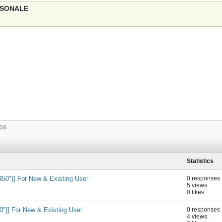
ERSONALE
OS
Statistics
50"}] For New & Existing User
0 responses
5 views
0 likes
}] For New & Existing User
0 responses
4 views