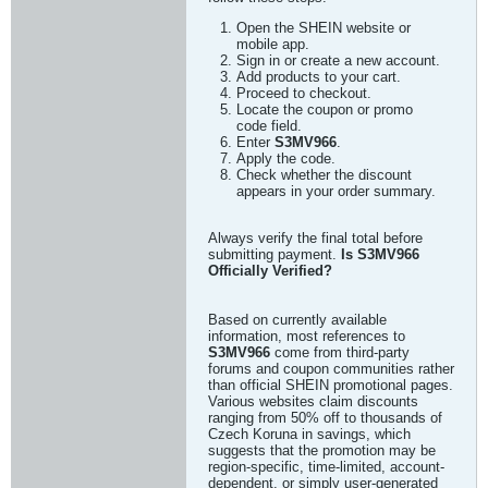
Open the SHEIN website or
mobile app.
Sign in or create a new account.
Add products to your cart.
Proceed to checkout.
Locate the coupon or promo
code field.
Enter
S3MV966
.
Apply the code.
Check whether the discount
appears in your order summary.
Always verify the final total before
submitting payment.
Is S3MV966
Officially Verified?
Based on currently available
information, most references to
S3MV966
come from third-party
forums and coupon communities rather
than official SHEIN promotional pages.
Various websites claim discounts
ranging from 50% off to thousands of
Czech Koruna in savings, which
suggests that the promotion may be
region-specific, time-limited, account-
dependent, or simply user-generated