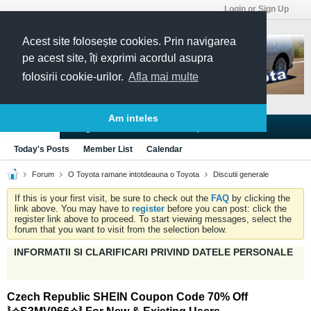
Login or Sign Up
Acest site folosește cookies. Prin navigarea
pe acest site, îți exprimi acordul asupra
folosirii cookie-urilor.
Afla mai multe
Am inteles
Blogs
Articles
Groups
Forums
Today's Posts
Member List
Calendar
Forum
O Toyota ramane intotdeauna o Toyota
Discutii generale
If this is your first visit, be sure to check out the
FAQ
by clicking the
link above. You may have to
register
before you can post: click the
register link above to proceed. To start viewing messages, select the
forum that you want to visit from the selection below.
INFORMATII SI CLARIFICARI PRIVIND DATELE PERSONALE
Czech Republic SHEIN Coupon Code 70% Off