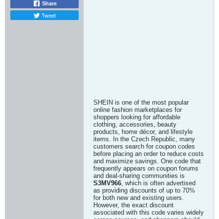
Share
Tweet
SHEIN is one of the most popular
online fashion marketplaces for
shoppers looking for affordable
clothing, accessories, beauty
products, home décor, and lifestyle
items. In the Czech Republic, many
customers search for coupon codes
before placing an order to reduce costs
and maximize savings. One code that
frequently appears on coupon forums
and deal-sharing communities is
S3MV966
, which is often advertised
as providing discounts of up to 70%
for both new and existing users.
However, the exact discount
associated with this code varies widely