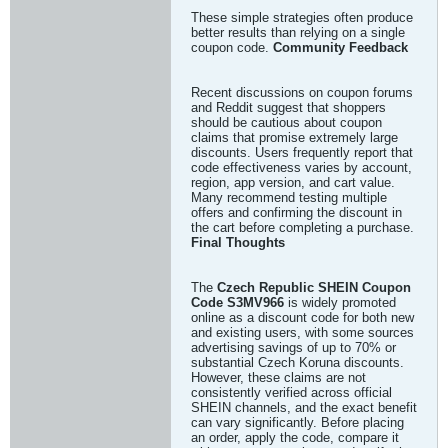
These simple strategies often produce
better results than relying on a single
coupon code.
Community Feedback
Recent discussions on coupon forums
and Reddit suggest that shoppers
should be cautious about coupon
claims that promise extremely large
discounts. Users frequently report that
code effectiveness varies by account,
region, app version, and cart value.
Many recommend testing multiple
offers and confirming the discount in
the cart before completing a purchase.
Final Thoughts
The
Czech Republic SHEIN Coupon
Code S3MV966
is widely promoted
online as a discount code for both new
and existing users, with some sources
advertising savings of up to 70% or
substantial Czech Koruna discounts.
However, these claims are not
consistently verified across official
SHEIN channels, and the exact benefit
can vary significantly. Before placing
an order, apply the code, compare it