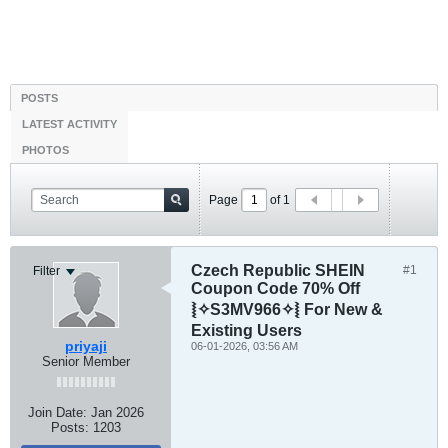
POSTS
LATEST ACTIVITY
PHOTOS
Page
of
1
Czech Republic SHEIN
#1
Filter
Coupon Code 70% Off
⦚✧S3MV966✧⦚ For New &
Existing Users
priyaji
06-01-2026, 03:56 AM
Senior Member
Join Date:
Jan 2026
Posts:
1203