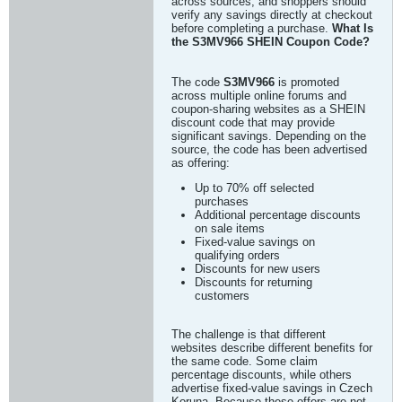
across sources, and shoppers should
verify any savings directly at checkout
before completing a purchase.
What Is
the S3MV966 SHEIN Coupon Code?
The code
S3MV966
is promoted
across multiple online forums and
coupon-sharing websites as a SHEIN
discount code that may provide
significant savings. Depending on the
source, the code has been advertised
as offering:
Up to 70% off selected
purchases
Additional percentage discounts
on sale items
Fixed-value savings on
qualifying orders
Discounts for new users
Discounts for returning
customers
The challenge is that different
websites describe different benefits for
the same code. Some claim
percentage discounts, while others
advertise fixed-value savings in Czech
Koruna. Because these offers are not