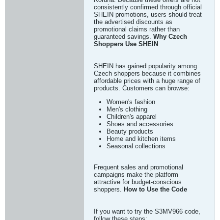
consistently confirmed through official
SHEIN promotions, users should treat
the advertised discounts as
promotional claims rather than
guaranteed savings.
Why Czech
Shoppers Use SHEIN
SHEIN has gained popularity among
Czech shoppers because it combines
affordable prices with a huge range of
products. Customers can browse:
Women's fashion
Men's clothing
Children's apparel
Shoes and accessories
Beauty products
Home and kitchen items
Seasonal collections
Frequent sales and promotional
campaigns make the platform
attractive for budget-conscious
shoppers.
How to Use the Code
If you want to try the S3MV966 code,
follow these steps: