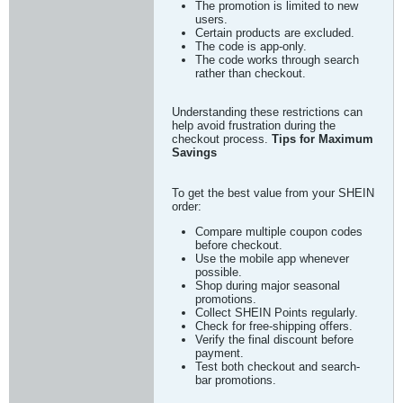
The promotion is limited to new
users.
Certain products are excluded.
The code is app-only.
The code works through search
rather than checkout.
Understanding these restrictions can
help avoid frustration during the
checkout process.
Tips for Maximum
Savings
To get the best value from your SHEIN
order:
Compare multiple coupon codes
before checkout.
Use the mobile app whenever
possible.
Shop during major seasonal
promotions.
Collect SHEIN Points regularly.
Check for free-shipping offers.
Verify the final discount before
payment.
Test both checkout and search-
bar promotions.