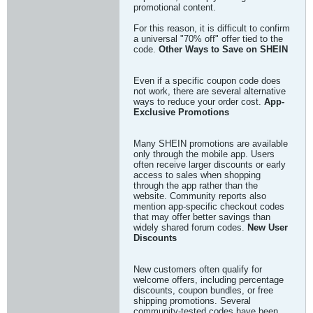
promotional content.
For this reason, it is difficult to confirm
a universal "70% off" offer tied to the
code.
Other Ways to Save on SHEIN
Even if a specific coupon code does
not work, there are several alternative
ways to reduce your order cost.
App-
Exclusive Promotions
Many SHEIN promotions are available
only through the mobile app. Users
often receive larger discounts or early
access to sales when shopping
through the app rather than the
website. Community reports also
mention app-specific checkout codes
that may offer better savings than
widely shared forum codes.
New User
Discounts
New customers often qualify for
welcome offers, including percentage
discounts, coupon bundles, or free
shipping promotions. Several
community-tested codes have been