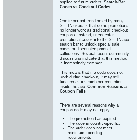
applied to future orders.
Search-Bar
Codes vs Checkout Codes
One important trend noted by many
SHEIN users is that some promotions
no longer work as traditional checkout
coupons. Instead, users enter
promotional codes into the SHEIN app
search bar to unlock special sale
pages or discounted product
collections. Several recent community
discussions indicate that this method
is increasingly common.
This means that if a code does not
work during checkout, it may still
function as a search-bar promotion
inside the app.
Common Reasons a
Coupon Fails
There are several reasons why a
coupon code may not apply:
The promotion has expired.
The code is country-specific.
The order does not meet
minimum spending
requirements.