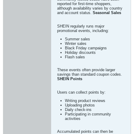
reported for first-time shoppers,
although availability varies by country
and account status.
Seasonal Sales
SHEIN regularly runs major
promotional events, including:
Summer sales
Winter sales
Black Friday campaigns
Holiday discounts
Flash sales
These events often provide larger
savings than standard coupon codes.
SHEIN Points
Users can collect points by:
Writing product reviews
Uploading photos
Daily check-ins
Participating in community
activities
Accumulated points can then be