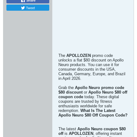
Share
Tweet
The
APOLLOZEN
promo code
unlocks a flat $80 discount on Apollo
Neuro products. You can use it for
consumer discounts in the USA,
Canada, Germany, Europe, and Brazil
in April 2026.
Grab the
Apollo Neuro promo code
$80 discount
or
Apollo Neuro $80 off
coupon code
today. These digital
coupons are trusted by fitness
enthusiasts worldwide for safe
redemption.
What Is The Latest
Apollo Neuro $80 Off Coupon Code?
The latest
Apollo Neuro coupon $80
off
is
APOLLOZEN
, offering instant