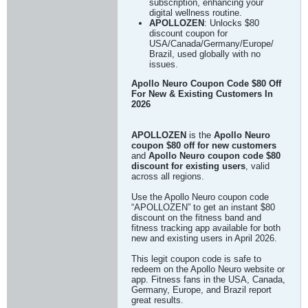
subscription, enhancing your
digital wellness routine.
APOLLOZEN
: Unlocks $80
discount coupon for
USA/Canada/Germany/Europe/
Brazil, used globally with no
issues.
Apollo Neuro Coupon Code $80 Off
For New & Existing Customers In
2026
APOLLOZEN
is the
Apollo Neuro
coupon $80 off for new customers
and
Apollo Neuro coupon code $80
discount for existing users
, valid
across all regions.
Use the Apollo Neuro coupon code
“APOLLOZEN” to get an instant $80
discount on the fitness band and
fitness tracking app available for both
new and existing users in April 2026.
This legit coupon code is safe to
redeem on the Apollo Neuro website or
app. Fitness fans in the USA, Canada,
Germany, Europe, and Brazil report
great results.