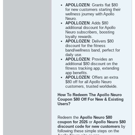
APOLLOZEN
: Grants flat $80
for new customers starting their
wellness journey with Apollo
Neuro.
APOLLOZEN
: Adds $80
additional discount for Apollo
Neuro subscribers, boosting
loyalty rewards.
APOLLOZEN
: Delivers $80
discount for the fitness
band/wellness band, perfect for
daily use.
APOLLOZEN
: Provides an
additional $80 discount on the
fitness tracking app, extending
app benefits.
APOLLOZEN
: Offers an extra
$80 off for all Apollo Neuro
customers, trusted worldwide.
How To Redeem The Apollo Neuro
Coupon $80 Off For New & Existing
Users?
Redeem the
Apollo Neuro $80
coupon for 2026
or
Apollo Neuro $80
discount code for new customers
by
following these simple steps on the