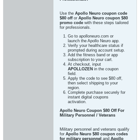
Use the
Apollo Neuro coupon code
$80 off
or
Apollo Neuro coupon $80
promo code
with these steps tailored
for professionals.
Go to apolloneuro.com or
launch the Apollo Neuro app.
Verify your healthcare status if
prompted during account setup.
Add the fitness band or app
subscription to your cart.
At checkout, input
APOLLOZEN
in the coupon
field.
Apply the code to see $80 off,
then select shipping to your
region.
Complete purchase securely for
instant digital coupons
activation.
Apollo Neuro Coupon $80 Off For
Military Personnel / Veterans
Military personnel and veterans qualify
for
Apollo Neuro $80 coupon codes
for military personnel
and
Apollo