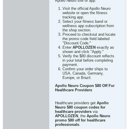
Apollo Neuro site or app.
Visit the official Apollo Neuro
website or open the fitness
tracking app.
Select your fitness band or
wellness app subscription from
the shop section.
Proceed to checkout and locate
the promo code field labeled
"Discount Code."
Enter
APOLLOZEN
exactly as
shown and click "Apply."
Verify the $80 discount reflects
in your total before completing
payment.
Confirm your order ships to
USA, Canada, Germany,
Europe, or Brazil.
Apollo Neuro Coupon $80 Off For
Healthcare Providers
Healthcare providers get
Apollo
Neuro $80 coupon codes for
healthcare providers
via
APOLLOZEN
, the
Apollo Neuro
promo $80 off for healthcare
professionals
.