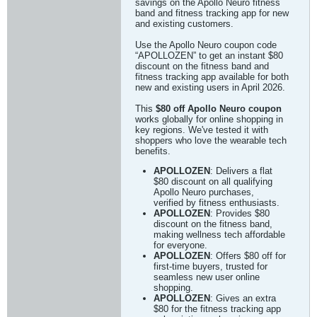
savings on the Apollo Neuro fitness
band and fitness tracking app for new
and existing customers.
Use the Apollo Neuro coupon code
“APOLLOZEN” to get an instant $80
discount on the fitness band and
fitness tracking app available for both
new and existing users in April 2026.
This
$80 off Apollo Neuro coupon
works globally for online shopping in
key regions. We've tested it with
shoppers who love the wearable tech
benefits.
APOLLOZEN
: Delivers a flat
$80 discount on all qualifying
Apollo Neuro purchases,
verified by fitness enthusiasts.
APOLLOZEN
: Provides $80
discount on the fitness band,
making wellness tech affordable
for everyone.
APOLLOZEN
: Offers $80 off for
first-time buyers, trusted for
seamless new user online
shopping.
APOLLOZEN
: Gives an extra
$80 for the fitness tracking app