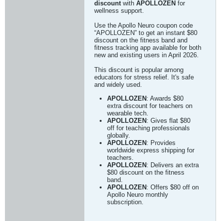
discount
with
APOLLOZEN
for
wellness support.
Use the Apollo Neuro coupon code
“APOLLOZEN” to get an instant $80
discount on the fitness band and
fitness tracking app available for both
new and existing users in April 2026.
This discount is popular among
educators for stress relief. It's safe
and widely used.
APOLLOZEN
: Awards $80
extra discount for teachers on
wearable tech.
APOLLOZEN
: Gives flat $80
off for teaching professionals
globally.
APOLLOZEN
: Provides
worldwide express shipping for
teachers.
APOLLOZEN
: Delivers an extra
$80 discount on the fitness
band.
APOLLOZEN
: Offers $80 off on
Apollo Neuro monthly
subscription.