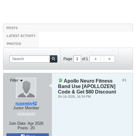
POSTS
LATEST ACTIVITY
PHOTOS
Page
of
1
#1
Filter
Apollo Neuro Fitness
Band Use [APOLLOZEN]
Code & Get $80 Discount
04-16-2026, 16:34 PM
rusemin42
Junior Member
Join Date:
Apr 2026
Posts:
20