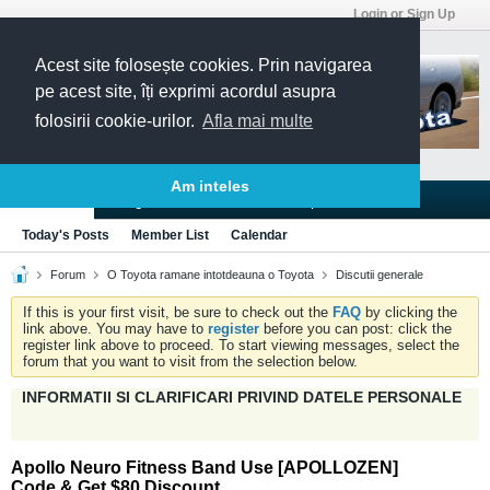
Login or Sign Up
Acest site folosește cookies. Prin navigarea
pe acest site, îți exprimi acordul asupra
folosirii cookie-urilor.
Afla mai multe
Am inteles
Blogs
Articles
Groups
Forums
Today's Posts
Member List
Calendar
Forum
O Toyota ramane intotdeauna o Toyota
Discutii generale
If this is your first visit, be sure to check out the
FAQ
by clicking the
link above. You may have to
register
before you can post: click the
register link above to proceed. To start viewing messages, select the
forum that you want to visit from the selection below.
INFORMATII SI CLARIFICARI PRIVIND DATELE PERSONALE
Apollo Neuro Fitness Band Use [APOLLOZEN]
Code & Get $80 Discount