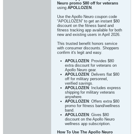
Neuro promo $80 off for veterans
using
APOLLOZEN
.
Use the Apollo Neuro coupon code
“APOLLOZEN” to get an instant $80
discount on the fitness band and
fitness tracking app available for both
new and existing users in April 2026.
This trusted benefit honors service
with consumer discounts. Shoppers
confirm it's legit and easy.
APOLLOZEN
: Provides $80
extra discount for veterans on
Apollo Neuro gear.
APOLLOZEN
: Delivers flat $80
off for military personnel,
verified savings.
APOLLOZEN
: Includes express
shipping for military veterans
anywhere.
APOLLOZEN
: Offers extra $80
promo for fitness band/wellness
band.
APOLLOZEN
: Gives $80
discount on the Apollo Neuro
wellness app subscription.
How To Use The Apollo Neuro