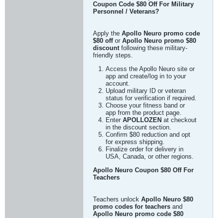
Coupon Code $80 Off For Military
Personnel / Veterans?
Apply the
Apollo Neuro promo code
$80 off
or
Apollo Neuro promo $80
discount
following these military-
friendly steps.
Access the Apollo Neuro site or
app and create/log in to your
account.
Upload military ID or veteran
status for verification if required.
Choose your fitness band or
app from the product page.
Enter
APOLLOZEN
at checkout
in the discount section.
Confirm $80 reduction and opt
for express shipping.
Finalize order for delivery in
USA, Canada, or other regions.
Apollo Neuro Coupon $80 Off For
Teachers
Teachers unlock
Apollo Neuro $80
promo codes for teachers
and
Apollo Neuro promo code $80