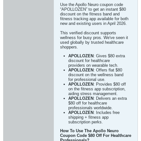
Use the Apollo Neuro coupon code
“APOLLOZEN” to get an instant $80
discount on the fitness band and
fitness tracking app available for both
new and existing users in April 2026.
This verified discount supports
wellness for busy pros. We've seen it
used globally by trusted healthcare
shoppers.
APOLLOZEN
: Gives $80 extra
discount for healthcare
providers on wearable tech.
APOLLOZEN
: Offers flat $80
discount on the wellness band
for professional use.
APOLLOZEN
: Provides $80 off
on the fitness app subscription,
aiding stress management.
APOLLOZEN
: Delivers an extra
$80 off for healthcare
professionals worldwide.
APOLLOZEN
: Includes free
shipping + fitness app
subscription perks.
How To Use The Apollo Neuro
Coupon Code $80 Off For Healthcare
Professionals?