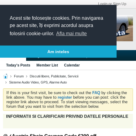
Login or Sign Up
Acest site folosește cookies. Prin navigarea
pe acest site, îți exprimi acordul asupra
folosirii cookie-urilor.
Afla mai multe
Am inteles
Blogs
Articles
Groups
Forums
Today's Posts
Member List
Calendar
Forum
Discutii libere, Publicitate, Servicii
Sisteme Audio Video, GPS, Alarme Auto
If this is your first visit, be sure to check out the
FAQ
by clicking the
link above. You may have to
register
before you can post: click the
register link above to proceed. To start viewing messages, select the
forum that you want to visit from the selection below.
INFORMATII SI CLARIFICARI PRIVIND DATELE PERSONALE