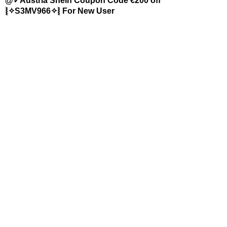
@✓Austria Shein Coupon Code €200 off
⦚✧S3MV966✧⦚ For New User