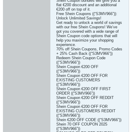
Shein Coupon bundles will give you a
flat €200 discount and an additional
€200 off on top of it.
Free Shein Coupons ((“S3MV966”)):
Unlock Unlimited Savings!
Get ready to unlock a world of savings
with our free Shein Coupons! We’ve
got you covered with a wide range of
Shein Coupon code options that will
help you maximize your shopping
experience.
70% off Shein Coupons, Promo Codes
+ 25% Cash Back ((“S3MV966”))
Redeem Shein Coupon Code
((“S3MV966”))
Shein Coupon €200 OFF
((“S3MV966”))
Shein Coupon €200 OFF FOR
EXISTING CUSTOMERS
((“S3MV966”))
Shein Coupon €200 OFF FIRST
ORDER ((“S3MV966”))
Shein Coupon €200 OFF REDDIT
((“S3MV966”))
Shein Coupon €200 OFF FOR
EXISTING CUSTOMERS REDDIT
((“S3MV966”))
Shein €200 OFF CODE ((“S3MV966”))
Shein 70 OFF COUPON 2025
((“S3MV966”))