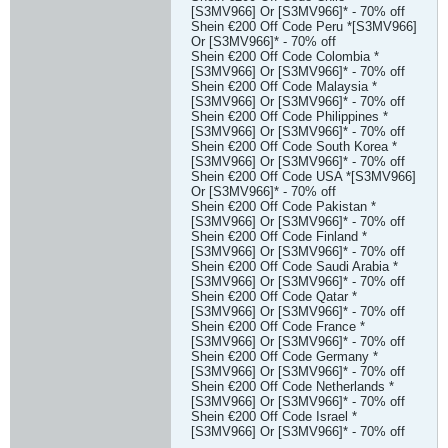
[S3MV966] Or [S3MV966]* - 70% off
Shein €200 Off Code Peru *[S3MV966]
Or [S3MV966]* - 70% off
Shein €200 Off Code Colombia *
[S3MV966] Or [S3MV966]* - 70% off
Shein €200 Off Code Malaysia *
[S3MV966] Or [S3MV966]* - 70% off
Shein €200 Off Code Philippines *
[S3MV966] Or [S3MV966]* - 70% off
Shein €200 Off Code South Korea *
[S3MV966] Or [S3MV966]* - 70% off
Shein €200 Off Code USA *[S3MV966]
Or [S3MV966]* - 70% off
Shein €200 Off Code Pakistan *
[S3MV966] Or [S3MV966]* - 70% off
Shein €200 Off Code Finland *
[S3MV966] Or [S3MV966]* - 70% off
Shein €200 Off Code Saudi Arabia *
[S3MV966] Or [S3MV966]* - 70% off
Shein €200 Off Code Qatar *
[S3MV966] Or [S3MV966]* - 70% off
Shein €200 Off Code France *
[S3MV966] Or [S3MV966]* - 70% off
Shein €200 Off Code Germany *
[S3MV966] Or [S3MV966]* - 70% off
Shein €200 Off Code Netherlands *
[S3MV966] Or [S3MV966]* - 70% off
Shein €200 Off Code Israel *
[S3MV966] Or [S3MV966]* - 70% off