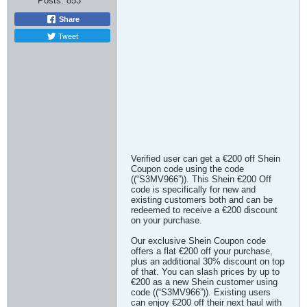
Posts:
853
Share
Tweet
Verified user can get a €200 off Shein
Coupon code using the code
((“S3MV966”)). This Shein €200 Off
code is specifically for new and
existing customers both and can be
redeemed to receive a €200 discount
on your purchase.
Our exclusive Shein Coupon code
offers a flat €200 off your purchase,
plus an additional 30% discount on top
of that. You can slash prices by up to
€200 as a new Shein customer using
code ((“S3MV966”)). Existing users
can enjoy €200 off their next haul with