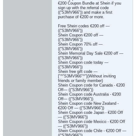
€200 Coupon Bundle at Shein if you
sign up with the referral code
((“S3MV966”)) and make a first
purchase of €200 or more.
Free Shein codes €200 off —
((“S3MV966”))
Shein Coupon €200 off —
((“S3MV966”))
Shein Coupon 70% off —
((“S3MV966”))
Shein Memorial Day Sale €200 off —
((“S3MV966”))
Shein Coupon code today —
((“S3MV966”))
Shein free gift code —
["^"S3MV966"^"](Without inviting
friends or family member)
Shein Coupon code for Canada - €200
Off— ((“S3MV966”))
Shein Coupon code Australia - €200
Off— ((“S3MV966”))
Shein Coupon code New Zealand -
€200 Off — ((“S3MV966”))
Shein Coupon code Japan - €200 Off
— ((“S3MV966”))
Shein Coupon code Mexico - €200 Off
— ((“S3MV966”))
Shein Coupon code Chile - €200 Off —
((“S3MV966”))