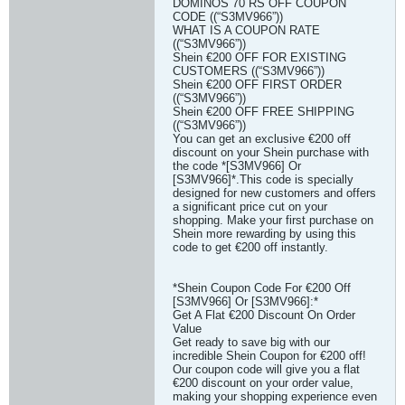
DOMINOS 70 RS OFF COUPON
CODE ((“S3MV966”))
WHAT IS A COUPON RATE
((“S3MV966”))
Shein €200 OFF FOR EXISTING
CUSTOMERS ((“S3MV966”))
Shein €200 OFF FIRST ORDER
((“S3MV966”))
Shein €200 OFF FREE SHIPPING
((“S3MV966”))
You can get an exclusive €200 off
discount on your Shein purchase with
the code *[S3MV966] Or
[S3MV966]*.This code is specially
designed for new customers and offers
a significant price cut on your
shopping. Make your first purchase on
Shein more rewarding by using this
code to get €200 off instantly.
*Shein Coupon Code For €200 Off
[S3MV966] Or [S3MV966]:*
Get A Flat €200 Discount On Order
Value
Get ready to save big with our
incredible Shein Coupon for €200 off!
Our coupon code will give you a flat
€200 discount on your order value,
making your shopping experience even