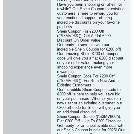
Have you been shopping on Shein for
a while? Our Shein Coupon for existing
customers is here to reward you for
your continued support, offering
incredible discounts on your favorite
products.
Shein Coupon For €200 Off
((“S3MV966”)): Get A Flat €200
Discount On Order Value
Get ready to save big with our
incredible Shein Coupon for €200 off!
Our amazing Shein €200 off coupon
code will give you a flat €200 discount
on your order value, making your
shopping experience even more
rewarding.
Shein Coupon Code For €200 Off
((“S3MV966”)): For Both New And
Existing Customers
Our incredible Shein Coupon code for
€200 off is here to help you save big
on your purchases. Whether you’re a
new user or an existing customer, our
€200 off code for Shein will give you
an additional discount!
Shein Coupon Bundle ((“S3MV966”)):
Flat €200 Off + Up To €200 Discount
Get ready for an unbelievable deal with
our Shein Coupon bundle for 2025! Our