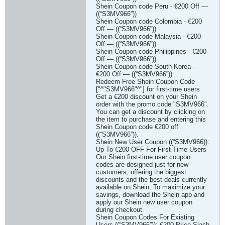
Shein Coupon code Peru - €200 Off —
((“S3MV966”))
Shein Coupon code Colombia - €200
Off — ((“S3MV966”))
Shein Coupon code Malaysia - €200
Off — ((“S3MV966”))
Shein Coupon code Philippines - €200
Off — ((“S3MV966”))
Shein Coupon code South Korea -
€200 Off — ((“S3MV966”))
Redeem Free Shein Coupon Code
["^"S3MV966"^"] for first-time users
Get a €200 discount on your Shein
order with the promo code "S3MV966".
You can get a discount by clicking on
the item to purchase and entering this
Shein Coupon code €200 off
((“S3MV966”)).
Shein New User Coupon ((“S3MV966)):
Up To €200 OFF For First-Time Users
Our Shein first-time user coupon
codes are designed just for new
customers, offering the biggest
discounts and the best deals currently
available on Shein. To maximize your
savings, download the Shein app and
apply our Shein new user coupon
during checkout.
Shein Coupon Codes For Existing
Users ((“S3MV966”)): €200 Price Slash