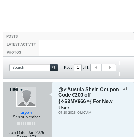
POSTS
LATEST ACTIVITY
PHOTOS
Page
of
1
@✓Austria Shein Coupon
#1
Filter
Code €200 off
⦚✧S3MV966✧⦚ For New
User
aryan
05-10-2026, 06:07 AM
Senior Member
Join Date:
Jan 2026