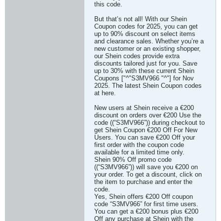
this code.
But that’s not all! With our Shein
Coupon codes for 2025, you can get
up to 90% discount on select items
and clearance sales. Whether you’re a
new customer or an existing shopper,
our Shein codes provide extra
discounts tailored just for you. Save
up to 30% with these current Shein
Coupons ["^"S3MV966 "^"] for Nov
2025. The latest Shein Coupon codes
at here.
New users at Shein receive a €200
discount on orders over €200 Use the
code ((“S3MV966”)) during checkout to
get Shein Coupon €200 Off For New
Users. You can save €200 Off your
first order with the coupon code
available for a limited time only.
Shein 90% Off promo code
((“S3MV966”)) will save you €200 on
your order. To get a discount, click on
the item to purchase and enter the
code.
Yes, Shein offers €200 Off coupon
code “S3MV966” for first time users.
You can get a €200 bonus plus €200
Off any purchase at Shein with the