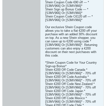
Shein Coupon Code €90 off — *
[S3MV966] Or [S3MV966]*
Shein Sign up Bonus Code — *
[S3MV966] Or [S3MV966]*
Shein Coupon Code C€120 off — *
[S3MV966] Or [S3MV966]*
Our exclusive Shein Coupon code
allows you to take a flat €200 off your
purchase with an added 30% discount
on top. As a new Shein shopper, you
can save up to €200 using code *
[S3MV966] Or [S3MV966]*. Returning
customers can also enjoy a €200
discount on their next purchases with
this code.
*Shein Coupon Code for Your Country
Sign-up Bonus*
Shein €200 Off Code Canada *
[S3MV966] Or [S3MV966]* - 70% off
Shein €200 Off Code Australia *
[S3MV966] Or [S3MV966]* - 70% off
Shein €200 Off Code New Zealand *
[S3MV966] Or [S3MV966]* - 70% off
Shein €200 Off Code Japan *
[S3MV966] Or [S3MV966]* - 70% off
Shein €200 Off Code Mexico *
[S3MV966] Or [S3MV966]* - 70% off
Shein €200 Off Code Chile *