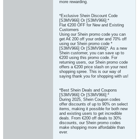
more rewarding.
*Exclusive Shein Discount Code
[S3MV966] Or [S3MV966]:*
Flat €200 OFF for New and Existing
Customers
Using our Shein promo code you can
get A€ 200 off your order and 70% off
using our Shein promo code *
[S3MV966] Or [S3MV966]*. As a new
Shein customer, you can save up to
€200 using this promo code. For
returning users, our Shein promo code
offers a €200 price slash on your next
shopping spree. This is our way of
saying thank you for shopping with us!
*Best Shein Deals and Coupons
[S3MV966] Or [S3MV966]:*
During 2025, Shein Coupon codes
offer discounts of up to 90% on select
items, making it possible for both new
and existing users to get incredible
deals. From €200 off deals to 30%
discounts, our Shein promo codes
make shopping more affordable than
ever.