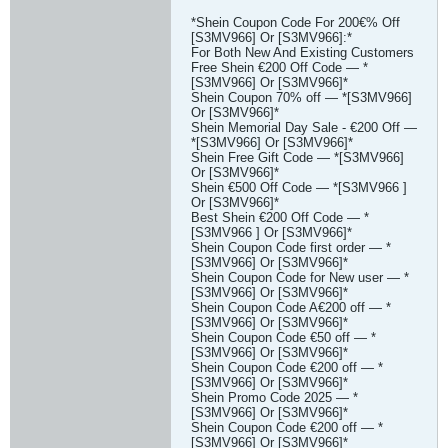
*Shein Coupon Code For 200€% Off
[S3MV966] Or [S3MV966]:*
For Both New And Existing Customers
Free Shein €200 Off Code — *
[S3MV966] Or [S3MV966]*
Shein Coupon 70% off — *[S3MV966]
Or [S3MV966]*
Shein Memorial Day Sale - €200 Off —
*[S3MV966] Or [S3MV966]*
Shein Free Gift Code — *[S3MV966]
Or [S3MV966]*
Shein €500 Off Code — *[S3MV966 ]
Or [S3MV966]*
Best Shein €200 Off Code — *
[S3MV966 ] Or [S3MV966]*
Shein Coupon Code first order — *
[S3MV966] Or [S3MV966]*
Shein Coupon Code for New user — *
[S3MV966] Or [S3MV966]*
Shein Coupon Code A€200 off — *
[S3MV966] Or [S3MV966]*
Shein Coupon Code €50 off — *
[S3MV966] Or [S3MV966]*
Shein Coupon Code €200 off — *
[S3MV966] Or [S3MV966]*
Shein Promo Code 2025 — *
[S3MV966] Or [S3MV966]*
Shein Coupon Code €200 off — *
[S3MV966] Or [S3MV966]*