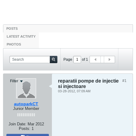
POSTS
LATEST ACTIVITY
PHOTOS
Page
of
1
reparatii pompe de injectie
#1
Filter
si injectoare
03-28-2012, 07:09 AM
autoparkCT
Junior Member
Join Date:
Mar 2012
Posts:
1