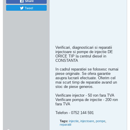
Share
Tweet
Verificari, diagnosticari si reparatii
injectoare si pompe de injectie DE
ORICE TIP la centrul diesel in
CONSTANTA
In cadrul reparatiei se folosesc numai
piese originale. Se ofera garantie
asupra lucrarii efectuate. Oferim cel
mai scurt timp de reparatie avand un
stoc de piese generos.
Verificare injector - 50 ron fara TVA
Verificare pompa de injectie - 200 ron
fara TVA
Telefon - 0752 144 591
Tags:
injectie
,
injectoare
,
pompe
,
reparatii