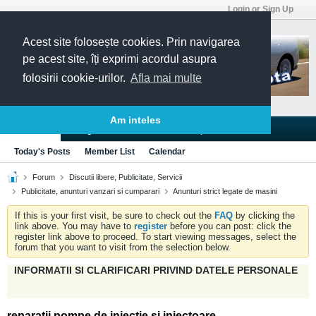
Login or Sign Up
Acest site folosește cookies. Prin navigarea
pe acest site, îți exprimi acordul asupra
folosirii cookie-urilor.
Afla mai multe
Am inteles
Blogs
Articles
Groups
Forums
Today's Posts
Member List
Calendar
Forum
Discutii libere, Publicitate, Servicii
Publicitate, anunturi vanzari si cumparari
Anunturi strict legate de masini
If this is your first visit, be sure to check out the
FAQ
by clicking the
link above. You may have to
register
before you can post: click the
register link above to proceed. To start viewing messages, select the
forum that you want to visit from the selection below.
INFORMATII SI CLARIFICARI PRIVIND DATELE PERSONALE
reparatii pompe de injectie si injectoare