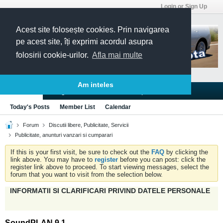
Login or Sign Up
Acest site folosește cookies. Prin navigarea
pe acest site, îți exprimi acordul asupra
folosirii cookie-urilor.
Afla mai multe
Am inteles
Blogs
Articles
Groups
Forums
Today's Posts
Member List
Calendar
Forum
Discutii libere, Publicitate, Servicii
Publicitate, anunturi vanzari si cumparari
If this is your first visit, be sure to check out the
FAQ
by clicking the
link above. You may have to
register
before you can post: click the
register link above to proceed. To start viewing messages, select the
forum that you want to visit from the selection below.
INFORMATII SI CLARIFICARI PRIVIND DATELE PERSONALE
SoundPLAN 9.1