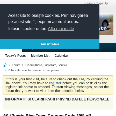
Login or Sign Up
Acest site folosește cookies. Prin navigarea
pe acest site, îți exprimi acordul asupra
folosirii cookie-urilor.
Afla mai multe
Am inteles
Blogs
Articles
Groups
Forums
Today's Posts
Member List
Calendar
Forum
Discutii libere, Publicitate, Servicii
Publicitate, anunturi vanzari si cumparari
If this is your first visit, be sure to check out the
FAQ
by clicking the
link above. You may have to
register
before you can post: click the
register link above to proceed. To start viewing messages, select the
forum that you want to visit from the selection below.
INFORMATII SI CLARIFICARI PRIVIND DATELE PERSONALE
௹£✓Puerto Rico Temu Coupon Code 30% off