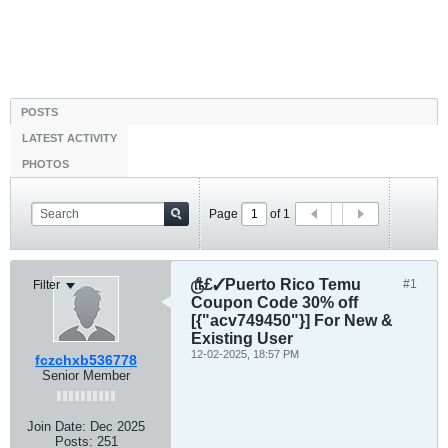
POSTS
LATEST ACTIVITY
PHOTOS
Page
of
1
௹£✓Puerto Rico Temu
#1
Filter
Coupon Code 30% off
[{"acv749450"}] For New &
Existing User
12-02-2025, 18:57 PM
fczchxb536778
Senior Member
Join Date:
Dec 2025
Posts:
251