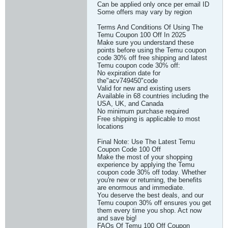
Can be applied only once per email ID
Some offers may vary by region
Terms And Conditions Of Using The
Temu Coupon 100 Off In 2025
Make sure you understand these
points before using the Temu coupon
code 30% off free shipping and latest
Temu coupon code 30% off:
No expiration date for
the"acv749450"code
Valid for new and existing users
Available in 68 countries including the
USA, UK, and Canada
No minimum purchase required
Free shipping is applicable to most
locations
Final Note: Use The Latest Temu
Coupon Code 100 Off
Make the most of your shopping
experience by applying the Temu
coupon code 30% off today. Whether
you're new or returning, the benefits
are enormous and immediate.
You deserve the best deals, and our
Temu coupon 30% off ensures you get
them every time you shop. Act now
and save big!
FAQs Of Temu 100 Off Coupon