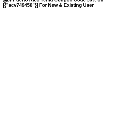
[{"acv749450"}] For New & Existing User