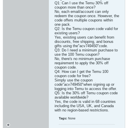
Q1: Can I use the Temu 30% off
coupon more than once?
No, each email/account can only
redeem the coupon once. However, the
code offers multiple coupons within
one pack.
Q2: Is the Temu coupon code valid for
existing users?
Yes, existing users can benefit from
discounts, free shipping, and bonus
gifts using the"acv749450"code.
Q3: Do I need a minimum purchase to
use the 100 Temu coupon?
No, there's no minimum purchase
requirement to apply the 30% off
coupon code.
Q4: How can I get the Temu 100
coupon code for free?
Simply use the coupon
code"acv749450"when signing up or
logging into Temu to access the offer.
Q5: Is the 30% off Temu coupon code
available worldwide?
Yes, the code is valid in 68 countries
including the USA, UK, and Canada
with no region-based restrictions.​
Tags:
None