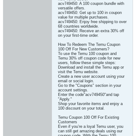
acv749450: A 100 coupon bundle with
versatile offers.
acv749450: Get up to 100 in coupon
value for multiple purchases.
acv749450: Enjoy free shipping to over
68 countries worldwide.
acv749450: Receive an extra 30% off
on your first-time order.
How To Redeem The Temu Coupon
100 Off For New Customers?
To use the Temu 100 coupon and
Temu 30% off coupon code for new
users, follow these simple steps:
Download and install the Temu app or
visit the Temu website.
Create a new user account using your
email or social login.
Go to the "Coupons" section in your
account settings.
Enter the code"acv749450"and tap
"Apply."
Shop your favorite items and enjoy a
100 discount on your total.
Temu Coupon 100 Off For Existing
Customers
Even if you’re a loyal Temu user, you
can still get amazing deals using our
coupon code. With the Temu 100