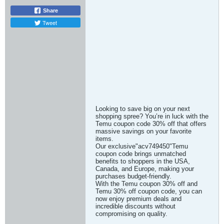
Share
Tweet
Looking to save big on your next
shopping spree? You’re in luck with the
Temu coupon code 30% off that offers
massive savings on your favorite
items.
Our exclusive"acv749450"Temu
coupon code brings unmatched
benefits to shoppers in the USA,
Canada, and Europe, making your
purchases budget-friendly.
With the Temu coupon 30% off and
Temu 30% off coupon code, you can
now enjoy premium deals and
incredible discounts without
compromising on quality.