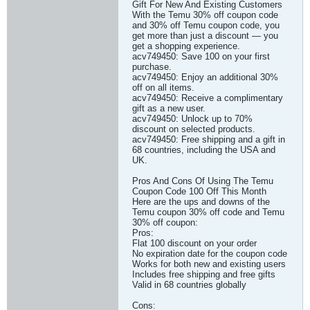
Gift For New And Existing Customers
With the Temu 30% off coupon code
and 30% off Temu coupon code, you
get more than just a discount — you
get a shopping experience.
acv749450: Save 100 on your first
purchase.
acv749450: Enjoy an additional 30%
off on all items.
acv749450: Receive a complimentary
gift as a new user.
acv749450: Unlock up to 70%
discount on selected products.
acv749450: Free shipping and a gift in
68 countries, including the USA and
UK.
Pros And Cons Of Using The Temu
Coupon Code 100 Off This Month
Here are the ups and downs of the
Temu coupon 30% off code and Temu
30% off coupon:
Pros:
Flat 100 discount on your order
No expiration date for the coupon code
Works for both new and existing users
Includes free shipping and free gifts
Valid in 68 countries globally
Cons: