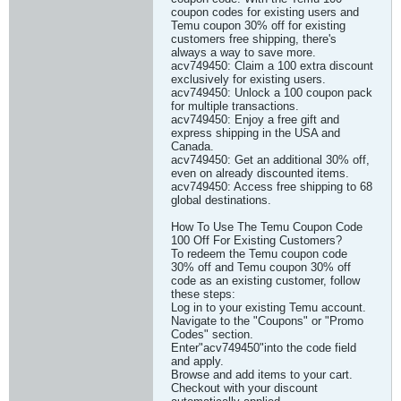
coupon codes for existing users and
Temu coupon 30% off for existing
customers free shipping, there's
always a way to save more.
acv749450: Claim a 100 extra discount
exclusively for existing users.
acv749450: Unlock a 100 coupon pack
for multiple transactions.
acv749450: Enjoy a free gift and
express shipping in the USA and
Canada.
acv749450: Get an additional 30% off,
even on already discounted items.
acv749450: Access free shipping to 68
global destinations.
How To Use The Temu Coupon Code
100 Off For Existing Customers?
To redeem the Temu coupon code
30% off and Temu coupon 30% off
code as an existing customer, follow
these steps:
Log in to your existing Temu account.
Navigate to the "Coupons" or "Promo
Codes" section.
Enter"acv749450"into the code field
and apply.
Browse and add items to your cart.
Checkout with your discount