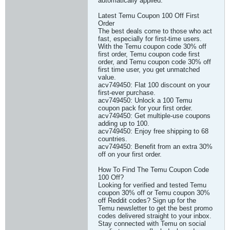
automatically applied.
Latest Temu Coupon 100 Off First
Order
The best deals come to those who act
fast, especially for first-time users.
With the Temu coupon code 30% off
first order, Temu coupon code first
order, and Temu coupon code 30% off
first time user, you get unmatched
value.
acv749450: Flat 100 discount on your
first-ever purchase.
acv749450: Unlock a 100 Temu
coupon pack for your first order.
acv749450: Get multiple-use coupons
adding up to 100.
acv749450: Enjoy free shipping to 68
countries.
acv749450: Benefit from an extra 30%
off on your first order.
How To Find The Temu Coupon Code
100 Off?
Looking for verified and tested Temu
coupon 30% off or Temu coupon 30%
off Reddit codes? Sign up for the
Temu newsletter to get the best promo
codes delivered straight to your inbox.
Stay connected with Temu on social