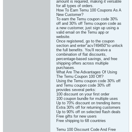
amount is required, making it versatile
for all types of orders.
How To Earn Temu 100 Coupons As A
New Customer?
To earn the Temu coupon code 30%
off and 30% off Temu coupon code as
a new customer, just sign up using a
valid email on the Temu app or
website.
Once registered, go to the coupon
section and enter"acv749450"to unlock
the full benefits. You’ll receive a
combination of flat discounts,
percentage-based savings, and free
shipping offers across multiple
purchases.
What Are The Advantages Of Using
The Temu Coupon 100 Off?
Using the Temu coupon code 30% off
and Temu coupon code 30% off
provides several perks:
100 discount on your first order
100 coupon bundle for multiple uses
Up to 70% discount on trending items
Extra 30% off for returning customers
Up to 90% off on selected flash deals
Free gifts for new users
Free shipping to 68 countries
Temu 100 Discount Code And Free