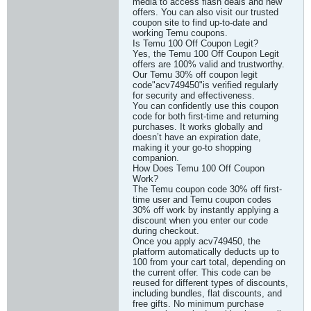
media to access flash deals and new
offers. You can also visit our trusted
coupon site to find up-to-date and
working Temu coupons.
Is Temu 100 Off Coupon Legit?
Yes, the Temu 100 Off Coupon Legit
offers are 100% valid and trustworthy.
Our Temu 30% off coupon legit
code"acv749450"is verified regularly
for security and effectiveness.
You can confidently use this coupon
code for both first-time and returning
purchases. It works globally and
doesn’t have an expiration date,
making it your go-to shopping
companion.
How Does Temu 100 Off Coupon
Work?
The Temu coupon code 30% off first-
time user and Temu coupon codes
30% off work by instantly applying a
discount when you enter our code
during checkout.
Once you apply acv749450, the
platform automatically deducts up to
100 from your cart total, depending on
the current offer. This code can be
reused for different types of discounts,
including bundles, flat discounts, and
free gifts. No minimum purchase