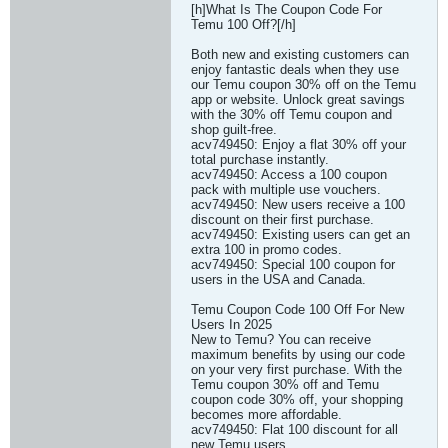
[h]What Is The Coupon Code For
Temu 100 Off?[/h]
Both new and existing customers can
enjoy fantastic deals when they use
our Temu coupon 30% off on the Temu
app or website. Unlock great savings
with the 30% off Temu coupon and
shop guilt-free.
acv749450: Enjoy a flat 30% off your
total purchase instantly.
acv749450: Access a 100 coupon
pack with multiple use vouchers.
acv749450: New users receive a 100
discount on their first purchase.
acv749450: Existing users can get an
extra 100 in promo codes.
acv749450: Special 100 coupon for
users in the USA and Canada.
Temu Coupon Code 100 Off For New
Users In 2025
New to Temu? You can receive
maximum benefits by using our code
on your very first purchase. With the
Temu coupon 30% off and Temu
coupon code 30% off, your shopping
becomes more affordable.
acv749450: Flat 100 discount for all
new Temu users.