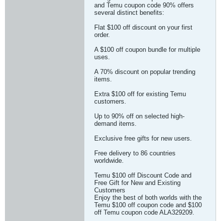
and Temu coupon code 90% offers
several distinct benefits:
Flat $100 off discount on your first
order.
A $100 off coupon bundle for multiple
uses.
A 70% discount on popular trending
items.
Extra $100 off for existing Temu
customers.
Up to 90% off on selected high-
demand items.
Exclusive free gifts for new users.
Free delivery to 86 countries
worldwide.
Temu $100 off Discount Code and
Free Gift for New and Existing
Customers
Enjoy the best of both worlds with the
Temu $100 off coupon code and $100
off Temu coupon code ALA329209.