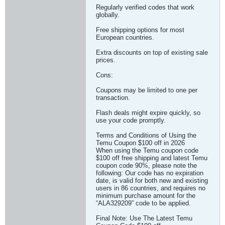
Regularly verified codes that work
globally.
Free shipping options for most
European countries.
Extra discounts on top of existing sale
prices.
Cons:
Coupons may be limited to one per
transaction.
Flash deals might expire quickly, so
use your code promptly.
Terms and Conditions of Using the
Temu Coupon $100 off in 2026
When using the Temu coupon code
$100 off free shipping and latest Temu
coupon code 90%, please note the
following: Our code has no expiration
date, is valid for both new and existing
users in 86 countries, and requires no
minimum purchase amount for the
“ALA329209” code to be applied.
Final Note: Use The Latest Temu