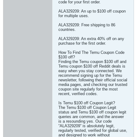
code for your first order.
ALA329209: An up to $100 off coupon
for multiple uses.
ALA329209: Free shipping to 86
countries.
ALA329209: An extra 40% off on any
purchase for the first order.
How To Find The Temu Coupon Code
$100 off?
Finding the Temu coupon $100 off and
Temu coupon $100 off Reddit deals is
easy when you stay connected. We
recommend signing up for the Temu
newsletter, following their official social
media pages, and checking our trusted
coupon site regularly for the most
recent, verified codes.
Is Temu $100 off Coupon Legit?
The Temu $100 off Coupon Legit
status and Temu $100 off coupon legit
queries are common, and the answer
is a resounding yes. Our code
“ALA329209” is absolutely legit,
regularly tested, verified for global use,
and designed to work without