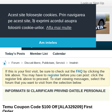
Login or Sign Up
Acest site folosește cookies. Prin navigarea
pe acest site, îți exprimi acordul asupra
folosirii cookie-urilor.
Afla mai multe
Am inteles
Blogs
Articles
Groups
Forums
Today's Posts
Member List
Calendar
Forum
Discutii libere, Publicitate, Servicii
Intalniri
If this is your first visit, be sure to check out the
FAQ
by clicking the
link above. You may have to
register
before you can post: click the
register link above to proceed. To start viewing messages, select the
forum that you want to visit from the selection below.
INFORMATII SI CLARIFICARI PRIVIND DATELE PERSONALE
Temu Coupon Code $100 Off [ALA329209] First
Order