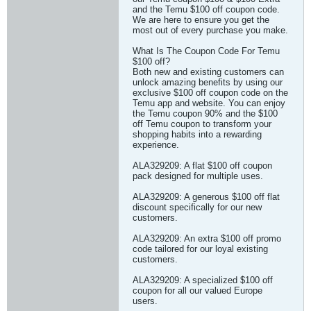
and the Temu $100 off coupon code.
We are here to ensure you get the
most out of every purchase you make.
What Is The Coupon Code For Temu
$100 off?
Both new and existing customers can
unlock amazing benefits by using our
exclusive $100 off coupon code on the
Temu app and website. You can enjoy
the Temu coupon 90% and the $100
off Temu coupon to transform your
shopping habits into a rewarding
experience.
ALA329209: A flat $100 off coupon
pack designed for multiple uses.
ALA329209: A generous $100 off flat
discount specifically for our new
customers.
ALA329209: An extra $100 off promo
code tailored for our loyal existing
customers.
ALA329209: A specialized $100 off
coupon for all our valued Europe
users.