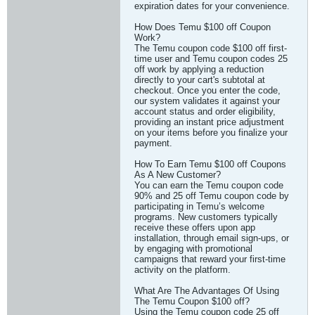
expiration dates for your convenience.
How Does Temu $100 off Coupon
Work?
The Temu coupon code $100 off first-
time user and Temu coupon codes 25
off work by applying a reduction
directly to your cart's subtotal at
checkout. Once you enter the code,
our system validates it against your
account status and order eligibility,
providing an instant price adjustment
on your items before you finalize your
payment.
How To Earn Temu $100 off Coupons
As A New Customer?
You can earn the Temu coupon code
90% and 25 off Temu coupon code by
participating in Temu’s welcome
programs. New customers typically
receive these offers upon app
installation, through email sign-ups, or
by engaging with promotional
campaigns that reward your first-time
activity on the platform.
What Are The Advantages Of Using
The Temu Coupon $100 off?
Using the Temu coupon code 25 off