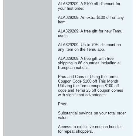
ALA329209: A $100 off discount for
your first order.
ALA329209: An extra $100 off on any
item.
ALA329209: A free gift for new Temu
users.
ALA329209: Up to 70% discount on
any item on the Temu app.
ALA329209: A free gift with free
shipping in 86 countries including all
European nations.
Pros and Cons of Using the Temu
Coupon Code $100 off This Month
Utilizing the Temu coupon $100 off
code and Temu 25 off coupon comes
with significant advantages:
Pros:
Substantial savings on your total order
value.
Access to exclusive coupon bundles
for repeat shoppers.