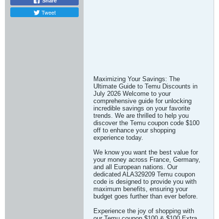
Share
Tweet
Maximizing Your Savings: The
Ultimate Guide to Temu Discounts in
July 2026 Welcome to your
comprehensive guide for unlocking
incredible savings on your favorite
trends. We are thrilled to help you
discover the Temu coupon code $100
off to enhance your shopping
experience today.
We know you want the best value for
your money across France, Germany,
and all European nations. Our
dedicated ALA329209 Temu coupon
code is designed to provide you with
maximum benefits, ensuring your
budget goes further than ever before.
Experience the joy of shopping with
our Temu coupon $100 & $100 Extra