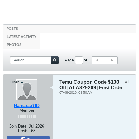
POSTS
LATEST ACTIVITY
PHOTOS
Page
of
1
Temu Coupon Code $100
#1
Filter
Off [ALA329209] First Order
07-08-2026, 09:50 AM
Hamaraa765
Member
Join Date:
Jul 2026
Posts:
68