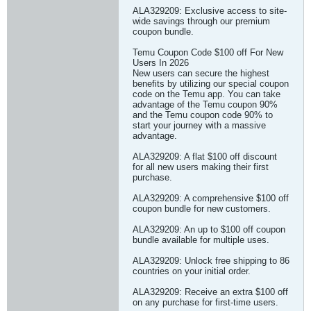
ALA329209: Exclusive access to site-
wide savings through our premium
coupon bundle.
Temu Coupon Code $100 off For New
Users In 2026
New users can secure the highest
benefits by utilizing our special coupon
code on the Temu app. You can take
advantage of the Temu coupon 90%
and the Temu coupon code 90% to
start your journey with a massive
advantage.
ALA329209: A flat $100 off discount
for all new users making their first
purchase.
ALA329209: A comprehensive $100 off
coupon bundle for new customers.
ALA329209: An up to $100 off coupon
bundle available for multiple uses.
ALA329209: Unlock free shipping to 86
countries on your initial order.
ALA329209: Receive an extra $100 off
on any purchase for first-time users.