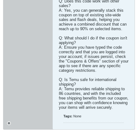
Q: Does this code work with other
sales?
A: Yes, you can generally stack this
coupon on top of existing site-wide
sales and flash deals, helping you
achieve a combined discount that can
reach up to 90% on selected items.
Q: What should I do if the coupon isn't
applying?
A: Ensure you have typed the code
correctly and that you are logged into
your account; if issues persist, check
the "Coupons & Offers" section of your
app to see if there are any specific
category restrictions.
Q: Is Temu safe for international
shipping?
A: Temu provides reliable shipping to
86 countries, and with the included
free shipping benefits from our coupon,
you can shop with confidence knowing
your items will arrive securely.​
Tags:
None