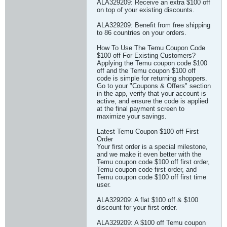
ALA329209: Receive an extra $100 off
on top of your existing discounts.
ALA329209: Benefit from free shipping
to 86 countries on your orders.
How To Use The Temu Coupon Code
$100 off For Existing Customers?
Applying the Temu coupon code $100
off and the Temu coupon $100 off
code is simple for returning shoppers.
Go to your "Coupons & Offers" section
in the app, verify that your account is
active, and ensure the code is applied
at the final payment screen to
maximize your savings.
Latest Temu Coupon $100 off First
Order
Your first order is a special milestone,
and we make it even better with the
Temu coupon code $100 off first order,
Temu coupon code first order, and
Temu coupon code $100 off first time
user.
ALA329209: A flat $100 off & $100
discount for your first order.
ALA329209: A $100 off Temu coupon