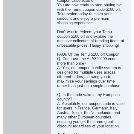
Coupon Code $100 off
You are now ready to start saving big
with the Temu coupon code $100 off.
Take action today to claim your
discount and enjoy a premium
shopping experience.
Don't wait to redeem your Temu
coupon $100 off and explore the
massive collection of trending items at
unbeatable prices. Happy shopping!
FAQs Of the Temu $100 off Coupon
Q: Can I use the ALA329209 code
more than once?
A: Yes, our coupon bundle system is
designed for multiple uses across
different orders, allowing you to
maximize your savings over time
rather than just on a single purchase.
Q: Is the code valid in my European
country?
A: Absolutely, our coupon code is valid
for users in France, Germany, Italy,
Austria, Spain, the Netherlands, and
many other European countries,
ensuring you get the same great
discount regardless of your location.