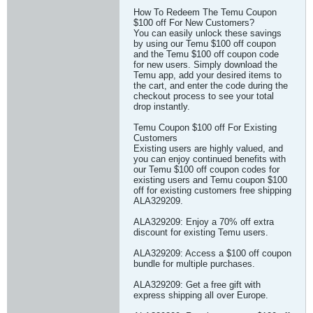
How To Redeem The Temu Coupon
$100 off For New Customers?
You can easily unlock these savings
by using our Temu $100 off coupon
and the Temu $100 off coupon code
for new users. Simply download the
Temu app, add your desired items to
the cart, and enter the code during the
checkout process to see your total
drop instantly.
Temu Coupon $100 off For Existing
Customers
Existing users are highly valued, and
you can enjoy continued benefits with
our Temu $100 off coupon codes for
existing users and Temu coupon $100
off for existing customers free shipping
ALA329209.
ALA329209: Enjoy a 70% off extra
discount for existing Temu users.
ALA329209: Access a $100 off coupon
bundle for multiple purchases.
ALA329209: Get a free gift with
express shipping all over Europe.