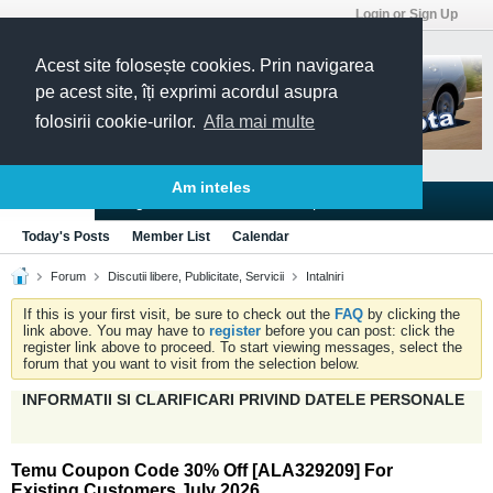
Login or Sign Up
Acest site folosește cookies. Prin navigarea
pe acest site, îți exprimi acordul asupra
folosirii cookie-urilor.
Afla mai multe
Am inteles
Blogs
Articles
Groups
Forums
Today's Posts
Member List
Calendar
Forum
Discutii libere, Publicitate, Servicii
Intalniri
If this is your first visit, be sure to check out the
FAQ
by clicking the
link above. You may have to
register
before you can post: click the
register link above to proceed. To start viewing messages, select the
forum that you want to visit from the selection below.
INFORMATII SI CLARIFICARI PRIVIND DATELE PERSONALE
Temu Coupon Code 30% Off [ALA329209] For
Existing Customers July 2026