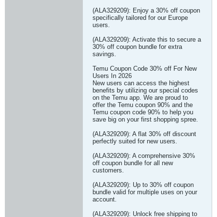
(ALA329209): Enjoy a 30% off coupon
specifically tailored for our Europe
users.
(ALA329209): Activate this to secure a
30% off coupon bundle for extra
savings.
Temu Coupon Code 30% off For New
Users In 2026
New users can access the highest
benefits by utilizing our special codes
on the Temu app. We are proud to
offer the Temu coupon 90% and the
Temu coupon code 90% to help you
save big on your first shopping spree.
(ALA329209): A flat 30% off discount
perfectly suited for new users.
(ALA329209): A comprehensive 30%
off coupon bundle for all new
customers.
(ALA329209): Up to 30% off coupon
bundle valid for multiple uses on your
account.
(ALA329209): Unlock free shipping to