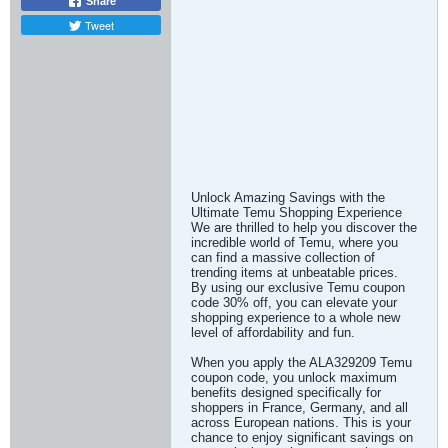
Share
Tweet
Unlock Amazing Savings with the
Ultimate Temu Shopping Experience
We are thrilled to help you discover the
incredible world of Temu, where you
can find a massive collection of
trending items at unbeatable prices.
By using our exclusive Temu coupon
code 30% off, you can elevate your
shopping experience to a whole new
level of affordability and fun.
When you apply the ALA329209 Temu
coupon code, you unlock maximum
benefits designed specifically for
shoppers in France, Germany, and all
across European nations. This is your
chance to enjoy significant savings on