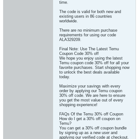
time.
The code is valid for both new and
existing users in 86 countries
worldwide.
There are no minimum purchase
requirements for using our code
ALA329209.
Final Note: Use The Latest Temu
Coupon Code 30% off
We hope you enjoy using the latest
Temu coupon code 30% off for all your
favorite purchases. Start shopping now
to unlock the best deals available
today.
Maximize your savings with every
order by applying our Temu coupon
30% off code. We are here to ensure
you get the most value out of every
shopping experience!
FAQs Of the Temu 30% off Coupon
How do I get a 30% off coupon on
Temu?
You can get a 30% off coupon bundle
by signing up as a new user and
applying our verified code at checkout.