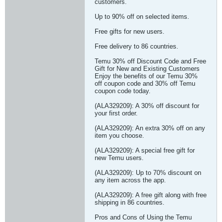
customers.
Up to 90% off on selected items.
Free gifts for new users.
Free delivery to 86 countries.
Temu 30% off Discount Code and Free
Gift for New and Existing Customers
Enjoy the benefits of our Temu 30%
off coupon code and 30% off Temu
coupon code today.
(ALA329209): A 30% off discount for
your first order.
(ALA329209): An extra 30% off on any
item you choose.
(ALA329209): A special free gift for
new Temu users.
(ALA329209): Up to 70% discount on
any item across the app.
(ALA329209): A free gift along with free
shipping in 86 countries.
Pros and Cons of Using the Temu