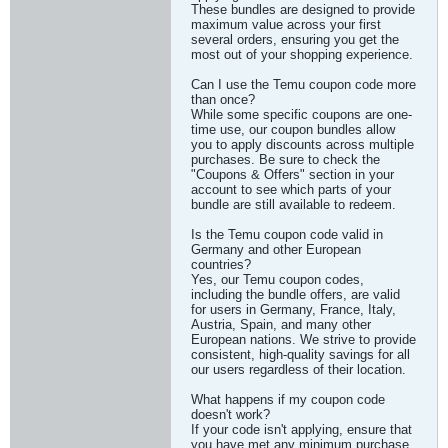
These bundles are designed to provide
maximum value across your first
several orders, ensuring you get the
most out of your shopping experience.
Can I use the Temu coupon code more
than once?
While some specific coupons are one-
time use, our coupon bundles allow
you to apply discounts across multiple
purchases. Be sure to check the
"Coupons & Offers" section in your
account to see which parts of your
bundle are still available to redeem.
Is the Temu coupon code valid in
Germany and other European
countries?
Yes, our Temu coupon codes,
including the bundle offers, are valid
for users in Germany, France, Italy,
Austria, Spain, and many other
European nations. We strive to provide
consistent, high-quality savings for all
our users regardless of their location.
What happens if my coupon code
doesn't work?
If your code isn't applying, ensure that
you have met any minimum purchase