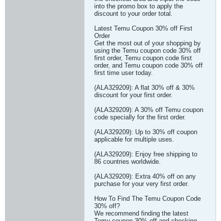
into the promo box to apply the
discount to your order total.
Latest Temu Coupon 30% off First
Order
Get the most out of your shopping by
using the Temu coupon code 30% off
first order, Temu coupon code first
order, and Temu coupon code 30% off
first time user today.
(ALA329209): A flat 30% off & 30%
discount for your first order.
(ALA329209): A 30% off Temu coupon
code specially for the first order.
(ALA329209): Up to 30% off coupon
applicable for multiple uses.
(ALA329209): Enjoy free shipping to
86 countries worldwide.
(ALA329209): Extra 40% off on any
purchase for your very first order.
How To Find The Temu Coupon Code
30% off?
We recommend finding the latest
Temu coupon 30% off and checking