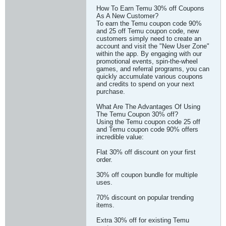
How To Earn Temu 30% off Coupons
As A New Customer?
To earn the Temu coupon code 90%
and 25 off Temu coupon code, new
customers simply need to create an
account and visit the "New User Zone"
within the app. By engaging with our
promotional events, spin-the-wheel
games, and referral programs, you can
quickly accumulate various coupons
and credits to spend on your next
purchase.
What Are The Advantages Of Using
The Temu Coupon 30% off?
Using the Temu coupon code 25 off
and Temu coupon code 90% offers
incredible value:
Flat 30% off discount on your first
order.
30% off coupon bundle for multiple
uses.
70% discount on popular trending
items.
Extra 30% off for existing Temu