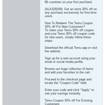
86 countries on your first purchase.
(ALA329209): Get an extra 30% off on
any purchase exclusively for first-time
users.
How To Redeem The Temu Coupon
30% off For New Customers?
To claim your Temu 30% off coupon
and your Temu 30% off coupon code
for new users, simply follow these
steps:
Download the official Temu app or visit
the website.
Sign up for a new account using your
email or social media profile.
Browse our huge collection of items
and add your favorites to the cart.
Proceed to the checkout page and
locate the "Coupon Code" field.
Enter your code and click "Apply" to
see your savings instantly.
Temu Coupon 30% off For Existing
Customers