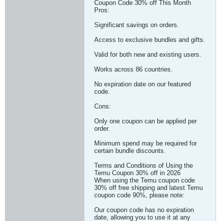
Coupon Code 30% off This Month
Pros:
Significant savings on orders.
Access to exclusive bundles and gifts.
Valid for both new and existing users.
Works across 86 countries.
No expiration date on our featured
code.
Cons:
Only one coupon can be applied per
order.
Minimum spend may be required for
certain bundle discounts.
Terms and Conditions of Using the
Temu Coupon 30% off in 2026
When using the Temu coupon code
30% off free shipping and latest Temu
coupon code 90%, please note:
Our coupon code has no expiration
date, allowing you to use it at any