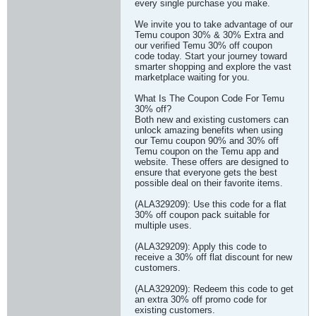
every single purchase you make.
We invite you to take advantage of our
Temu coupon 30% & 30% Extra and
our verified Temu 30% off coupon
code today. Start your journey toward
smarter shopping and explore the vast
marketplace waiting for you.
What Is The Coupon Code For Temu
30% off?
Both new and existing customers can
unlock amazing benefits when using
our Temu coupon 90% and 30% off
Temu coupon on the Temu app and
website. These offers are designed to
ensure that everyone gets the best
possible deal on their favorite items.
(ALA329209): Use this code for a flat
30% off coupon pack suitable for
multiple uses.
(ALA329209): Apply this code to
receive a 30% off flat discount for new
customers.
(ALA329209): Redeem this code to get
an extra 30% off promo code for
existing customers.