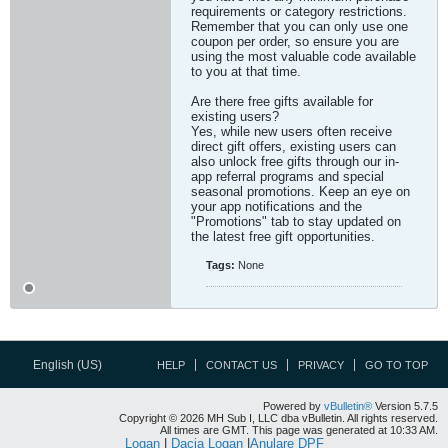
requirements or category restrictions.
Remember that you can only use one
coupon per order, so ensure you are
using the most valuable code available
to you at that time.
Are there free gifts available for
existing users?
Yes, while new users often receive
direct gift offers, existing users can
also unlock free gifts through our in-
app referral programs and special
seasonal promotions. Keep an eye on
your app notifications and the
"Promotions" tab to stay updated on
the latest free gift opportunities.​
Tags:
None
English (US)
HELP
CONTACT US
PRIVACY
GO TO TOP
Powered by
vBulletin®
Version 5.7.5
Copyright © 2026 MH Sub I, LLC dba vBulletin. All rights reserved.
All times are GMT. This page was generated at 10:33 AM.
Logan
|
Dacia Logan
|
Anulare DPF