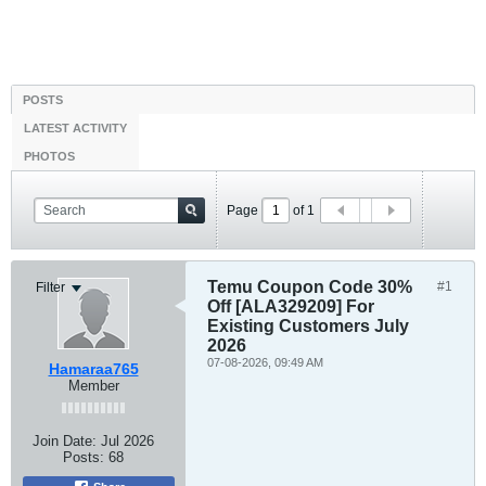
POSTS
LATEST ACTIVITY
PHOTOS
Page
of
1
Temu Coupon Code 30%
#1
Filter
Off [ALA329209] For
Existing Customers July
2026
07-08-2026, 09:49 AM
Hamaraa765
Member
Join Date:
Jul 2026
Posts:
68