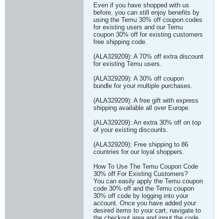
Even if you have shopped with us
before, you can still enjoy benefits by
using the Temu 30% off coupon codes
for existing users and our Temu
coupon 30% off for existing customers
free shipping code.
(ALA329209): A 70% off extra discount
for existing Temu users.
(ALA329209): A 30% off coupon
bundle for your multiple purchases.
(ALA329209): A free gift with express
shipping available all over Europe.
(ALA329209): An extra 30% off on top
of your existing discounts.
(ALA329209): Free shipping to 86
countries for our loyal shoppers.
How To Use The Temu Coupon Code
30% off For Existing Customers?
You can easily apply the Temu coupon
code 30% off and the Temu coupon
30% off code by logging into your
account. Once you have added your
desired items to your cart, navigate to
the checkout area and input the code