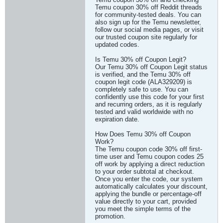
Temu coupon 30% off Reddit threads
for community-tested deals. You can
also sign up for the Temu newsletter,
follow our social media pages, or visit
our trusted coupon site regularly for
updated codes.
Is Temu 30% off Coupon Legit?
Our Temu 30% off Coupon Legit status
is verified, and the Temu 30% off
coupon legit code (ALA329209) is
completely safe to use. You can
confidently use this code for your first
and recurring orders, as it is regularly
tested and valid worldwide with no
expiration date.
How Does Temu 30% off Coupon
Work?
The Temu coupon code 30% off first-
time user and Temu coupon codes 25
off work by applying a direct reduction
to your order subtotal at checkout.
Once you enter the code, our system
automatically calculates your discount,
applying the bundle or percentage-off
value directly to your cart, provided
you meet the simple terms of the
promotion.