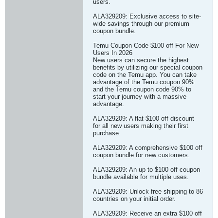
users.
ALA329209: Exclusive access to site-
wide savings through our premium
coupon bundle.
Temu Coupon Code $100 off For New
Users In 2026
New users can secure the highest
benefits by utilizing our special coupon
code on the Temu app. You can take
advantage of the Temu coupon 90%
and the Temu coupon code 90% to
start your journey with a massive
advantage.
ALA329209: A flat $100 off discount
for all new users making their first
purchase.
ALA329209: A comprehensive $100 off
coupon bundle for new customers.
ALA329209: An up to $100 off coupon
bundle available for multiple uses.
ALA329209: Unlock free shipping to 86
countries on your initial order.
ALA329209: Receive an extra $100 off