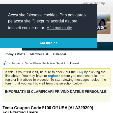
Login or Sign Up
Acest site folosește cookies. Prin navigarea
pe acest site, îți exprimi acordul asupra
folosirii cookie-urilor.
Afla mai multe
Am inteles
Blogs
Articles
Groups
Forums
Today's Posts
Member List
Calendar
Forum
Discutii libere, Publicitate, Servicii
Intalniri
If this is your first visit, be sure to check out the
FAQ
by clicking the
link above. You may have to
register
before you can post: click the
register link above to proceed. To start viewing messages, select the
forum that you want to visit from the selection below.
INFORMATII SI CLARIFICARI PRIVIND DATELE PERSONALE
Temu Coupon Code $100 Off USA [ALA329209]
For Existing Users