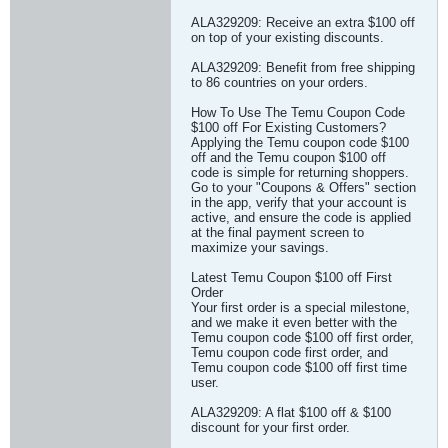
ALA329209: Receive an extra $100 off
on top of your existing discounts.
ALA329209: Benefit from free shipping
to 86 countries on your orders.
How To Use The Temu Coupon Code
$100 off For Existing Customers?
Applying the Temu coupon code $100
off and the Temu coupon $100 off
code is simple for returning shoppers.
Go to your "Coupons & Offers" section
in the app, verify that your account is
active, and ensure the code is applied
at the final payment screen to
maximize your savings.
Latest Temu Coupon $100 off First
Order
Your first order is a special milestone,
and we make it even better with the
Temu coupon code $100 off first order,
Temu coupon code first order, and
Temu coupon code $100 off first time
user.
ALA329209: A flat $100 off & $100
discount for your first order.