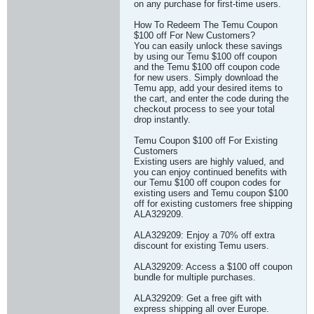
on any purchase for first-time users.
How To Redeem The Temu Coupon
$100 off For New Customers?
You can easily unlock these savings
by using our Temu $100 off coupon
and the Temu $100 off coupon code
for new users. Simply download the
Temu app, add your desired items to
the cart, and enter the code during the
checkout process to see your total
drop instantly.
Temu Coupon $100 off For Existing
Customers
Existing users are highly valued, and
you can enjoy continued benefits with
our Temu $100 off coupon codes for
existing users and Temu coupon $100
off for existing customers free shipping
ALA329209.
ALA329209: Enjoy a 70% off extra
discount for existing Temu users.
ALA329209: Access a $100 off coupon
bundle for multiple purchases.
ALA329209: Get a free gift with
express shipping all over Europe.