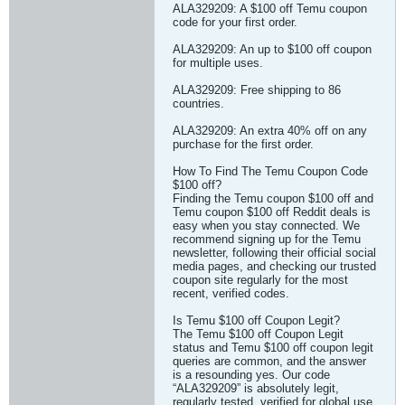
ALA329209: A $100 off Temu coupon
code for your first order.
ALA329209: An up to $100 off coupon
for multiple uses.
ALA329209: Free shipping to 86
countries.
ALA329209: An extra 40% off on any
purchase for the first order.
How To Find The Temu Coupon Code
$100 off?
Finding the Temu coupon $100 off and
Temu coupon $100 off Reddit deals is
easy when you stay connected. We
recommend signing up for the Temu
newsletter, following their official social
media pages, and checking our trusted
coupon site regularly for the most
recent, verified codes.
Is Temu $100 off Coupon Legit?
The Temu $100 off Coupon Legit
status and Temu $100 off coupon legit
queries are common, and the answer
is a resounding yes. Our code
“ALA329209” is absolutely legit,
regularly tested, verified for global use,