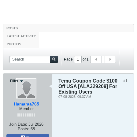
POSTS
LATEST ACTIVITY
PHOTOS
Page
of
1
Temu Coupon Code $100
#1
Filter
Off USA [ALA329209] For
Existing Users
07-08-2026, 09:37 AM
Hamaraa765
Member
Join Date:
Jul 2026
Posts:
68