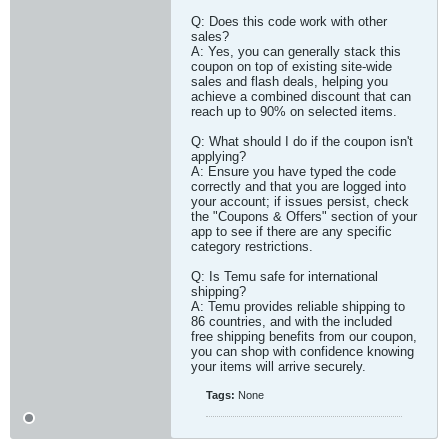
Q: Does this code work with other
sales?
A: Yes, you can generally stack this
coupon on top of existing site-wide
sales and flash deals, helping you
achieve a combined discount that can
reach up to 90% on selected items.
Q: What should I do if the coupon isn't
applying?
A: Ensure you have typed the code
correctly and that you are logged into
your account; if issues persist, check
the "Coupons & Offers" section of your
app to see if there are any specific
category restrictions.
Q: Is Temu safe for international
shipping?
A: Temu provides reliable shipping to
86 countries, and with the included
free shipping benefits from our coupon,
you can shop with confidence knowing
your items will arrive securely.​
Tags:
None