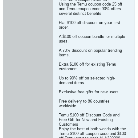
Using the Temu coupon code 25 off
and Temu coupon code 90% offers
several distinct benefits:
Flat $100 off discount on your first
order.
A $100 off coupon bundle for multiple
uses.
A 70% discount on popular trending
items.
Extra $100 off for existing Temu
customers.
Up to 90% off on selected high-
demand items.
Exclusive free gifts for new users.
Free delivery to 86 countries
worldwide.
Temu $100 off Discount Code and
Free Gift for New and Existing
Customers
Enjoy the best of both worlds with the
Temu $100 off coupon code and $100