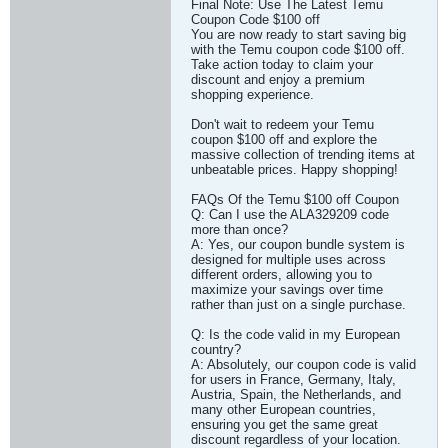
Final Note: Use The Latest Temu
Coupon Code $100 off
You are now ready to start saving big
with the Temu coupon code $100 off.
Take action today to claim your
discount and enjoy a premium
shopping experience.
Don't wait to redeem your Temu
coupon $100 off and explore the
massive collection of trending items at
unbeatable prices. Happy shopping!
FAQs Of the Temu $100 off Coupon
Q: Can I use the ALA329209 code
more than once?
A: Yes, our coupon bundle system is
designed for multiple uses across
different orders, allowing you to
maximize your savings over time
rather than just on a single purchase.
Q: Is the code valid in my European
country?
A: Absolutely, our coupon code is valid
for users in France, Germany, Italy,
Austria, Spain, the Netherlands, and
many other European countries,
ensuring you get the same great
discount regardless of your location.