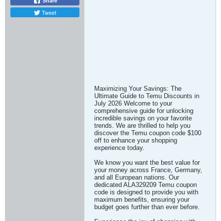
Share
Tweet
Maximizing Your Savings: The
Ultimate Guide to Temu Discounts in
July 2026 Welcome to your
comprehensive guide for unlocking
incredible savings on your favorite
trends. We are thrilled to help you
discover the Temu coupon code $100
off to enhance your shopping
experience today.
We know you want the best value for
your money across France, Germany,
and all European nations. Our
dedicated ALA329209 Temu coupon
code is designed to provide you with
maximum benefits, ensuring your
budget goes further than ever before.