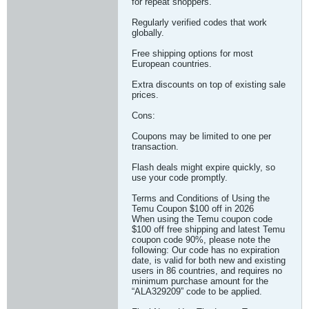
for repeat shoppers.
Regularly verified codes that work
globally.
Free shipping options for most
European countries.
Extra discounts on top of existing sale
prices.
Cons:
Coupons may be limited to one per
transaction.
Flash deals might expire quickly, so
use your code promptly.
Terms and Conditions of Using the
Temu Coupon $100 off in 2026
When using the Temu coupon code
$100 off free shipping and latest Temu
coupon code 90%, please note the
following: Our code has no expiration
date, is valid for both new and existing
users in 86 countries, and requires no
minimum purchase amount for the
“ALA329209” code to be applied.