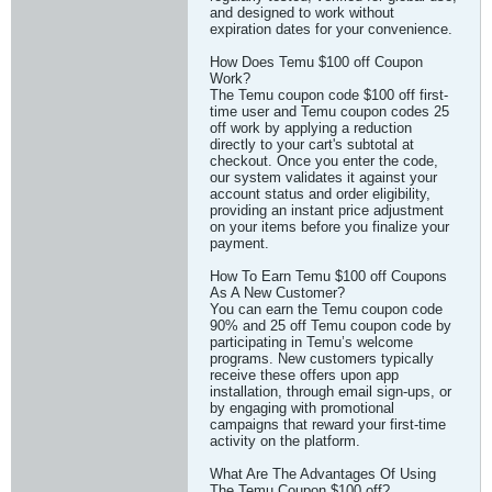
and designed to work without
expiration dates for your convenience.
How Does Temu $100 off Coupon
Work?
The Temu coupon code $100 off first-
time user and Temu coupon codes 25
off work by applying a reduction
directly to your cart's subtotal at
checkout. Once you enter the code,
our system validates it against your
account status and order eligibility,
providing an instant price adjustment
on your items before you finalize your
payment.
How To Earn Temu $100 off Coupons
As A New Customer?
You can earn the Temu coupon code
90% and 25 off Temu coupon code by
participating in Temu’s welcome
programs. New customers typically
receive these offers upon app
installation, through email sign-ups, or
by engaging with promotional
campaigns that reward your first-time
activity on the platform.
What Are The Advantages Of Using
The Temu Coupon $100 off?