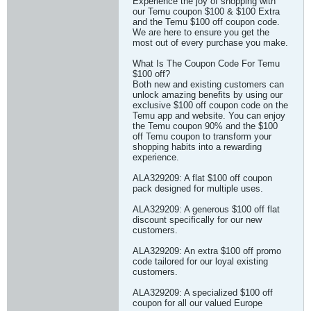
Experience the joy of shopping with
our Temu coupon $100 & $100 Extra
and the Temu $100 off coupon code.
We are here to ensure you get the
most out of every purchase you make.
What Is The Coupon Code For Temu
$100 off?
Both new and existing customers can
unlock amazing benefits by using our
exclusive $100 off coupon code on the
Temu app and website. You can enjoy
the Temu coupon 90% and the $100
off Temu coupon to transform your
shopping habits into a rewarding
experience.
ALA329209: A flat $100 off coupon
pack designed for multiple uses.
ALA329209: A generous $100 off flat
discount specifically for our new
customers.
ALA329209: An extra $100 off promo
code tailored for our loyal existing
customers.
ALA329209: A specialized $100 off
coupon for all our valued Europe