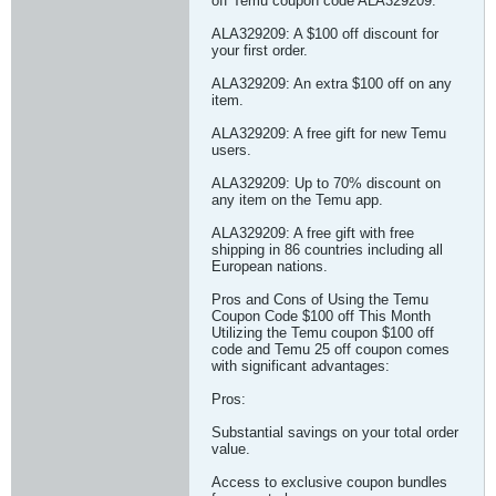
off Temu coupon code ALA329209.
ALA329209: A $100 off discount for
your first order.
ALA329209: An extra $100 off on any
item.
ALA329209: A free gift for new Temu
users.
ALA329209: Up to 70% discount on
any item on the Temu app.
ALA329209: A free gift with free
shipping in 86 countries including all
European nations.
Pros and Cons of Using the Temu
Coupon Code $100 off This Month
Utilizing the Temu coupon $100 off
code and Temu 25 off coupon comes
with significant advantages:
Pros:
Substantial savings on your total order
value.
Access to exclusive coupon bundles