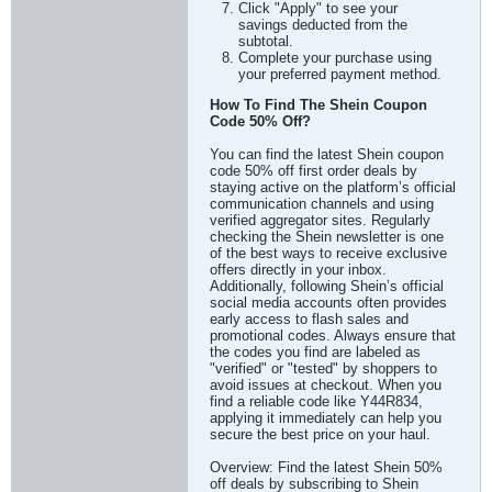
Click "Apply" to see your
savings deducted from the
subtotal.
Complete your purchase using
your preferred payment method.
How To Find The Shein Coupon
Code 50% Off?
You can find the latest Shein coupon
code 50% off first order deals by
staying active on the platform’s official
communication channels and using
verified aggregator sites. Regularly
checking the Shein newsletter is one
of the best ways to receive exclusive
offers directly in your inbox.
Additionally, following Shein’s official
social media accounts often provides
early access to flash sales and
promotional codes. Always ensure that
the codes you find are labeled as
"verified" or "tested" by shoppers to
avoid issues at checkout. When you
find a reliable code like Y44R834,
applying it immediately can help you
secure the best price on your haul.
Overview: Find the latest Shein 50%
off deals by subscribing to Shein