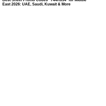
East 2026: UAE, Saudi, Kuwait & More