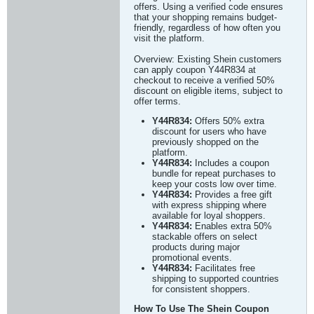
offers. Using a verified code ensures
that your shopping remains budget-
friendly, regardless of how often you
visit the platform.
Overview: Existing Shein customers
can apply coupon Y44R834 at
checkout to receive a verified 50%
discount on eligible items, subject to
offer terms.
Y44R834:
Offers 50% extra
discount for users who have
previously shopped on the
platform.
Y44R834:
Includes a coupon
bundle for repeat purchases to
keep your costs low over time.
Y44R834:
Provides a free gift
with express shipping where
available for loyal shoppers.
Y44R834:
Enables extra 50%
stackable offers on select
products during major
promotional events.
Y44R834:
Facilitates free
shipping to supported countries
for consistent shoppers.
How To Use The Shein Coupon