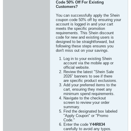
Code 50% Off For Existing
Customers?
You can successfully apply the Shein
coupon code 50% off by ensuring your
account is logged in and your cart
meets the specific promotion
requirements. This Shein discount
code for new and existing users is
designed to be straightforward, but
following these steps ensures you
don't miss out on your savings.
Log in to your existing Shein
account via the mobile app or
official website.
Review the latest "Shein Sale
2026" banners to see if there
are specific product exclusions.
Add your preferred items to the
cart, ensuring they meet any
minimum spend requirements.
Navigate to the checkout
screen to review your order
summary.
Find the designated box labeled
"Apply Coupon" or "Promo
Code."
Enter the code
Y44R834
carefully to avoid any typos.