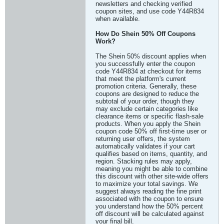
newsletters and checking verified
coupon sites, and use code Y44R834
when available.
How Do Shein 50% Off Coupons
Work?
The Shein 50% discount applies when
you successfully enter the coupon
code Y44R834 at checkout for items
that meet the platform's current
promotion criteria. Generally, these
coupons are designed to reduce the
subtotal of your order, though they
may exclude certain categories like
clearance items or specific flash-sale
products. When you apply the Shein
coupon code 50% off first-time user or
returning user offers, the system
automatically validates if your cart
qualifies based on items, quantity, and
region. Stacking rules may apply,
meaning you might be able to combine
this discount with other site-wide offers
to maximize your total savings. We
suggest always reading the fine print
associated with the coupon to ensure
you understand how the 50% percent
off discount will be calculated against
your final bill.