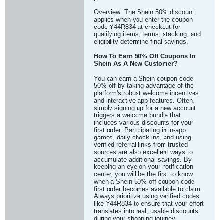
Overview: The Shein 50% discount
applies when you enter the coupon
code Y44R834 at checkout for
qualifying items; terms, stacking, and
eligibility determine final savings.
How To Earn 50% Off Coupons In
Shein As A New Customer?
You can earn a Shein coupon code
50% off by taking advantage of the
platform's robust welcome incentives
and interactive app features. Often,
simply signing up for a new account
triggers a welcome bundle that
includes various discounts for your
first order. Participating in in-app
games, daily check-ins, and using
verified referral links from trusted
sources are also excellent ways to
accumulate additional savings. By
keeping an eye on your notification
center, you will be the first to know
when a Shein 50% off coupon code
first order becomes available to claim.
Always prioritize using verified codes
like Y44R834 to ensure that your effort
translates into real, usable discounts
during your shopping journey.