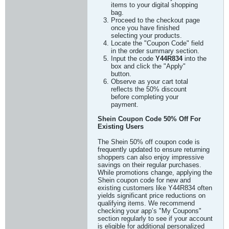
items to your digital shopping
bag.
Proceed to the checkout page
once you have finished
selecting your products.
Locate the "Coupon Code" field
in the order summary section.
Input the code
Y44R834
into the
box and click the "Apply"
button.
Observe as your cart total
reflects the 50% discount
before completing your
payment.
Shein Coupon Code 50% Off For
Existing Users
The Shein 50% off coupon code is
frequently updated to ensure returning
shoppers can also enjoy impressive
savings on their regular purchases.
While promotions change, applying the
Shein coupon code for new and
existing customers like Y44R834 often
yields significant price reductions on
qualifying items. We recommend
checking your app’s "My Coupons"
section regularly to see if your account
is eligible for additional personalized