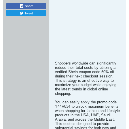
Share
Tweet
Shoppers worldwide can significantly
reduce their total costs by utilizing a
verified Shein coupon code 50% off
during their next checkout session.
This strategy is an effective way to
maximize your budget while enjoying
the latest trends in global online
shopping.
You can easily apply the promo code
Y44R834 to unlock maximum benefits
when shopping for fashion and lifestyle
products in the USA, UAE, Saudi
Arabia, and across the Middle East.
This code is designed to provide
substantial savings for both new and