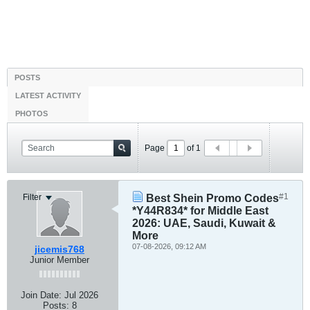
POSTS
LATEST ACTIVITY
PHOTOS
Page
of
1
#1
Filter
Best Shein Promo Codes
*Y44R834* for Middle East
2026: UAE, Saudi, Kuwait &
More
07-08-2026, 09:12 AM
jicemis768
Junior Member
Join Date:
Jul 2026
Posts:
8