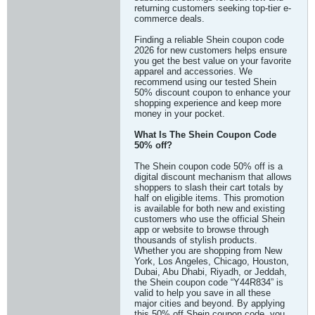
returning customers seeking top-tier e-
commerce deals.
Finding a reliable Shein coupon code
2026 for new customers helps ensure
you get the best value on your favorite
apparel and accessories. We
recommend using our tested Shein
50% discount coupon to enhance your
shopping experience and keep more
money in your pocket.
What Is The Shein Coupon Code
50% off?
The Shein coupon code 50% off is a
digital discount mechanism that allows
shoppers to slash their cart totals by
half on eligible items. This promotion
is available for both new and existing
customers who use the official Shein
app or website to browse through
thousands of stylish products.
Whether you are shopping from New
York, Los Angeles, Chicago, Houston,
Dubai, Abu Dhabi, Riyadh, or Jeddah,
the Shein coupon code “Y44R834” is
valid to help you save in all these
major cities and beyond. By applying
this 50% off Shein coupon code, you