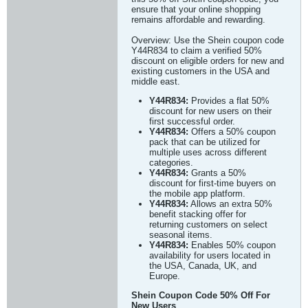
ensure that your online shopping
remains affordable and rewarding.
Overview: Use the Shein coupon code
Y44R834 to claim a verified 50%
discount on eligible orders for new and
existing customers in the USA and
middle east.
Y44R834:
Provides a flat 50%
discount for new users on their
first successful order.
Y44R834:
Offers a 50% coupon
pack that can be utilized for
multiple uses across different
categories.
Y44R834:
Grants a 50%
discount for first-time buyers on
the mobile app platform.
Y44R834:
Allows an extra 50%
benefit stacking offer for
returning customers on select
seasonal items.
Y44R834:
Enables 50% coupon
availability for users located in
the USA, Canada, UK, and
Europe.
Shein Coupon Code 50% Off For
New Users