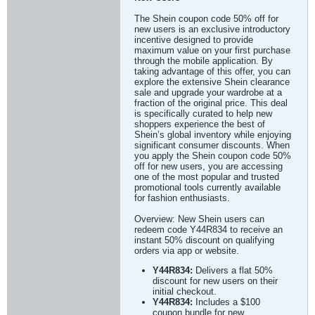
The Shein coupon code 50% off for
new users is an exclusive introductory
incentive designed to provide
maximum value on your first purchase
through the mobile application. By
taking advantage of this offer, you can
explore the extensive Shein clearance
sale and upgrade your wardrobe at a
fraction of the original price. This deal
is specifically curated to help new
shoppers experience the best of
Shein’s global inventory while enjoying
significant consumer discounts. When
you apply the Shein coupon code 50%
off for new users, you are accessing
one of the most popular and trusted
promotional tools currently available
for fashion enthusiasts.
Overview: New Shein users can
redeem code Y44R834 to receive an
instant 50% discount on qualifying
orders via app or website.
Y44R834:
Delivers a flat 50%
discount for new users on their
initial checkout.
Y44R834:
Includes a $100
coupon bundle for new