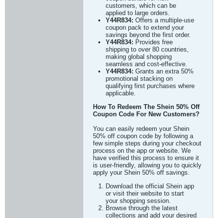
customers, which can be
applied to large orders.
Y44R834:
Offers a multiple-use
coupon pack to extend your
savings beyond the first order.
Y44R834:
Provides free
shipping to over 80 countries,
making global shopping
seamless and cost-effective.
Y44R834:
Grants an extra 50%
promotional stacking on
qualifying first purchases where
applicable.
How To Redeem The Shein 50% Off
Coupon Code For New Customers?
You can easily redeem your Shein
50% off coupon code by following a
few simple steps during your checkout
process on the app or website. We
have verified this process to ensure it
is user-friendly, allowing you to quickly
apply your Shein 50% off savings.
Download the official Shein app
or visit their website to start
your shopping session.
Browse through the latest
collections and add your desired