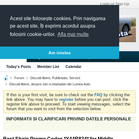
Login or Sign Up
Acest site folosește cookies. Prin navigarea
pe acest site, îți exprimi acordul asupra
folosirii cookie-urilor.
Afla mai multe
Am inteles
Blogs
Articles
Groups
Forums
Today's Posts
Member List
Calendar
Forum
Discutii libere, Publicitate, Servicii
Discutii libere, despre stiri si intamplari din Lumea Auto
If this is your first visit, be sure to check out the
FAQ
by clicking the
link above. You may have to
register
before you can post: click the
register link above to proceed. To start viewing messages, select the
forum that you want to visit from the selection below.
INFORMATII SI CLARIFICARI PRIVIND DATELE PERSONALE
Best Shein Promo Codes *Y44R834* for Middle