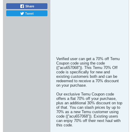
Share
Tweet
Verified user can get a 70% off Temu
Coupon code using the code
((“acu657068”)). This Temu 70% Off
code is specifically for new and
existing customers both and can be
redeemed to receive a 70% discount
on your purchase.
Our exclusive Temu Coupon code
offers a flat 70% off your purchase,
plus an additional 30% discount on top
of that. You can slash prices by up to
70% as a new Temu customer using
code ((“acu657068”)). Existing users
can enjoy 70% off their next haul with
this code.