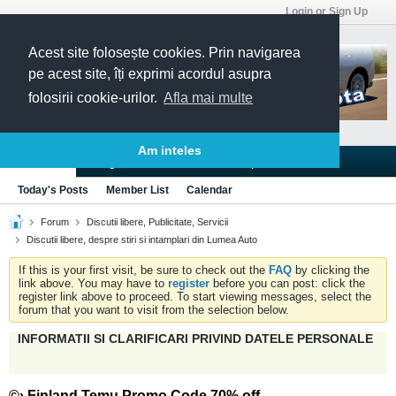
Login or Sign Up
Acest site folosește cookies. Prin navigarea
pe acest site, îți exprimi acordul asupra
folosirii cookie-urilor.
Afla mai multe
Am inteles
Blogs
Articles
Groups
Forums
Today's Posts
Member List
Calendar
Forum
Discutii libere, Publicitate, Servicii
Discutii libere, despre stiri si intamplari din Lumea Auto
If this is your first visit, be sure to check out the
FAQ
by clicking the
link above. You may have to
register
before you can post: click the
register link above to proceed. To start viewing messages, select the
forum that you want to visit from the selection below.
INFORMATII SI CLARIFICARI PRIVIND DATELE PERSONALE
©› Finland Temu Promo Code 70% off