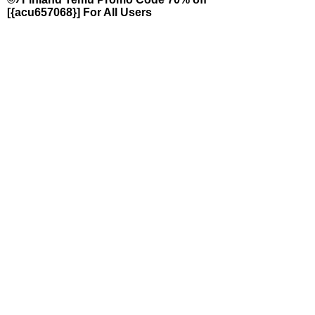
[{acu657068}] For All Users