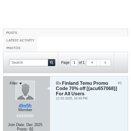
POSTS
LATEST ACTIVITY
PHOTOS
Page
of
1
©› Finland Temu Promo
#1
Filter
Code 70% off [{acu657068}]
For All Users
12-02-2025, 16:49 PM
dbvfih
Member
Join Date:
Dec 2025
Posts:
92