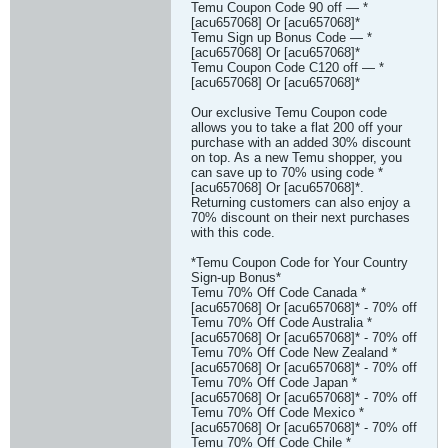
Temu Coupon Code 90 off — *
[acu657068] Or [acu657068]*
Temu Sign up Bonus Code — *
[acu657068] Or [acu657068]*
Temu Coupon Code C120 off — *
[acu657068] Or [acu657068]*
Our exclusive Temu Coupon code
allows you to take a flat 200 off your
purchase with an added 30% discount
on top. As a new Temu shopper, you
can save up to 70% using code *
[acu657068] Or [acu657068]*.
Returning customers can also enjoy a
70% discount on their next purchases
with this code.
*Temu Coupon Code for Your Country
Sign-up Bonus*
Temu 70% Off Code Canada *
[acu657068] Or [acu657068]* - 70% off
Temu 70% Off Code Australia *
[acu657068] Or [acu657068]* - 70% off
Temu 70% Off Code New Zealand *
[acu657068] Or [acu657068]* - 70% off
Temu 70% Off Code Japan *
[acu657068] Or [acu657068]* - 70% off
Temu 70% Off Code Mexico *
[acu657068] Or [acu657068]* - 70% off
Temu 70% Off Code Chile *