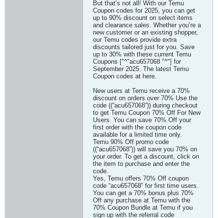
But that’s not all! With our Temu
Coupon codes for 2025, you can get
up to 90% discount on select items
and clearance sales. Whether you’re a
new customer or an existing shopper,
our Temu codes provide extra
discounts tailored just for you. Save
up to 30% with these current Temu
Coupons ["^"acu657068 "^"] for
September 2025. The latest Temu
Coupon codes at here.
New users at Temu receive a 70%
discount on orders over 70% Use the
code ((“acu657068”)) during checkout
to get Temu Coupon 70% Off For New
Users. You can save 70% Off your
first order with the coupon code
available for a limited time only.
Temu 90% Off promo code
((“acu657068”)) will save you 70% on
your order. To get a discount, click on
the item to purchase and enter the
code.
Yes, Temu offers 70% Off coupon
code “acu657068” for first time users.
You can get a 70% bonus plus 70%
Off any purchase at Temu with the
70% Coupon Bundle at Temu if you
sign up with the referral code