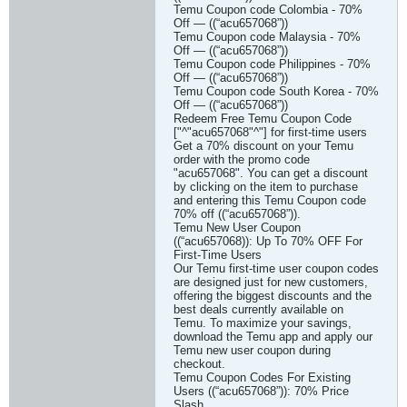
Temu Coupon code Colombia - 70%
Off — ((“acu657068”))
Temu Coupon code Malaysia - 70%
Off — ((“acu657068”))
Temu Coupon code Philippines - 70%
Off — ((“acu657068”))
Temu Coupon code South Korea - 70%
Off — ((“acu657068”))
Redeem Free Temu Coupon Code
["^"acu657068"^"] for first-time users
Get a 70% discount on your Temu
order with the promo code
"acu657068". You can get a discount
by clicking on the item to purchase
and entering this Temu Coupon code
70% off ((“acu657068”)).
Temu New User Coupon
((“acu657068)): Up To 70% OFF For
First-Time Users
Our Temu first-time user coupon codes
are designed just for new customers,
offering the biggest discounts and the
best deals currently available on
Temu. To maximize your savings,
download the Temu app and apply our
Temu new user coupon during
checkout.
Temu Coupon Codes For Existing
Users ((“acu657068”)): 70% Price
Slash