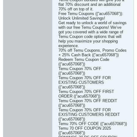
flat 70% discount and an additional
70% off on top of it.
Free Temu Coupons ((“acu657068”)):
Unlock Unlimited Savings!
Get ready to unlock a world of savings
with our free Temu Coupons! We’ve
got you covered with a wide range of
Temu Coupon code options that will
help you maximize your shopping
experience.
70% off Temu Coupons, Promo Codes
+ 25% Cash Back ((“acu657068”))
Redeem Temu Coupon Code
((“acu657068”))
Temu Coupon 70% OFF
((“acu657068”))
Temu Coupon 70% OFF FOR
EXISTING CUSTOMERS
((“acu657068”))
Temu Coupon 70% OFF FIRST
ORDER ((“acu657068”))
Temu Coupon 70% OFF REDDIT
((“acu657068”))
Temu Coupon 70% OFF FOR
EXISTING CUSTOMERS REDDIT
((“acu657068”))
Temu 70% OFF CODE ((“acu657068”))
Temu 70 OFF COUPON 2025
((“acu657068”))