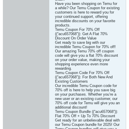
Have you been shopping on Temu for
a while? Our Temu Coupon for existing
customers is here to reward you for
your continued support, offering
incredible discounts on your favorite
products.
Temu Coupon For 70% Off
((“acu657068”)): Get A Flat 70%
Discount On Order Value
Get ready to save big with our
incredible Temu Coupon for 70% off!
Our amazing Temu 70% off coupon
code will give you a flat 70% discount
on your order value, making your
shopping experience even more
rewarding.
Temu Coupon Code For 70% Off
((“acu657068”)): For Both New And
Existing Customers
Our incredible Temu Coupon code for
70% off is here to help you save big
on your purchases. Whether you’re a
new user or an existing customer, our
70% off code for Temu will give you an
additional discount!
Temu Coupon Bundle ((“acu657068”)):
Flat 70% Off + Up To 70% Discount
Get ready for an unbelievable deal with
our Temu Coupon bundle for 2025! Our
Temu Coupon bundles will give you a