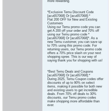
more rewarding.
*Exclusive Temu Discount Code
[acu657068] Or [acu657068]:*
Flat 200 OFF for New and Existing
Customers
Using our Temu promo code you can
get A 200 off your order and 70% off
using our Temu promo code *
[acu657068] Or [acu657068]*. As a
new Temu customer, you can save up
to 70% using this promo code. For
returning users, our Temu promo code
offers a 70% price slash on your next
shopping spree. This is our way of
saying thank you for shopping with us!
*Best Temu Deals and Coupons
[acu657068] Or [acu657068]:*
During 2025, Temu Coupon codes offer
discounts of up to 90% on select
items, making it possible for both new
and existing users to get incredible
deals. From 70% off deals to 30%
discounts, our Temu promo codes
make shopping more affordable than
ever.