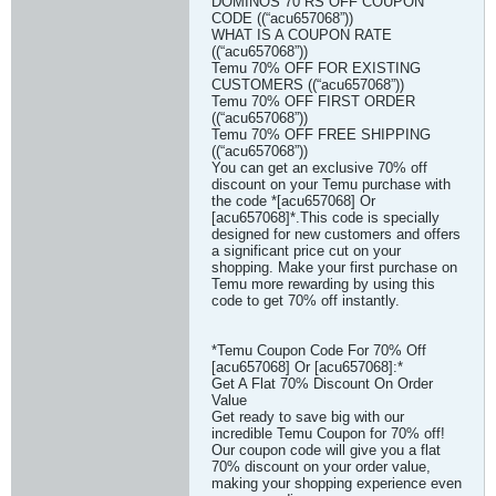
DOMINOS 70 RS OFF COUPON
CODE ((“acu657068”))
WHAT IS A COUPON RATE
((“acu657068”))
Temu 70% OFF FOR EXISTING
CUSTOMERS ((“acu657068”))
Temu 70% OFF FIRST ORDER
((“acu657068”))
Temu 70% OFF FREE SHIPPING
((“acu657068”))
You can get an exclusive 70% off
discount on your Temu purchase with
the code *[acu657068] Or
[acu657068]*.This code is specially
designed for new customers and offers
a significant price cut on your
shopping. Make your first purchase on
Temu more rewarding by using this
code to get 70% off instantly.
*Temu Coupon Code For 70% Off
[acu657068] Or [acu657068]:*
Get A Flat 70% Discount On Order
Value
Get ready to save big with our
incredible Temu Coupon for 70% off!
Our coupon code will give you a flat
70% discount on your order value,
making your shopping experience even