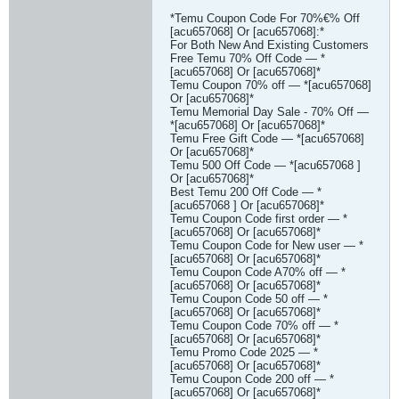
*Temu Coupon Code For 70%€% Off
[acu657068] Or [acu657068]:*
For Both New And Existing Customers
Free Temu 70% Off Code — *
[acu657068] Or [acu657068]*
Temu Coupon 70% off — *[acu657068]
Or [acu657068]*
Temu Memorial Day Sale - 70% Off —
*[acu657068] Or [acu657068]*
Temu Free Gift Code — *[acu657068]
Or [acu657068]*
Temu 500 Off Code — *[acu657068 ]
Or [acu657068]*
Best Temu 200 Off Code — *
[acu657068 ] Or [acu657068]*
Temu Coupon Code first order — *
[acu657068] Or [acu657068]*
Temu Coupon Code for New user — *
[acu657068] Or [acu657068]*
Temu Coupon Code A70% off — *
[acu657068] Or [acu657068]*
Temu Coupon Code 50 off — *
[acu657068] Or [acu657068]*
Temu Coupon Code 70% off — *
[acu657068] Or [acu657068]*
Temu Promo Code 2025 — *
[acu657068] Or [acu657068]*
Temu Coupon Code 200 off — *
[acu657068] Or [acu657068]*