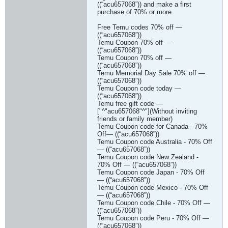
((“acu657068”)) and make a first
purchase of 70% or more.
Free Temu codes 70% off —
((“acu657068”))
Temu Coupon 70% off —
((“acu657068”))
Temu Coupon 70% off —
((“acu657068”))
Temu Memorial Day Sale 70% off —
((“acu657068”))
Temu Coupon code today —
((“acu657068”))
Temu free gift code —
["^"acu657068"^"](Without inviting
friends or family member)
Temu Coupon code for Canada - 70%
Off— ((“acu657068”))
Temu Coupon code Australia - 70% Off
— ((“acu657068”))
Temu Coupon code New Zealand -
70% Off — ((“acu657068”))
Temu Coupon code Japan - 70% Off
— ((“acu657068”))
Temu Coupon code Mexico - 70% Off
— ((“acu657068”))
Temu Coupon code Chile - 70% Off —
((“acu657068”))
Temu Coupon code Peru - 70% Off —
((“acu657068”))