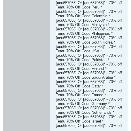
[acu657068] Or [acu657068]* - 70% off
Temu 70% Off Code Peru *
[acu657068] Or [acu657068]* - 70% off
Temu 70% Off Code Colombia *
[acu657068] Or [acu657068]* - 70% off
Temu 70% Off Code Malaysia *
[acu657068] Or [acu657068]* - 70% off
Temu 70% Off Code Philippines *
[acu657068] Or [acu657068]* - 70% off
Temu 70% Off Code South Korea *
[acu657068] Or [acu657068]* - 70% off
Temu 70% Off Code USA *
[acu657068] Or [acu657068]* - 70% off
Temu 70% Off Code Pakistan *
[acu657068] Or [acu657068]* - 70% off
Temu 70% Off Code Finland *
[acu657068] Or [acu657068]* - 70% off
Temu 70% Off Code Saudi Arabia *
[acu657068] Or [acu657068]* - 70% off
Temu 70% Off Code Qatar *
[acu657068] Or [acu657068]* - 70% off
Temu 70% Off Code France *
[acu657068] Or [acu657068]* - 70% off
Temu 70% Off Code Germany *
[acu657068] Or [acu657068]* - 70% off
Temu 70% Off Code Netherlands *
[acu657068] Or [acu657068]* - 70% off
Temu 70% Off Code Israel *
[acu657068] Or [acu657068]* - 70% off