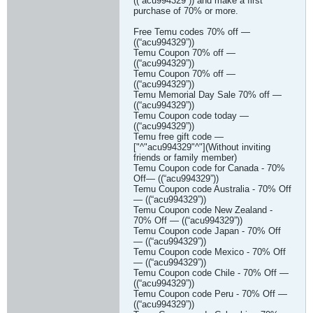
((“acu994329”)) and make a first
purchase of 70% or more.
Free Temu codes 70% off —
((“acu994329”))
Temu Coupon 70% off —
((“acu994329”))
Temu Coupon 70% off —
((“acu994329”))
Temu Memorial Day Sale 70% off —
((“acu994329”))
Temu Coupon code today —
((“acu994329”))
Temu free gift code —
["^"acu994329"^"](Without inviting
friends or family member)
Temu Coupon code for Canada - 70%
Off— ((“acu994329”))
Temu Coupon code Australia - 70% Off
— ((“acu994329”))
Temu Coupon code New Zealand -
70% Off — ((“acu994329”))
Temu Coupon code Japan - 70% Off
— ((“acu994329”))
Temu Coupon code Mexico - 70% Off
— ((“acu994329”))
Temu Coupon code Chile - 70% Off —
((“acu994329”))
Temu Coupon code Peru - 70% Off —
((“acu994329”))