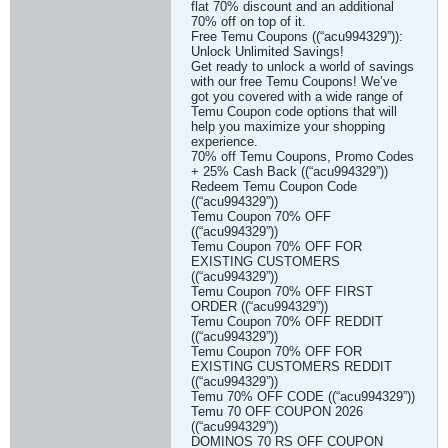
flat 70% discount and an additional
70% off on top of it.
Free Temu Coupons ((“acu994329”)):
Unlock Unlimited Savings!
Get ready to unlock a world of savings
with our free Temu Coupons! We’ve
got you covered with a wide range of
Temu Coupon code options that will
help you maximize your shopping
experience.
70% off Temu Coupons, Promo Codes
+ 25% Cash Back ((“acu994329”))
Redeem Temu Coupon Code
((“acu994329”))
Temu Coupon 70% OFF
((“acu994329”))
Temu Coupon 70% OFF FOR
EXISTING CUSTOMERS
((“acu994329”))
Temu Coupon 70% OFF FIRST
ORDER ((“acu994329”))
Temu Coupon 70% OFF REDDIT
((“acu994329”))
Temu Coupon 70% OFF FOR
EXISTING CUSTOMERS REDDIT
((“acu994329”))
Temu 70% OFF CODE ((“acu994329”))
Temu 70 OFF COUPON 2026
((“acu994329”))
DOMINOS 70 RS OFF COUPON