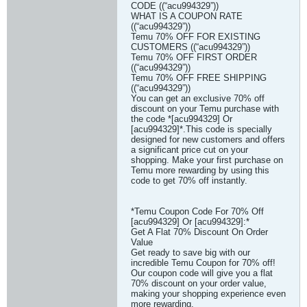
CODE ((“acu994329”))
WHAT IS A COUPON RATE
((“acu994329”))
Temu 70% OFF FOR EXISTING
CUSTOMERS ((“acu994329”))
Temu 70% OFF FIRST ORDER
((“acu994329”))
Temu 70% OFF FREE SHIPPING
((“acu994329”))
You can get an exclusive 70% off
discount on your Temu purchase with
the code *[acu994329] Or
[acu994329]*.This code is specially
designed for new customers and offers
a significant price cut on your
shopping. Make your first purchase on
Temu more rewarding by using this
code to get 70% off instantly.
*Temu Coupon Code For 70% Off
[acu994329] Or [acu994329]:*
Get A Flat 70% Discount On Order
Value
Get ready to save big with our
incredible Temu Coupon for 70% off!
Our coupon code will give you a flat
70% discount on your order value,
making your shopping experience even
more rewarding.