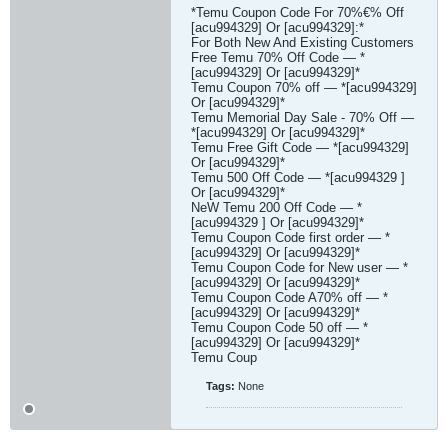
*Temu Coupon Code For 70%€% Off
[acu994329] Or [acu994329]:*
For Both New And Existing Customers
Free Temu 70% Off Code — *
[acu994329] Or [acu994329]*
Temu Coupon 70% off — *[acu994329]
Or [acu994329]*
Temu Memorial Day Sale - 70% Off —
*[acu994329] Or [acu994329]*
Temu Free Gift Code — *[acu994329]
Or [acu994329]*
Temu 500 Off Code — *[acu994329 ]
Or [acu994329]*
NeW Temu 200 Off Code — *
[acu994329 ] Or [acu994329]*
Temu Coupon Code first order — *
[acu994329] Or [acu994329]*
Temu Coupon Code for New user — *
[acu994329] Or [acu994329]*
Temu Coupon Code A70% off — *
[acu994329] Or [acu994329]*
Temu Coupon Code 50 off — *
[acu994329] Or [acu994329]*
Temu Coup​
Tags:
None