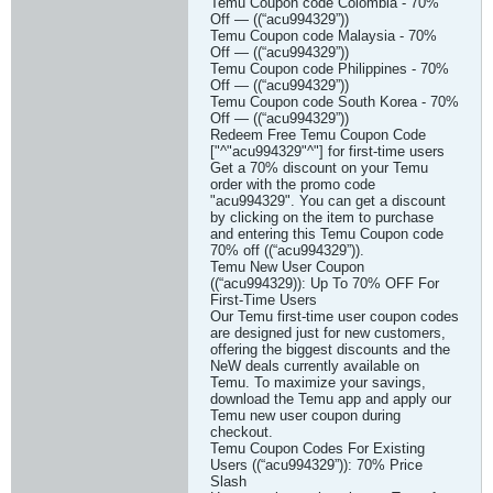
Temu Coupon code Colombia - 70%
Off — ((“acu994329”))
Temu Coupon code Malaysia - 70%
Off — ((“acu994329”))
Temu Coupon code Philippines - 70%
Off — ((“acu994329”))
Temu Coupon code South Korea - 70%
Off — ((“acu994329”))
Redeem Free Temu Coupon Code
["^"acu994329"^"] for first-time users
Get a 70% discount on your Temu
order with the promo code
"acu994329". You can get a discount
by clicking on the item to purchase
and entering this Temu Coupon code
70% off ((“acu994329”)).
Temu New User Coupon
((“acu994329)): Up To 70% OFF For
First-Time Users
Our Temu first-time user coupon codes
are designed just for new customers,
offering the biggest discounts and the
NeW deals currently available on
Temu. To maximize your savings,
download the Temu app and apply our
Temu new user coupon during
checkout.
Temu Coupon Codes For Existing
Users ((“acu994329”)): 70% Price
Slash