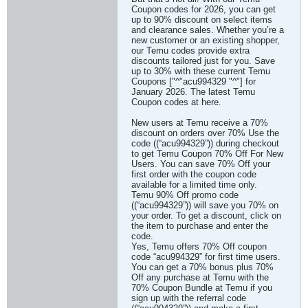
Coupon codes for 2026, you can get
up to 90% discount on select items
and clearance sales. Whether you’re a
new customer or an existing shopper,
our Temu codes provide extra
discounts tailored just for you. Save
up to 30% with these current Temu
Coupons ["^"acu994329 "^"] for
January 2026. The latest Temu
Coupon codes at here.
New users at Temu receive a 70%
discount on orders over 70% Use the
code ((“acu994329”)) during checkout
to get Temu Coupon 70% Off For New
Users. You can save 70% Off your
first order with the coupon code
available for a limited time only.
Temu 90% Off promo code
((“acu994329”)) will save you 70% on
your order. To get a discount, click on
the item to purchase and enter the
code.
Yes, Temu offers 70% Off coupon
code “acu994329” for first time users.
You can get a 70% bonus plus 70%
Off any purchase at Temu with the
70% Coupon Bundle at Temu if you
sign up with the referral code