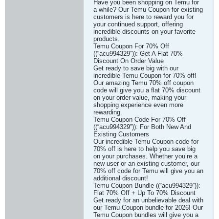
Have you been shopping on Temu for
a while? Our Temu Coupon for existing
customers is here to reward you for
your continued support, offering
incredible discounts on your favorite
products.
Temu Coupon For 70% Off
((“acu994329”)): Get A Flat 70%
Discount On Order Value
Get ready to save big with our
incredible Temu Coupon for 70% off!
Our amazing Temu 70% off coupon
code will give you a flat 70% discount
on your order value, making your
shopping experience even more
rewarding.
Temu Coupon Code For 70% Off
((“acu994329”)): For Both New And
Existing Customers
Our incredible Temu Coupon code for
70% off is here to help you save big
on your purchases. Whether you’re a
new user or an existing customer, our
70% off code for Temu will give you an
additional discount!
Temu Coupon Bundle ((“acu994329”)):
Flat 70% Off + Up To 70% Discount
Get ready for an unbelievable deal with
our Temu Coupon bundle for 2026! Our
Temu Coupon bundles will give you a