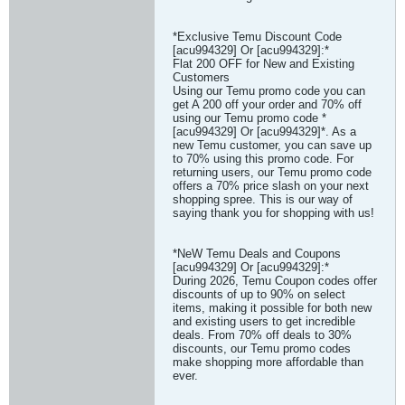
*Exclusive Temu Discount Code
[acu994329] Or [acu994329]:*
Flat 200 OFF for New and Existing
Customers
Using our Temu promo code you can
get A 200 off your order and 70% off
using our Temu promo code *
[acu994329] Or [acu994329]*. As a
new Temu customer, you can save up
to 70% using this promo code. For
returning users, our Temu promo code
offers a 70% price slash on your next
shopping spree. This is our way of
saying thank you for shopping with us!
*NeW Temu Deals and Coupons
[acu994329] Or [acu994329]:*
During 2026, Temu Coupon codes offer
discounts of up to 90% on select
items, making it possible for both new
and existing users to get incredible
deals. From 70% off deals to 30%
discounts, our Temu promo codes
make shopping more affordable than
ever.