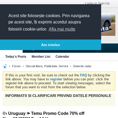
Login or Sign Up
Acest site folosește cookies. Prin navigarea
pe acest site, îți exprimi acordul asupra
folosirii cookie-urilor.
Afla mai multe
Am inteles
Blogs
Articles
Groups
Forums
Today's Posts
Member List
Calendar
Forum
Discutii libere, Publicitate, Servicii
Detectie radar
If this is your first visit, be sure to check out the
FAQ
by clicking the
link above. You may have to
register
before you can post: click the
register link above to proceed. To start viewing messages, select the
forum that you want to visit from the selection below.
INFORMATII SI CLARIFICARI PRIVIND DATELE PERSONALE
©› Uruguay ⪼ Temu Promo Code 70% off