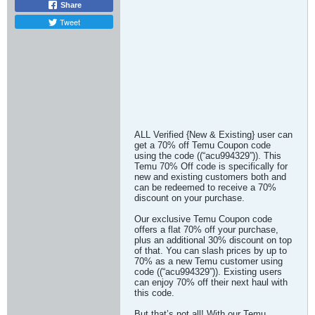
Share
Tweet
ALL Verified {New & Existing} user can
get a 70% off Temu Coupon code
using the code ((“acu994329”)). This
Temu 70% Off code is specifically for
new and existing customers both and
can be redeemed to receive a 70%
discount on your purchase.
Our exclusive Temu Coupon code
offers a flat 70% off your purchase,
plus an additional 30% discount on top
of that. You can slash prices by up to
70% as a new Temu customer using
code ((“acu994329”)). Existing users
can enjoy 70% off their next haul with
this code.
But that’s not all! With our Temu