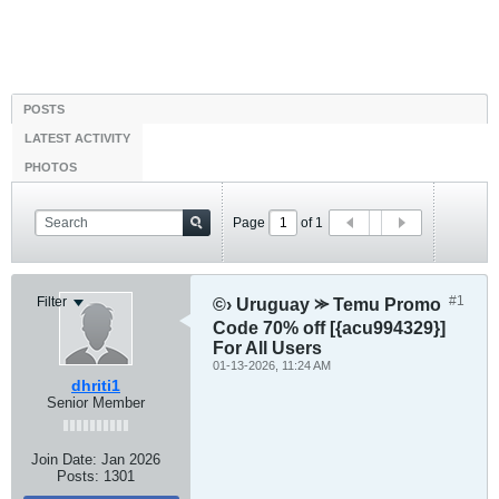
POSTS
LATEST ACTIVITY
PHOTOS
Page
of
1
#1
Filter
©› Uruguay ⪼ Temu Promo
Code 70% off [{acu994329}]
For All Users
01-13-2026, 11:24 AM
dhriti1
Senior Member
Join Date:
Jan 2026
Posts:
1301