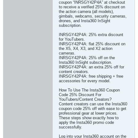
coupon “INRSGY42P4A” at checkout
to receive a verified 25% discount on
the action camera (all models),
gimbals, webcams, security cameras,
drones, and Insta360 InSight
subscription.
INRSGY42P4A: 25% extra discount
for YouTubers.
INRSGY42P4A: flat 25% discount on
the X5, X4, X3, and X2 action
cameras.
INRSGY42P4A: 25% off on the
Insta360 InSight subscription.
INRSGY42P4A: an extra 25% off for
content creators.
INRSGY42P4A: free shipping + free
accessories for every model.
How To Use The Insta360 Coupon
Code 25% Discount For
YouTubers/Content Creators?
Content creators can use the Insta360
coupon code 25% off with ease to get
professional gear at lower prices.
These steps show exactly how to
apply the Insta360 promo code
successfully.
Log into your Insta360 account on the