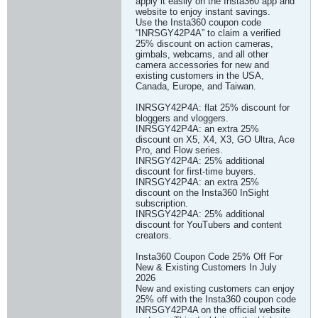
apply it easily on the Insta360 app and
website to enjoy instant savings.
Use the Insta360 coupon code
“INRSGY42P4A” to claim a verified
25% discount on action cameras,
gimbals, webcams, and all other
camera accessories for new and
existing customers in the USA,
Canada, Europe, and Taiwan.
INRSGY42P4A: flat 25% discount for
bloggers and vloggers.
INRSGY42P4A: an extra 25%
discount on X5, X4, X3, GO Ultra, Ace
Pro, and Flow series.
INRSGY42P4A: 25% additional
discount for first-time buyers.
INRSGY42P4A: an extra 25%
discount on the Insta360 InSight
subscription.
INRSGY42P4A: 25% additional
discount for YouTubers and content
creators.
Insta360 Coupon Code 25% Off For
New & Existing Customers In July
2026
New and existing customers can enjoy
25% off with the Insta360 coupon code
INRSGY42P4A on the official website