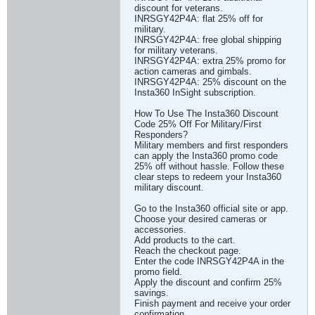
discount for veterans.
INRSGY42P4A: flat 25% off for
military.
INRSGY42P4A: free global shipping
for military veterans.
INRSGY42P4A: extra 25% promo for
action cameras and gimbals.
INRSGY42P4A: 25% discount on the
Insta360 InSight subscription.
How To Use The Insta360 Discount
Code 25% Off For Military/First
Responders?
Military members and first responders
can apply the Insta360 promo code
25% off without hassle. Follow these
clear steps to redeem your Insta360
military discount.
Go to the Insta360 official site or app.
Choose your desired cameras or
accessories.
Add products to the cart.
Reach the checkout page.
Enter the code INRSGY42P4A in the
promo field.
Apply the discount and confirm 25%
savings.
Finish payment and receive your order
confirmation.