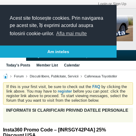
Login or Sign Up
Acest site folosește cookies. Prin navigarea
pe acest site, îți exprimi acordul asupra
folosirii cookie-urilor.
Afla mai multe
Am inteles
Blogs
Articles
Groups
Forums
Today's Posts
Member List
Calendar
Forum
Discutii libere, Publicitate, Servicii
Cafeneaua Toyotistilor
If this is your first visit, be sure to check out the
FAQ
by clicking the
link above. You may have to
register
before you can post: click the
register link above to proceed. To start viewing messages, select the
forum that you want to visit from the selection below.
INFORMATII SI CLARIFICARI PRIVIND DATELE PERSONALE
Insta360 Promo Code – [INRSGY42P4A] 25%
Discount USA