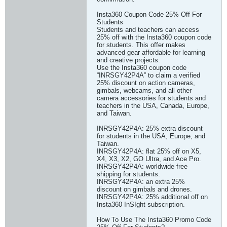
Insta360 Coupon Code 25% Off For
Students
Students and teachers can access
25% off with the Insta360 coupon code
for students. This offer makes
advanced gear affordable for learning
and creative projects.
Use the Insta360 coupon code
“INRSGY42P4A” to claim a verified
25% discount on action cameras,
gimbals, webcams, and all other
camera accessories for students and
teachers in the USA, Canada, Europe,
and Taiwan.
INRSGY42P4A: 25% extra discount
for students in the USA, Europe, and
Taiwan.
INRSGY42P4A: flat 25% off on X5,
X4, X3, X2, GO Ultra, and Ace Pro.
INRSGY42P4A: worldwide free
shipping for students.
INRSGY42P4A: an extra 25%
discount on gimbals and drones.
INRSGY42P4A: 25% additional off on
Insta360 InSIght subscription.
How To Use The Insta360 Promo Code