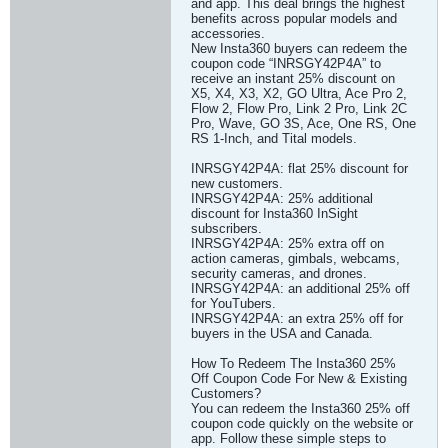
and app. This deal brings the highest
benefits across popular models and
accessories.
New Insta360 buyers can redeem the
coupon code “INRSGY42P4A” to
receive an instant 25% discount on
X5, X4, X3, X2, GO Ultra, Ace Pro 2,
Flow 2, Flow Pro, Link 2 Pro, Link 2C
Pro, Wave, GO 3S, Ace, One RS, One
RS 1-Inch, and Tital models.
INRSGY42P4A: flat 25% discount for
new customers.
INRSGY42P4A: 25% additional
discount for Insta360 InSight
subscribers.
INRSGY42P4A: 25% extra off on
action cameras, gimbals, webcams,
security cameras, and drones.
INRSGY42P4A: an additional 25% off
for YouTubers.
INRSGY42P4A: an extra 25% off for
buyers in the USA and Canada.
How To Redeem The Insta360 25%
Off Coupon Code For New & Existing
Customers?
You can redeem the Insta360 25% off
coupon code quickly on the website or
app. Follow these simple steps to