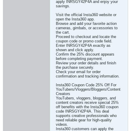
apply INRSGY42P4A and enjoy your
savings.
Visit the official Insta360 website or
open the Insta360 app.
Browse and add your favorite action
cameras, gimbals, or accessories to
the cart.
Proceed to checkout and locate the
coupon code or promo code field.
Enter INRSGY42P4A exactly as
shown and click apply.
Confirm the 25% discount appears
before completing payment.
Review your order details and finish
the purchase securely.
Check your email for order
confirmation and tracking information.
Insta360 Coupon Code 25% Off For
YouTubers/Vloggers/Bloggers/Content
Creators
YouTubers, vloggers, bloggers, and
content creators receive special 25%
off benefits with the Insta360 coupon
code INRSGY42P4A. This deal
supports creative professionals who
need reliable gear for high-quality
videos.
Insta360 customers can apply the