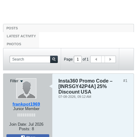
POSTS
LATEST ACTIVITY
PHOTOS
Page
of
1
Insta360 Promo Code –
#1
Filter
[INRSGY42P4A] 25%
Discount USA
07-08-2026, 09:12 AM
frankpot1969
Junior Member
Join Date:
Jul 2026
Posts:
8