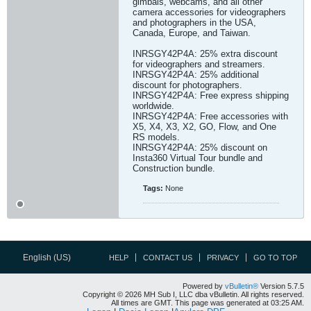
gimbals, webcams, and all other
camera accessories for videographers
and photographers in the USA,
Canada, Europe, and Taiwan.
INRSGY42P4A: 25% extra discount
for videographers and streamers.
INRSGY42P4A: 25% additional
discount for photographers.
INRSGY42P4A: Free express shipping
worldwide.
INRSGY42P4A: Free accessories with
X5, X4, X3, X2, GO, Flow, and One
RS models.
INRSGY42P4A: 25% discount on
Insta360 Virtual Tour bundle and
Construction bundle.​
Tags:
None
English (US)
HELP
CONTACT US
PRIVACY
GO TO TOP
Powered by
vBulletin®
Version 5.7.5
Copyright © 2026 MH Sub I, LLC dba vBulletin. All rights reserved.
All times are GMT. This page was generated at 03:25 AM.