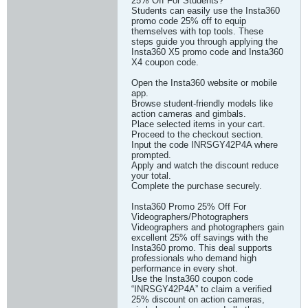
25% Off For Students?
Students can easily use the Insta360
promo code 25% off to equip
themselves with top tools. These
steps guide you through applying the
Insta360 X5 promo code and Insta360
X4 coupon code.
Open the Insta360 website or mobile
app.
Browse student-friendly models like
action cameras and gimbals.
Place selected items in your cart.
Proceed to the checkout section.
Input the code INRSGY42P4A where
prompted.
Apply and watch the discount reduce
your total.
Complete the purchase securely.
Insta360 Promo 25% Off For
Videographers/Photographers
Videographers and photographers gain
excellent 25% off savings with the
Insta360 promo. This deal supports
professionals who demand high
performance in every shot.
Use the Insta360 coupon code
“INRSGY42P4A” to claim a verified
25% discount on action cameras,