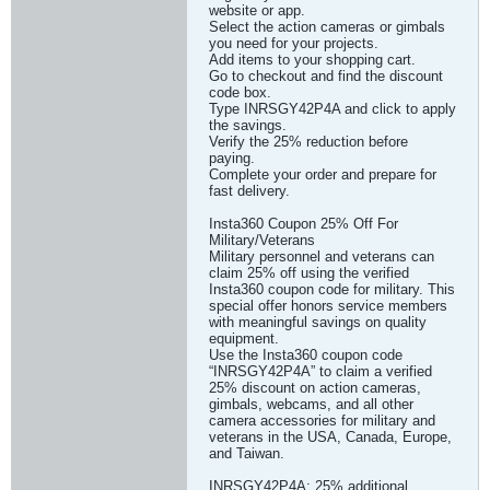
website or app.
Select the action cameras or gimbals
you need for your projects.
Add items to your shopping cart.
Go to checkout and find the discount
code box.
Type INRSGY42P4A and click to apply
the savings.
Verify the 25% reduction before
paying.
Complete your order and prepare for
fast delivery.
Insta360 Coupon 25% Off For
Military/Veterans
Military personnel and veterans can
claim 25% off using the verified
Insta360 coupon code for military. This
special offer honors service members
with meaningful savings on quality
equipment.
Use the Insta360 coupon code
“INRSGY42P4A” to claim a verified
25% discount on action cameras,
gimbals, webcams, and all other
camera accessories for military and
veterans in the USA, Canada, Europe,
and Taiwan.
INRSGY42P4A: 25% additional