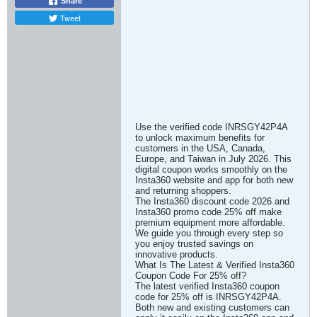
Share
Tweet
Use the verified code INRSGY42P4A
to unlock maximum benefits for
customers in the USA, Canada,
Europe, and Taiwan in July 2026. This
digital coupon works smoothly on the
Insta360 website and app for both new
and returning shoppers.
The Insta360 discount code 2026 and
Insta360 promo code 25% off make
premium equipment more affordable.
We guide you through every step so
you enjoy trusted savings on
innovative products.
What Is The Latest & Verified Insta360
Coupon Code For 25% off?
The latest verified Insta360 coupon
code for 25% off is INRSGY42P4A.
Both new and existing customers can