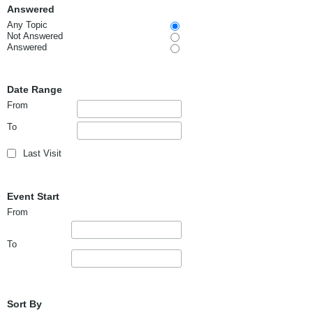
Answered
Any Topic
Not Answered
Answered
Date Range
From
To
Last Visit
Event Start
From
To
Sort By