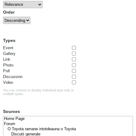
Order
Types
Event
Gallery
Link
Photo
Poll
Discussion
Video
You can choose to display individual type only or
multiple types.
Sources