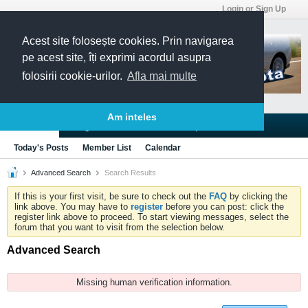
Login or Sign Up
Acest site folosește cookies. Prin navigarea
pe acest site, îți exprimi acordul asupra
folosirii cookie-urilor.
Afla mai multe
Am inteles
Blogs
Articles
Groups
Forums
Today's Posts
Member List
Calendar
Advanced Search
Search Results
If this is your first visit, be sure to check out the
FAQ
by clicking the
link above. You may have to
register
before you can post: click the
register link above to proceed. To start viewing messages, select the
forum that you want to visit from the selection below.
Advanced Search
Missing human verification information.