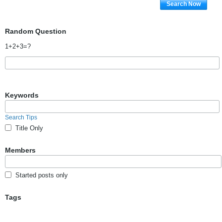
Search Now
Random Question
1+2+3=?
Keywords
Search Tips
Title Only
Members
Started posts only
Tags