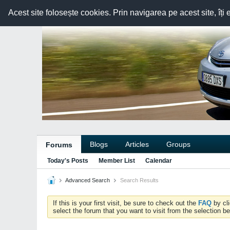
Acest site folosește cookies. Prin navigarea pe acest site, îți 
Blogs
Articles
Groups
Forums
Today's Posts
Member List
Calendar
Advanced Search
Search Results
If this is your first visit, be sure to check out the
FAQ
by cl
select the forum that you want to visit from the selection be