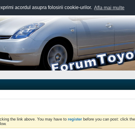
exprimi acordul asupra folosirii cookie-urilor.
Afla mai multe
icking the link above. You may have to
register
before you can post: click the
low.