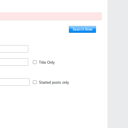
Search Now
Title Only
Started posts only