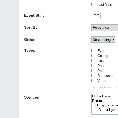
Last Visit
Event Start
From
Sort By
Order
Types
Event
Gallery
Link
Photo
Poll
Discussion
Video
You can choose to dis
Sources