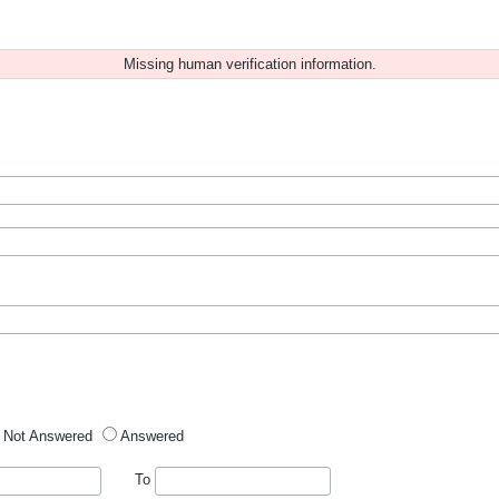
Missing human verification information.
Not Answered
Answered
To