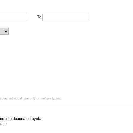
To
play individual type only or multiple types.