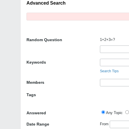
Advanced Search
Random Question
1+2+3=?
Keywords
Search Tips
Members
Tags
Answered
Any Topic
Date Range
From