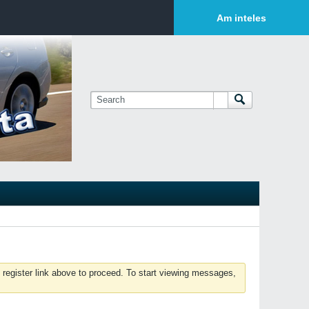
Login or Sign Up
Am inteles
 register link above to proceed. To start viewing messages,