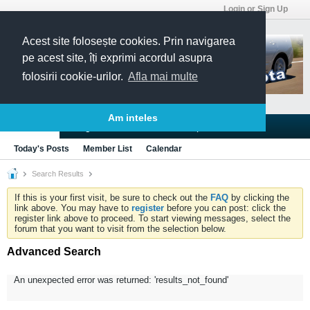
Login or Sign Up
Acest site folosește cookies. Prin navigarea
pe acest site, îți exprimi acordul asupra
folosirii cookie-urilor.
Afla mai multe
Am inteles
Blogs
Articles
Groups
Forums
Today's Posts
Member List
Calendar
Search Results
If this is your first visit, be sure to check out the
FAQ
by clicking the
link above. You may have to
register
before you can post: click the
register link above to proceed. To start viewing messages, select the
forum that you want to visit from the selection below.
Advanced Search
An unexpected error was returned: 'results_not_found'