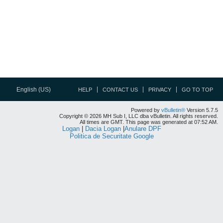
English (US)
HELP
CONTACT US
PRIVACY
GO TO TOP
Powered by
vBulletin®
Version 5.7.5
Copyright © 2026 MH Sub I, LLC dba vBulletin. All rights reserved.
All times are GMT. This page was generated at 07:52 AM.
Logan
|
Dacia Logan
|
Anulare DPF
Politica de Securitate Google