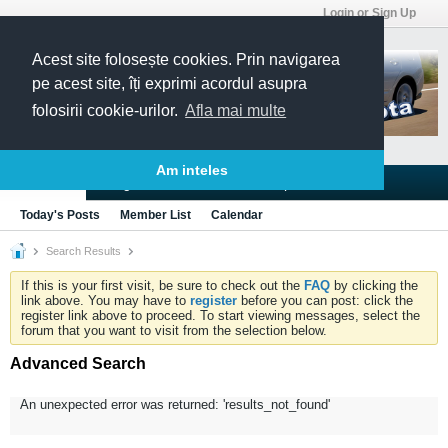
Login or Sign Up
Acest site folosește cookies. Prin navigarea
pe acest site, îți exprimi acordul asupra
folosirii cookie-urilor.
Afla mai multe
Am inteles
Blogs
Articles
Groups
Forums
Today's Posts
Member List
Calendar
Search Results
If this is your first visit, be sure to check out the
FAQ
by clicking the
link above. You may have to
register
before you can post: click the
register link above to proceed. To start viewing messages, select the
forum that you want to visit from the selection below.
Advanced Search
An unexpected error was returned: 'results_not_found'