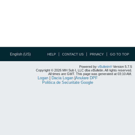
English (US)
HELP
CONTACT US
PRIVACY
GO TO TOP
Powered by
vBulletin®
Version 5.7.5
Copyright © 2026 MH Sub I, LLC dba vBulletin. All rights reserved.
All times are GMT. This page was generated at 03:10 AM.
Logan
|
Dacia Logan
|
Anulare DPF
Politica de Securitate Google