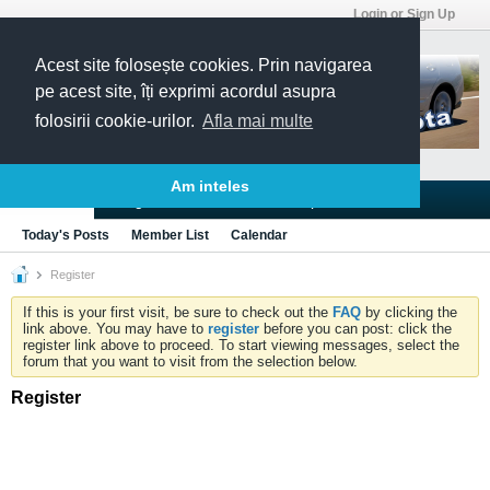
Login or Sign Up
Acest site folosește cookies. Prin navigarea
pe acest site, îți exprimi acordul asupra
folosirii cookie-urilor.
Afla mai multe
Am inteles
Blogs
Articles
Groups
Forums
Today's Posts
Member List
Calendar
Register
If this is your first visit, be sure to check out the
FAQ
by clicking the
link above. You may have to
register
before you can post: click the
register link above to proceed. To start viewing messages, select the
forum that you want to visit from the selection below.
Register