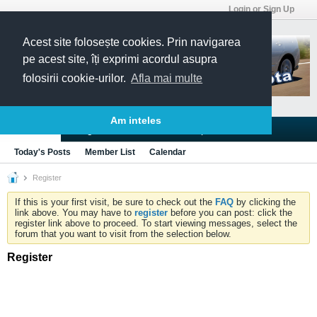
Login or Sign Up
Acest site folosește cookies. Prin navigarea
pe acest site, îți exprimi acordul asupra
folosirii cookie-urilor.
Afla mai multe
Am inteles
Blogs
Articles
Groups
Forums
Today's Posts
Member List
Calendar
Register
If this is your first visit, be sure to check out the
FAQ
by clicking the
link above. You may have to
register
before you can post: click the
register link above to proceed. To start viewing messages, select the
forum that you want to visit from the selection below.
Register