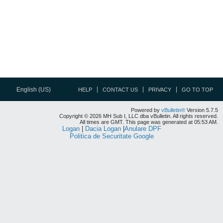
English (US)
HELP
CONTACT US
PRIVACY
GO TO TOP
Powered by
vBulletin®
Version 5.7.5
Copyright © 2026 MH Sub I, LLC dba vBulletin. All rights reserved.
All times are GMT. This page was generated at 05:53 AM.
Logan
|
Dacia Logan
|
Anulare DPF
Politica de Securitate Google