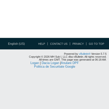
English (US)
HELP
CONTACT US
PRIVACY
GO TO TOP
Powered by
vBulletin®
Version 5.7.5
Copyright © 2026 MH Sub I, LLC dba vBulletin. All rights reserved.
All times are GMT. This page was generated at 06:18 AM.
Logan
|
Dacia Logan
|
Anulare DPF
Politica de Securitate Google