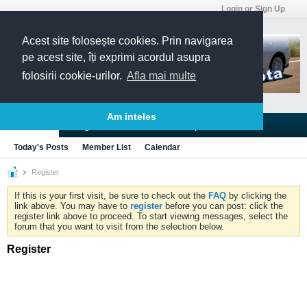
Login or Sign Up
Acest site folosește cookies. Prin navigarea
pe acest site, îți exprimi acordul asupra
folosirii cookie-urilor.
Afla mai multe
Am inteles
Blogs
Articles
Groups
Forums
Today's Posts
Member List
Calendar
Register
If this is your first visit, be sure to check out the
FAQ
by clicking the
link above. You may have to
register
before you can post: click the
register link above to proceed. To start viewing messages, select the
forum that you want to visit from the selection below.
Register