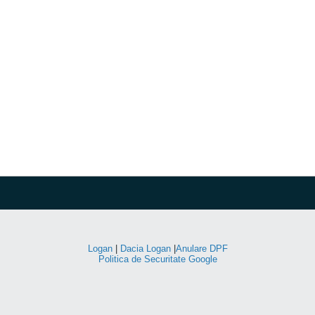
Logan
|
Dacia Logan
|
Anulare DPF
Politica de Securitate Google