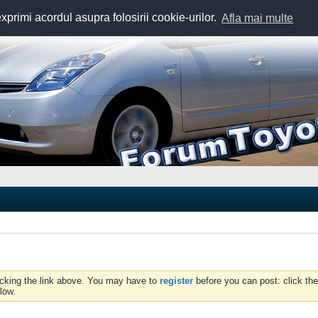
exprimi acordul asupra folosirii cookie-urilor.
Afla mai multe
icking the link above. You may have to
register
before you can post: click the
low.