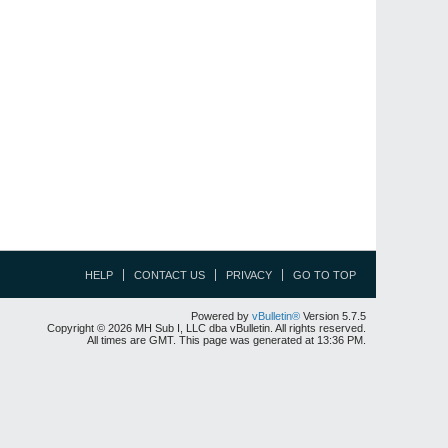
HELP
CONTACT US
PRIVACY
GO TO TOP
Powered by
vBulletin®
Version 5.7.5
Copyright © 2026 MH Sub I, LLC dba vBulletin. All rights reserved.
All times are GMT. This page was generated at 13:36 PM.