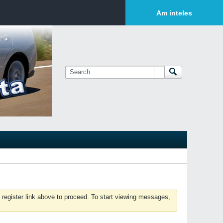
Login or Sign Up
Am inteles
 register link above to proceed. To start viewing messages,