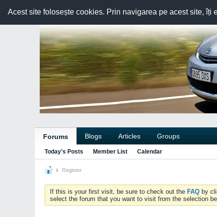
Acest site folosește cookies. Prin navigarea pe acest site, îți 
Blogs
Articles
Groups
Forums
Today's Posts
Member List
Calendar
Register
If this is your first visit, be sure to check out the
FAQ
by cl
select the forum that you want to visit from the selection be