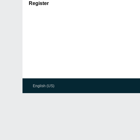
Register
English (US)