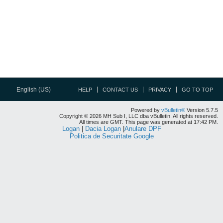
English (US)
HELP
CONTACT US
PRIVACY
GO TO TOP
Powered by
vBulletin®
Version 5.7.5
Copyright © 2026 MH Sub I, LLC dba vBulletin. All rights reserved.
All times are GMT. This page was generated at 17:42 PM.
Logan
|
Dacia Logan
|
Anulare DPF
Politica de Securitate Google