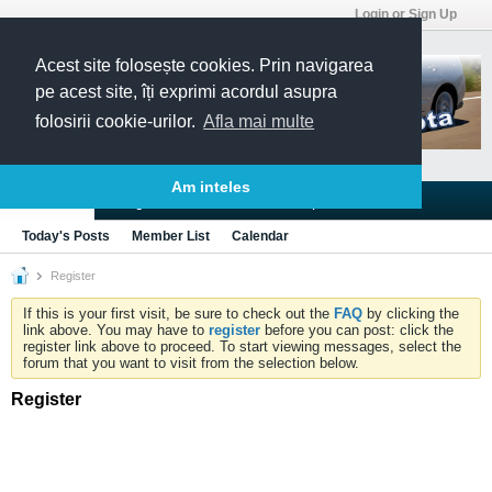
Login or Sign Up
Acest site folosește cookies. Prin navigarea
pe acest site, îți exprimi acordul asupra
folosirii cookie-urilor.
Afla mai multe
Am inteles
Blogs
Articles
Groups
Forums
Today's Posts
Member List
Calendar
Register
If this is your first visit, be sure to check out the
FAQ
by clicking the
link above. You may have to
register
before you can post: click the
register link above to proceed. To start viewing messages, select the
forum that you want to visit from the selection below.
Register