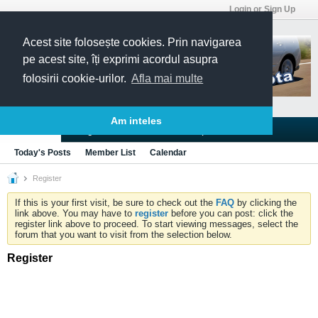
Login or Sign Up
Acest site folosește cookies. Prin navigarea
pe acest site, îți exprimi acordul asupra
folosirii cookie-urilor.
Afla mai multe
Am inteles
Blogs
Articles
Groups
Forums
Today's Posts
Member List
Calendar
Register
If this is your first visit, be sure to check out the
FAQ
by clicking the
link above. You may have to
register
before you can post: click the
register link above to proceed. To start viewing messages, select the
forum that you want to visit from the selection below.
Register