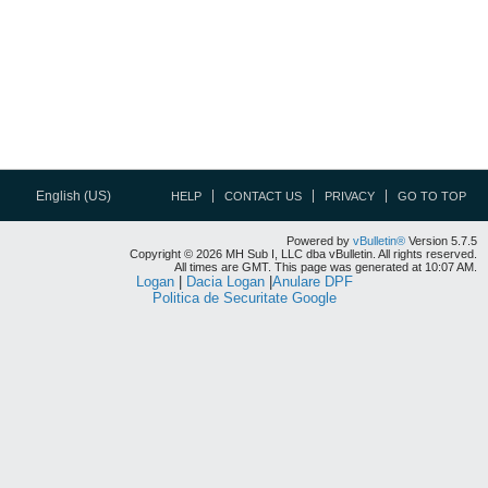
English (US)
HELP
CONTACT US
PRIVACY
GO TO TOP
Powered by
vBulletin®
Version 5.7.5
Copyright © 2026 MH Sub I, LLC dba vBulletin. All rights reserved.
All times are GMT. This page was generated at 10:07 AM.
Logan
|
Dacia Logan
|
Anulare DPF
Politica de Securitate Google