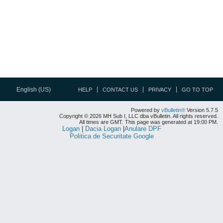
English (US)
HELP
CONTACT US
PRIVACY
GO TO TOP
Powered by
vBulletin®
Version 5.7.5
Copyright © 2026 MH Sub I, LLC dba vBulletin. All rights reserved.
All times are GMT. This page was generated at 19:00 PM.
Logan
|
Dacia Logan
|
Anulare DPF
Politica de Securitate Google