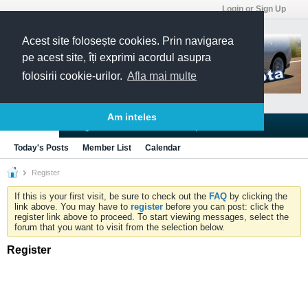
Login or Sign Up
Acest site folosește cookies. Prin navigarea
pe acest site, îți exprimi acordul asupra
folosirii cookie-urilor.
Afla mai multe
Am inteles
Blogs
Articles
Groups
Forums
Today's Posts
Member List
Calendar
Register
If this is your first visit, be sure to check out the
FAQ
by clicking the
link above. You may have to
register
before you can post: click the
register link above to proceed. To start viewing messages, select the
forum that you want to visit from the selection below.
Register