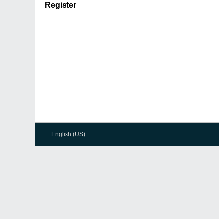
Register
English (US)