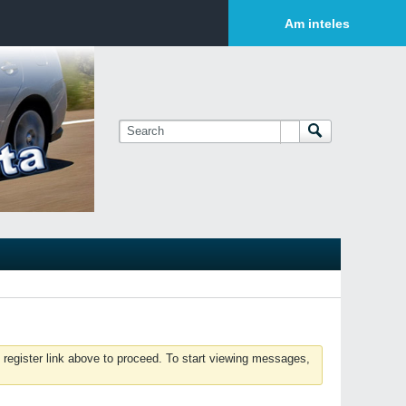
Login or Sign Up
Am inteles
 register link above to proceed. To start viewing messages,