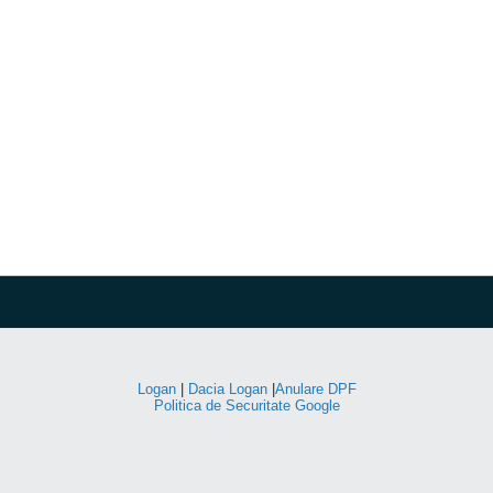
Logan
|
Dacia Logan
|
Anulare DPF
Politica de Securitate Google