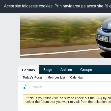
Acest site folosește cookies. Prin navigarea pe acest site, îți 
Blogs
Articles
Groups
Forums
Today's Posts
Member List
Calendar
Register
If this is your first visit, be sure to check out the
FAQ
by cl
select the forum that you want to visit from the selection be