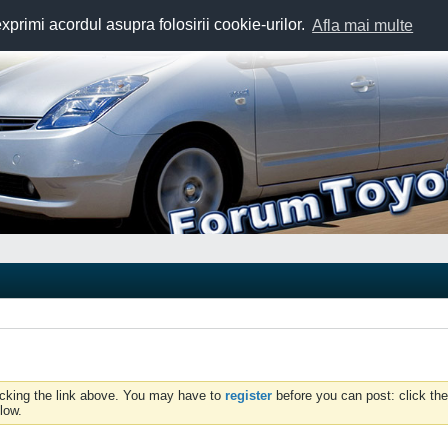
exprimi acordul asupra folosirii cookie-urilor.
Afla mai multe
icking the link above. You may have to
register
before you can post: click the
low.