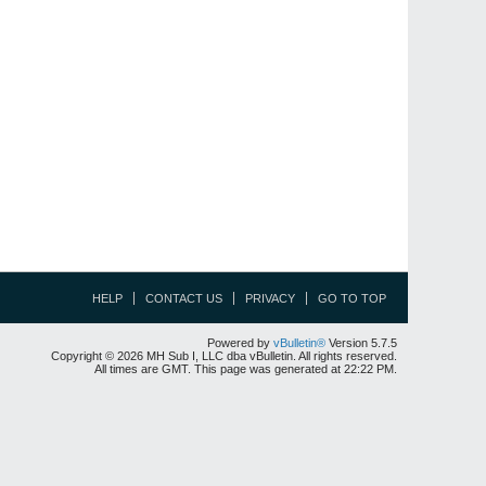
HELP
CONTACT US
PRIVACY
GO TO TOP
Powered by
vBulletin®
Version 5.7.5
Copyright © 2026 MH Sub I, LLC dba vBulletin. All rights reserved.
All times are GMT. This page was generated at 22:22 PM.