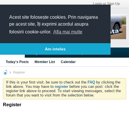
Login or Sign Up
Acest site folosește cookies. Prin navigarea
pe acest site, îți exprimi acordul asupra
folosirii cookie-urilor.
Afla mai multe
Am inteles
Blogs
Articles
Groups
Forums
Today's Posts
Member List
Calendar
Register
If this is your first visit, be sure to check out the
FAQ
by clicking the
link above. You may have to
register
before you can post: click the
register link above to proceed. To start viewing messages, select the
forum that you want to visit from the selection below.
Register