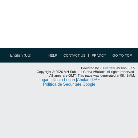
English (US)
HELP
CONTACT US
PRIVACY
GO TO TOP
Powered by
vBulletin®
Version 5.7.5
Copyright © 2026 MH Sub I, LLC dba vBulletin. All rights reserved.
All times are GMT. This page was generated at 08:49 AM.
Logan
|
Dacia Logan
|
Anulare DPF
Politica de Securitate Google