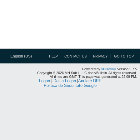
English (US)
HELP
CONTACT US
PRIVACY
GO TO TOP
Powered by
vBulletin®
Version 5.7.5
Copyright © 2026 MH Sub I, LLC dba vBulletin. All rights reserved.
All times are GMT. This page was generated at 22:09 PM.
Logan
|
Dacia Logan
|
Anulare DPF
Politica de Securitate Google