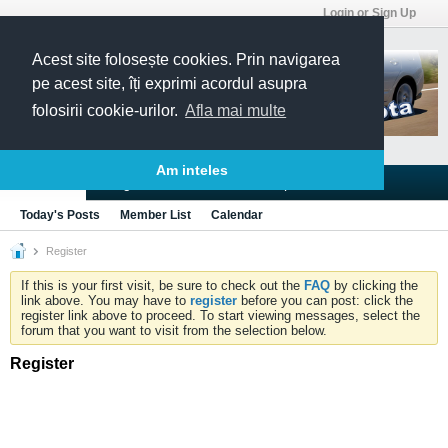
Login or Sign Up
Acest site folosește cookies. Prin navigarea
pe acest site, îți exprimi acordul asupra
folosirii cookie-urilor.
Afla mai multe
Am inteles
Blogs
Articles
Groups
Forums
Today's Posts
Member List
Calendar
Register
If this is your first visit, be sure to check out the
FAQ
by clicking the
link above. You may have to
register
before you can post: click the
register link above to proceed. To start viewing messages, select the
forum that you want to visit from the selection below.
Register