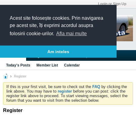
Login or Sign Up
Acest site folosește cookies. Prin navigarea
pe acest site, îți exprimi acordul asupra
folosirii cookie-urilor.
Afla mai multe
Am inteles
Blogs
Articles
Groups
Forums
Today's Posts
Member List
Calendar
Register
If this is your first visit, be sure to check out the
FAQ
by clicking the
link above. You may have to
register
before you can post: click the
register link above to proceed. To start viewing messages, select the
forum that you want to visit from the selection below.
Register