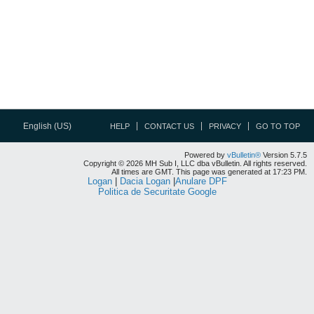
English (US)
HELP
CONTACT US
PRIVACY
GO TO TOP
Powered by
vBulletin®
Version 5.7.5
Copyright © 2026 MH Sub I, LLC dba vBulletin. All rights reserved.
All times are GMT. This page was generated at 17:23 PM.
Logan
|
Dacia Logan
|
Anulare DPF
Politica de Securitate Google