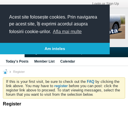
Login or Sign Up
Acest site folosește cookies. Prin navigarea
pe acest site, îți exprimi acordul asupra
folosirii cookie-urilor.
Afla mai multe
Am inteles
Blogs
Articles
Groups
Forums
Today's Posts
Member List
Calendar
Register
If this is your first visit, be sure to check out the
FAQ
by clicking the
link above. You may have to
register
before you can post: click the
register link above to proceed. To start viewing messages, select the
forum that you want to visit from the selection below.
Register