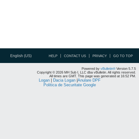
English (US)
HELP
CONTACT US
PRIVACY
GO TO TOP
Powered by
vBulletin®
Version 5.7.5
Copyright © 2026 MH Sub I, LLC dba vBulletin. All rights reserved.
All times are GMT. This page was generated at 16:52 PM.
Logan
|
Dacia Logan
|
Anulare DPF
Politica de Securitate Google