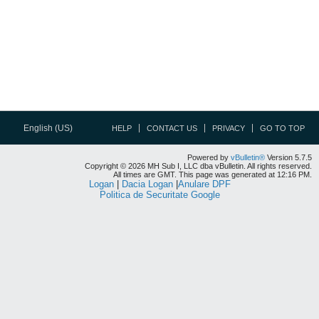
English (US)
HELP
CONTACT US
PRIVACY
GO TO TOP
Powered by
vBulletin®
Version 5.7.5
Copyright © 2026 MH Sub I, LLC dba vBulletin. All rights reserved.
All times are GMT. This page was generated at 12:16 PM.
Logan
|
Dacia Logan
|
Anulare DPF
Politica de Securitate Google