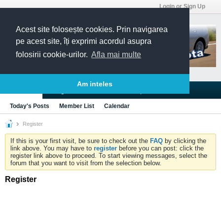
Login or Sign Up
Acest site folosește cookies. Prin navigarea
pe acest site, îți exprimi acordul asupra
folosirii cookie-urilor.
Afla mai multe
Am inteles
Blogs
Articles
Groups
Forums
Today's Posts
Member List
Calendar
Register
If this is your first visit, be sure to check out the
FAQ
by clicking the
link above. You may have to
register
before you can post: click the
register link above to proceed. To start viewing messages, select the
forum that you want to visit from the selection below.
Register