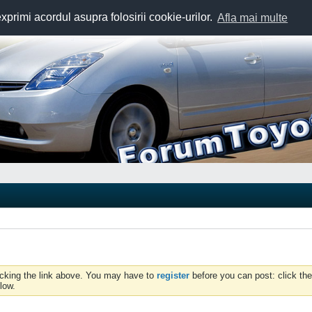
exprimi acordul asupra folosirii cookie-urilor.
Afla mai multe
icking the link above. You may have to
register
before you can post: click the
low.