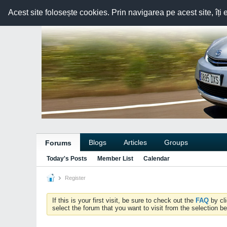
Acest site folosește cookies. Prin navigarea pe acest site, îți 
Blogs
Articles
Groups
Forums
Today's Posts
Member List
Calendar
Register
If this is your first visit, be sure to check out the
FAQ
by cl
select the forum that you want to visit from the selection be