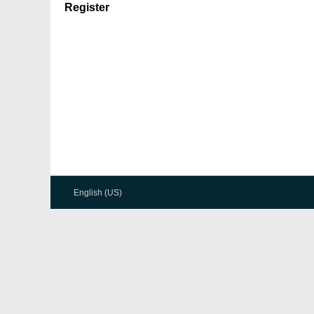
Register
English (US)