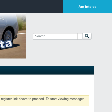
Login or Sign Up
Am inteles
 register link above to proceed. To start viewing messages,