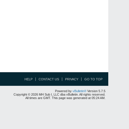
HELP
CONTACT US
PRIVACY
GO TO TOP
Powered by
vBulletin®
Version 5.7.5
Copyright © 2026 MH Sub I, LLC dba vBulletin. All rights reserved.
All times are GMT. This page was generated at 05:24 AM.