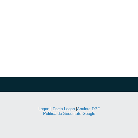
Logan
|
Dacia Logan
|
Anulare DPF
Politica de Securitate Google