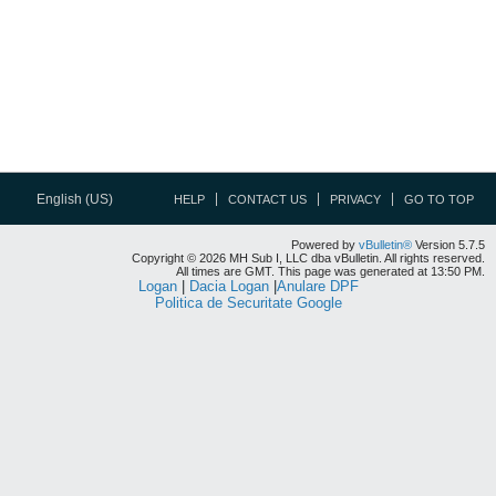
English (US)
HELP
CONTACT US
PRIVACY
GO TO TOP
Powered by
vBulletin®
Version 5.7.5
Copyright © 2026 MH Sub I, LLC dba vBulletin. All rights reserved.
All times are GMT. This page was generated at 13:50 PM.
Logan
|
Dacia Logan
|
Anulare DPF
Politica de Securitate Google