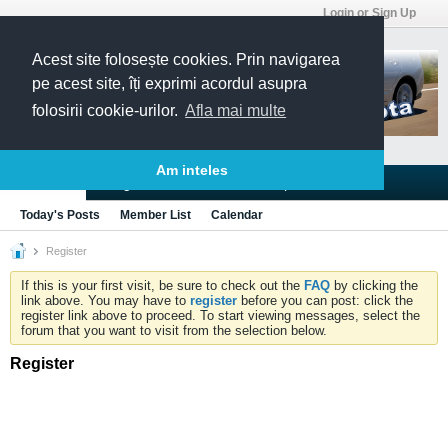
Login or Sign Up
Acest site folosește cookies. Prin navigarea
pe acest site, îți exprimi acordul asupra
folosirii cookie-urilor.
Afla mai multe
Am inteles
Blogs
Articles
Groups
Forums
Today's Posts
Member List
Calendar
Register
If this is your first visit, be sure to check out the
FAQ
by clicking the
link above. You may have to
register
before you can post: click the
register link above to proceed. To start viewing messages, select the
forum that you want to visit from the selection below.
Register