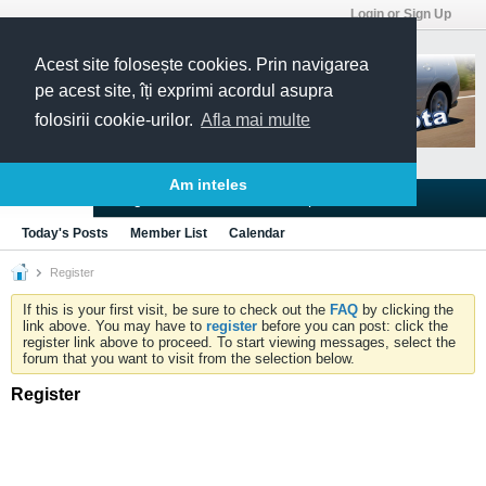
Login or Sign Up
Acest site folosește cookies. Prin navigarea
pe acest site, îți exprimi acordul asupra
folosirii cookie-urilor.
Afla mai multe
Am inteles
Blogs
Articles
Groups
Forums
Today's Posts
Member List
Calendar
Register
If this is your first visit, be sure to check out the
FAQ
by clicking the
link above. You may have to
register
before you can post: click the
register link above to proceed. To start viewing messages, select the
forum that you want to visit from the selection below.
Register