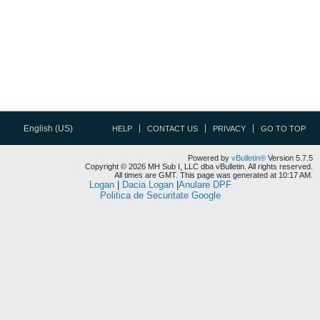
English (US)
HELP
CONTACT US
PRIVACY
GO TO TOP
Powered by
vBulletin®
Version 5.7.5
Copyright © 2026 MH Sub I, LLC dba vBulletin. All rights reserved.
All times are GMT. This page was generated at 10:17 AM.
Logan
|
Dacia Logan
|
Anulare DPF
Politica de Securitate Google