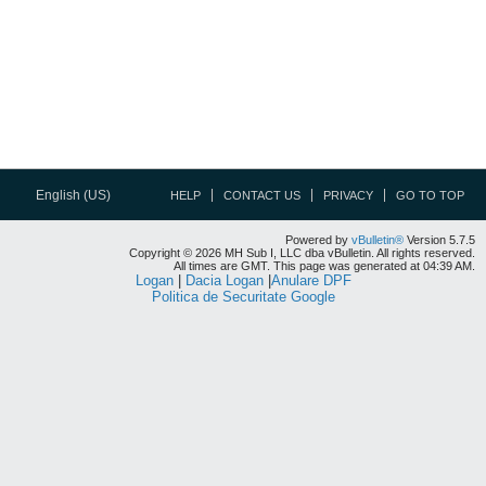
English (US)
HELP
CONTACT US
PRIVACY
GO TO TOP
Powered by
vBulletin®
Version 5.7.5
Copyright © 2026 MH Sub I, LLC dba vBulletin. All rights reserved.
All times are GMT. This page was generated at 04:39 AM.
Logan
|
Dacia Logan
|
Anulare DPF
Politica de Securitate Google