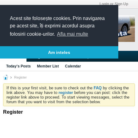
Login or Sign Up
Acest site folosește cookies. Prin navigarea
pe acest site, îți exprimi acordul asupra
folosirii cookie-urilor.
Afla mai multe
Am inteles
Blogs
Articles
Groups
Forums
Today's Posts
Member List
Calendar
Register
If this is your first visit, be sure to check out the
FAQ
by clicking the
link above. You may have to
register
before you can post: click the
register link above to proceed. To start viewing messages, select the
forum that you want to visit from the selection below.
Register