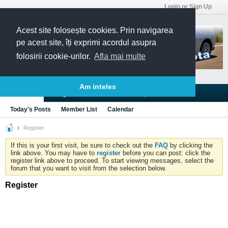
Login or Sign Up
Acest site folosește cookies. Prin navigarea
pe acest site, îți exprimi acordul asupra
folosirii cookie-urilor.
Afla mai multe
Am inteles
Blogs
Articles
Groups
Forums
Today's Posts
Member List
Calendar
Register
If this is your first visit, be sure to check out the
FAQ
by clicking the
link above. You may have to
register
before you can post: click the
register link above to proceed. To start viewing messages, select the
forum that you want to visit from the selection below.
Register