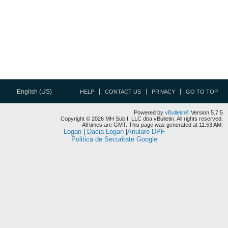
English (US)
HELP
CONTACT US
PRIVACY
GO TO TOP
Powered by
vBulletin®
Version 5.7.5
Copyright © 2026 MH Sub I, LLC dba vBulletin. All rights reserved.
All times are GMT. This page was generated at 11:53 AM.
Logan
|
Dacia Logan
|
Anulare DPF
Politica de Securitate Google