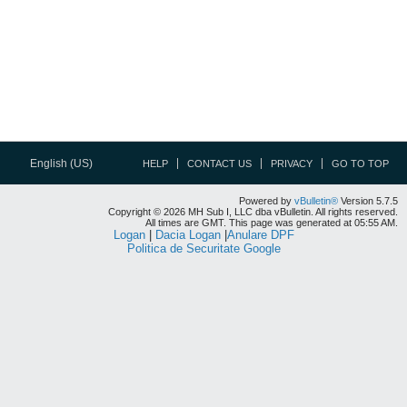
English (US)
HELP
CONTACT US
PRIVACY
GO TO TOP
Powered by
vBulletin®
Version 5.7.5
Copyright © 2026 MH Sub I, LLC dba vBulletin. All rights reserved.
All times are GMT. This page was generated at 05:55 AM.
Logan
|
Dacia Logan
|
Anulare DPF
Politica de Securitate Google