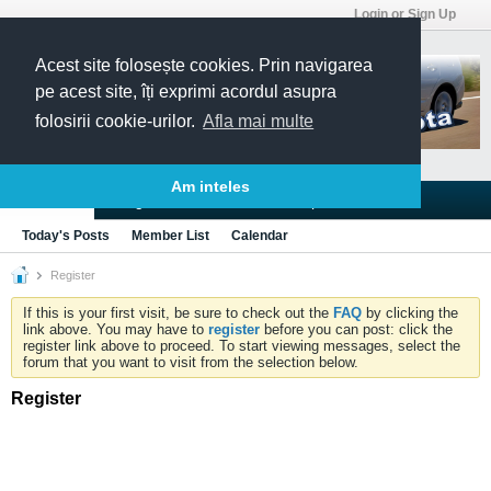
Login or Sign Up
Acest site folosește cookies. Prin navigarea
pe acest site, îți exprimi acordul asupra
folosirii cookie-urilor.
Afla mai multe
Am inteles
Blogs
Articles
Groups
Forums
Today's Posts
Member List
Calendar
Register
If this is your first visit, be sure to check out the
FAQ
by clicking the
link above. You may have to
register
before you can post: click the
register link above to proceed. To start viewing messages, select the
forum that you want to visit from the selection below.
Register