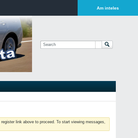
Login or Sign Up
Am inteles
 register link above to proceed. To start viewing messages,