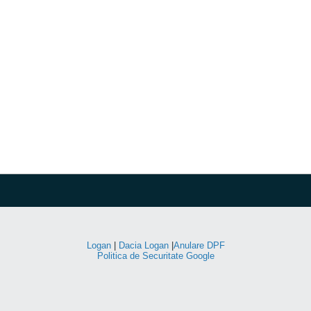
Logan
|
Dacia Logan
|
Anulare DPF
Politica de Securitate Google