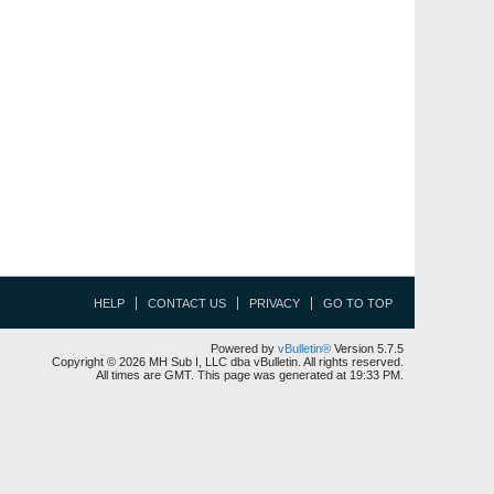
HELP
CONTACT US
PRIVACY
GO TO TOP
Powered by
vBulletin®
Version 5.7.5
Copyright © 2026 MH Sub I, LLC dba vBulletin. All rights reserved.
All times are GMT. This page was generated at 19:33 PM.