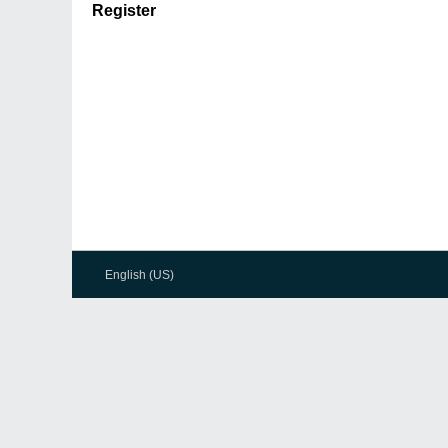
Register
English (US)