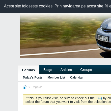
Acest site folosește cookies. Prin navigarea pe acest site, îți 
Blogs
Articles
Groups
Forums
Today's Posts
Member List
Calendar
Register
If this is your first visit, be sure to check out the
FAQ
by cl
select the forum that you want to visit from the selection be