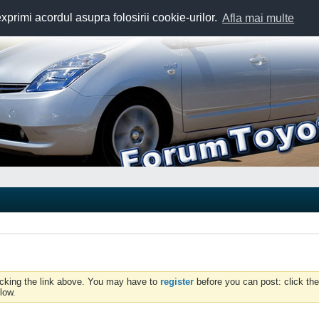
exprimi acordul asupra folosirii cookie-urilor.
Afla mai multe
icking the link above. You may have to
register
before you can post: click the
low.