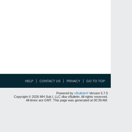
HELP
CONTACT US
PRIVACY
GO TO TOP
Powered by
vBulletin®
Version 5.7.5
Copyright © 2026 MH Sub I, LLC dba vBulletin. All rights reserved.
All times are GMT. This page was generated at 00:39 AM.