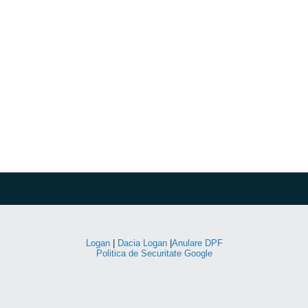
Logan
|
Dacia Logan
|
Anulare DPF
Politica de Securitate Google