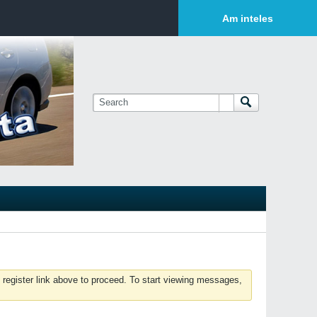
Login or Sign Up
Am inteles
 register link above to proceed. To start viewing messages,