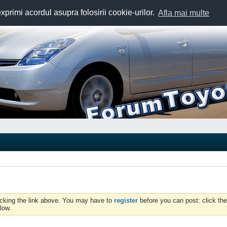
exprimi acordul asupra folosirii cookie-urilor.
Afla mai multe
icking the link above. You may have to
register
before you can post: click the
low.