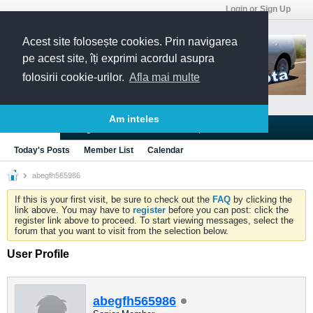
Login or Sign Up
Acest site folosește cookies. Prin navigarea
pe acest site, îți exprimi acordul asupra
folosirii cookie-urilor.
Afla mai multe
Am inteles
Blogs
Articles
Groups
Forums
Today's Posts
Member List
Calendar
abegfh565986
If this is your first visit, be sure to check out the
FAQ
by clicking the
link above. You may have to
register
before you can post: click the
register link above to proceed. To start viewing messages, select the
forum that you want to visit from the selection below.
User Profile
abegfh565986