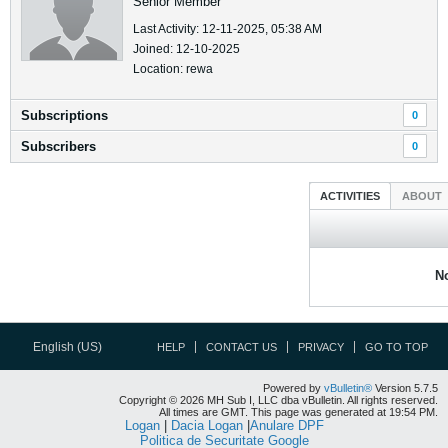
Senior Member
Last Activity: 12-11-2025, 05:38 AM
Joined: 12-10-2025
Location: rewa
Subscriptions
0
Subscribers
0
ACTIVITIES
ABOUT
No
English (US)
HELP
CONTACT US
PRIVACY
GO TO TOP
Powered by
vBulletin®
Version 5.7.5
Copyright © 2026 MH Sub I, LLC dba vBulletin. All rights reserved.
All times are GMT. This page was generated at 19:54 PM.
Logan
|
Dacia Logan
|
Anulare DPF
Politica de Securitate Google