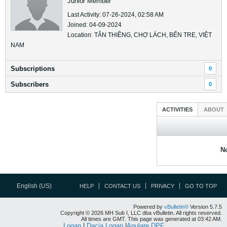
Junior Member
Last Activity: 07-26-2024, 02:58 AM
Joined: 04-09-2024
Location: TÂN THIỀNG, CHỢ LÁCH, BẾN TRE, VIỆT
NAM
Subscriptions
0
Subscribers
0
ACTIVITIES
ABOUT
No
English (US)
HELP
CONTACT US
PRIVACY
GO TO TOP
Powered by
vBulletin®
Version 5.7.5
Copyright © 2026 MH Sub I, LLC dba vBulletin. All rights reserved.
All times are GMT. This page was generated at 03:42 AM.
Logan
|
Dacia Logan
|
Anulare DPF