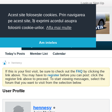
Login or Sign Up
Acest site folosește cookies. Prin navigarea
pe acest site, îți exprimi acordul asupra
folosirii cookie-urilor.
Afla mai multe
Am inteles
Blogs
Articles
Groups
Forums
Today's Posts
Member List
Calendar
hennesy
If this is your first visit, be sure to check out the
FAQ
by clicking the
link above. You may have to
register
before you can post: click the
register link above to proceed. To start viewing messages, select the
forum that you want to visit from the selection below.
User Profile
hennesy