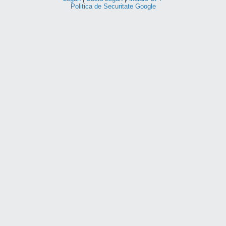
Politica de Securitate Google