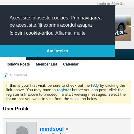
Login or Sign Up
Acest site folosește cookies. Prin navigarea
pe acest site, îți exprimi acordul asupra
folosirii cookie-urilor.
Afla mai multe
Am inteles
Blogs
Articles
Groups
Forums
Today's Posts
Member List
Calendar
mindsoul
If this is your first visit, be sure to check out the
FAQ
by clicking the
link above. You may have to
register
before you can post: click the
register link above to proceed. To start viewing messages, select the
forum that you want to visit from the selection below.
User Profile
mindsoul