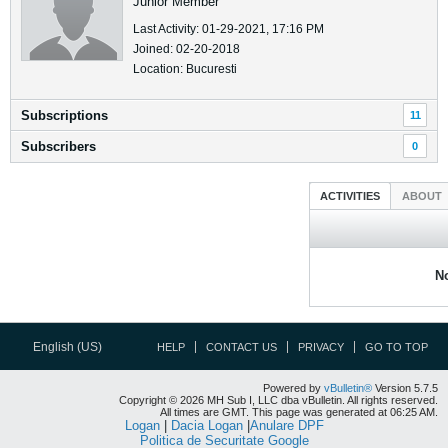
Junior Member
Last Activity: 01-29-2021, 17:16 PM
Joined: 02-20-2018
Location: Bucuresti
Subscriptions
11
Subscribers
0
ACTIVITIES
ABOUT
No
English (US)
HELP
CONTACT US
PRIVACY
GO TO TOP
Powered by
vBulletin®
Version 5.7.5
Copyright © 2026 MH Sub I, LLC dba vBulletin. All rights reserved.
All times are GMT. This page was generated at 06:25 AM.
Logan
|
Dacia Logan
|
Anulare DPF
Politica de Securitate Google